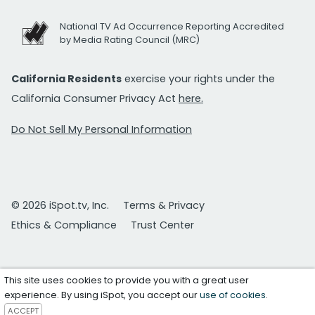
National TV Ad Occurrence Reporting Accredited
by Media Rating Council (MRC)
California Residents
exercise your rights under the
California Consumer Privacy Act
here.
Do Not Sell My Personal Information
© 2026 iSpot.tv, Inc.
Terms & Privacy
Ethics & Compliance
Trust Center
This site uses cookies to provide you with a great user
experience. By using iSpot, you accept our
use of cookies
.
ACCEPT