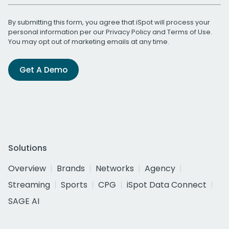
By submitting this form, you agree that iSpot will process your
personal information per our
Privacy Policy
and
Terms of Use
.
You may opt out of marketing emails at any time.
Get A Demo
Solutions
Overview
Brands
Networks
Agency
Streaming
Sports
CPG
iSpot Data Connect
SAGE AI