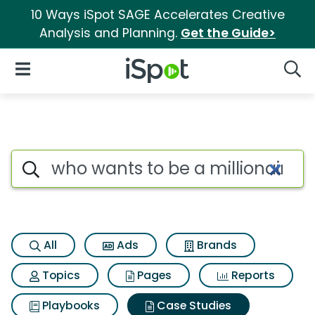
10 Ways iSpot SAGE Accelerates Creative
Analysis and Planning.
Get the Guide>
iSpot Logo
Open Navigation
Searc
Search iSpot
All
Ads
Brands
Topics
Pages
Reports
Playbooks
Case Studies