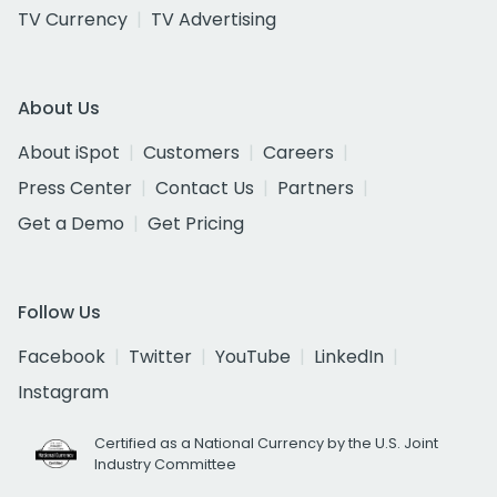
TV Currency
TV Advertising
About Us
About iSpot
Customers
Careers
Press Center
Contact Us
Partners
Get a Demo
Get Pricing
Follow Us
Facebook
Twitter
YouTube
LinkedIn
Instagram
Certified as a National Currency by the U.S. Joint
Industry Committee