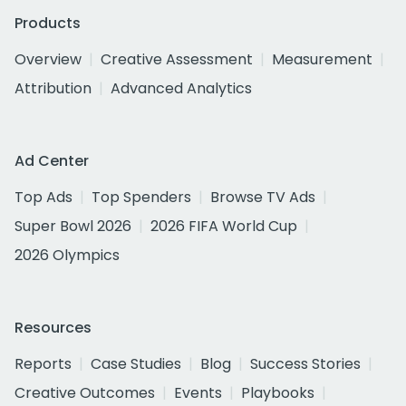
Products
Overview
Creative Assessment
Measurement
Attribution
Advanced Analytics
Ad Center
Top Ads
Top Spenders
Browse TV Ads
Super Bowl 2026
2026 FIFA World Cup
2026 Olympics
Resources
Reports
Case Studies
Blog
Success Stories
Creative Outcomes
Events
Playbooks