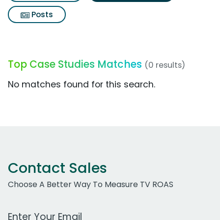
Posts
Top Case Studies Matches
(0 results)
No matches found for this search.
Contact Sales
Choose A Better Way To Measure TV ROAS
Work Email Address