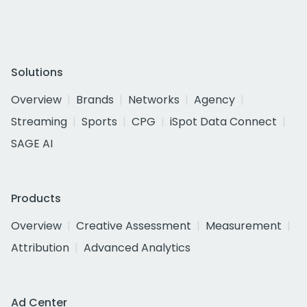
Solutions
Overview
Brands
Networks
Agency
Streaming
Sports
CPG
iSpot Data Connect
SAGE AI
Products
Overview
Creative Assessment
Measurement
Attribution
Advanced Analytics
Ad Center