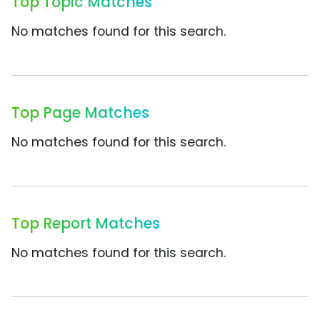
Top Topic Matches
No matches found for this search.
Top Page Matches
No matches found for this search.
Top Report Matches
No matches found for this search.