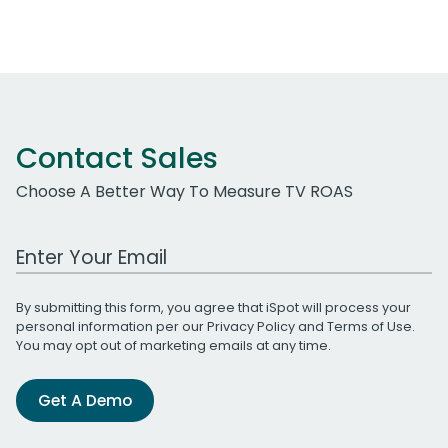
Contact Sales
Choose A Better Way To Measure TV ROAS
Work Email Address
By submitting this form, you agree that iSpot will process your
personal information per our
Privacy Policy
and
Terms of Use
.
You may opt out of marketing emails at any time.
Get A Demo