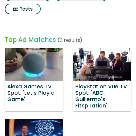
Posts
Top Ad Matches
(3 results)
Alexa Games TV
PlayStation Vue TV
Spot, 'Let's Play a
Spot, 'ABC:
Game'
Guillermo's
Fitspiration'