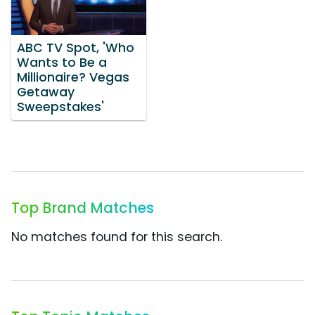
ABC TV Spot, 'Who
Wants to Be a
Millionaire? Vegas
Getaway
Sweepstakes'
Top Brand Matches
No matches found for this search.