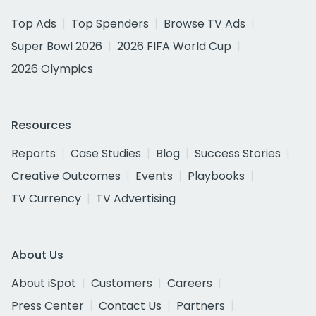
Top Ads
Top Spenders
Browse TV Ads
Super Bowl 2026
2026 FIFA World Cup
2026 Olympics
Resources
Reports
Case Studies
Blog
Success Stories
Creative Outcomes
Events
Playbooks
TV Currency
TV Advertising
About Us
About iSpot
Customers
Careers
Press Center
Contact Us
Partners