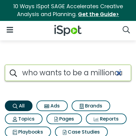
10 Ways iSpot SAGE Accelerates Creative
Analysis and Planning.
Get the Guide>
iSpot Logo
Open Navigation
Searc
Who wants to be a millionaire
Search iSpot
All
Ads
Brands
Topics
Pages
Reports
Playbooks
Case Studies