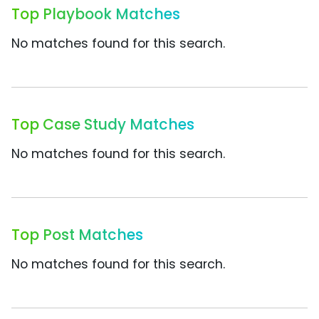
Top Playbook Matches
No matches found for this search.
Top Case Study Matches
No matches found for this search.
Top Post Matches
No matches found for this search.