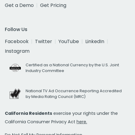
Get a Demo
Get Pricing
Follow Us
Facebook
Twitter
YouTube
LinkedIn
Instagram
Certified as a National Currency by the U.S. Joint
Industry Committee
National TV Ad Occurrence Reporting Accredited
by Media Rating Council (MRC)
California Residents
exercise your rights under the
California Consumer Privacy Act
here.