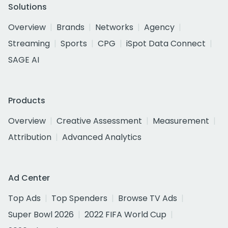
Solutions
Overview
Brands
Networks
Agency
Streaming
Sports
CPG
iSpot Data Connect
SAGE AI
Products
Overview
Creative Assessment
Measurement
Attribution
Advanced Analytics
Ad Center
Top Ads
Top Spenders
Browse TV Ads
Super Bowl 2026
2022 FIFA World Cup