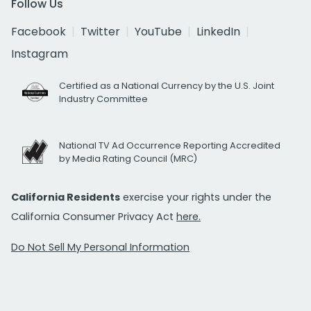
Follow Us
Facebook
Twitter
YouTube
LinkedIn
Instagram
Certified as a National Currency by the U.S. Joint
Industry Committee
National TV Ad Occurrence Reporting Accredited
by Media Rating Council (MRC)
California Residents
exercise your rights under the
California Consumer Privacy Act
here.
Do Not Sell My Personal Information