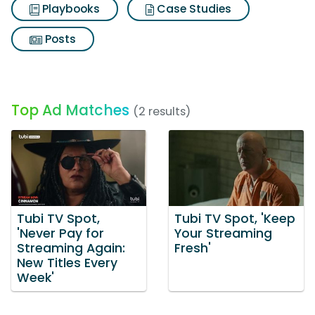
Playbooks
Case Studies
Posts
Top Ad Matches
(2 results)
Tubi TV Spot,
Tubi TV Spot, 'Keep
'Never Pay for
Your Streaming
Streaming Again:
Fresh'
New Titles Every
Week'