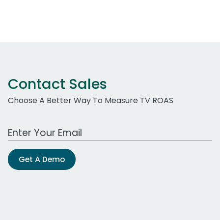
Contact Sales
Choose A Better Way To Measure TV ROAS
Work Email Address
Get A Demo