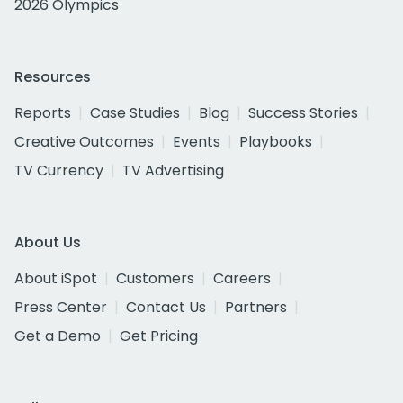
2026 Olympics
Resources
Reports
Case Studies
Blog
Success Stories
Creative Outcomes
Events
Playbooks
TV Currency
TV Advertising
About Us
About iSpot
Customers
Careers
Press Center
Contact Us
Partners
Get a Demo
Get Pricing