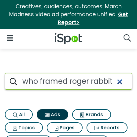
Creatives, audiences, outcomes: March
Madness video ad performance unified.
Get
Report>
iSpot Logo
Open Navigation
Searc
Commercial matches for Who 
Search iSpot
All
Ads
Brands
Topics
Pages
Reports