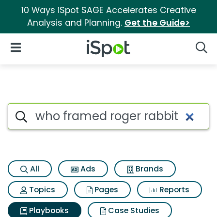
10 Ways iSpot SAGE Accelerates Creative
Analysis and Planning.
Get the Guide>
iSpot Logo
Open Navigation
Searc
Search iSpot
All
Ads
Brands
Topics
Pages
Reports
Playbooks
Case Studies