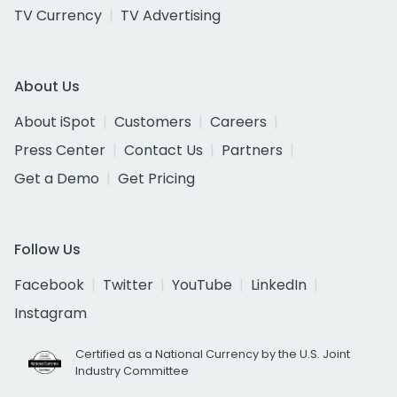
TV Currency
TV Advertising
About Us
About iSpot
Customers
Careers
Press Center
Contact Us
Partners
Get a Demo
Get Pricing
Follow Us
Facebook
Twitter
YouTube
LinkedIn
Instagram
Certified as a National Currency by the U.S. Joint
Industry Committee