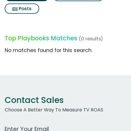
Posts
Top Playbooks Matches
(0 results)
No matches found for this search.
Contact Sales
Choose A Better Way To Measure TV ROAS
Work Email Address