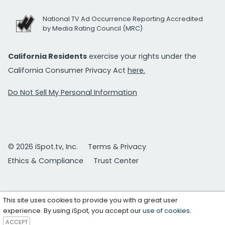
National TV Ad Occurrence Reporting Accredited
by Media Rating Council (MRC)
California Residents
exercise your rights under the
California Consumer Privacy Act
here.
Do Not Sell My Personal Information
© 2026 iSpot.tv, Inc.
Terms & Privacy
Ethics & Compliance
Trust Center
This site uses cookies to provide you with a great user
experience. By using iSpot, you accept our
use of cookies
.
ACCEPT