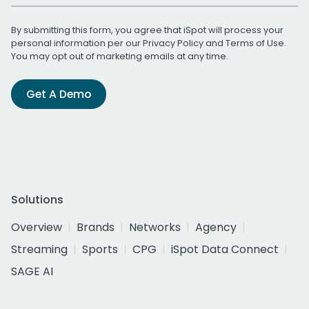
By submitting this form, you agree that iSpot will process your
personal information per our
Privacy Policy
and
Terms of Use
.
You may opt out of marketing emails at any time.
Get A Demo
Solutions
Overview
Brands
Networks
Agency
Streaming
Sports
CPG
iSpot Data Connect
SAGE AI