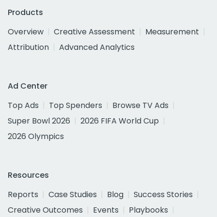
Products
Overview
Creative Assessment
Measurement
Attribution
Advanced Analytics
Ad Center
Top Ads
Top Spenders
Browse TV Ads
Super Bowl 2026
2026 FIFA World Cup
2026 Olympics
Resources
Reports
Case Studies
Blog
Success Stories
Creative Outcomes
Events
Playbooks