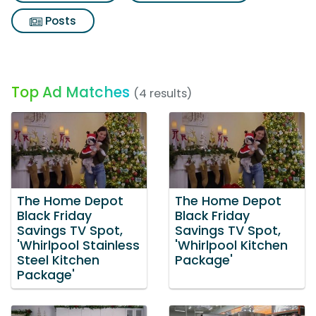
Posts
Top Ad Matches
(4 results)
The Home Depot
The Home Depot
Black Friday
Black Friday
Savings TV Spot,
Savings TV Spot,
'Whirlpool Stainless
'Whirlpool Kitchen
Steel Kitchen
Package'
Package'