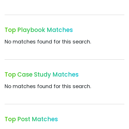
Top Playbook Matches
No matches found for this search.
Top Case Study Matches
No matches found for this search.
Top Post Matches