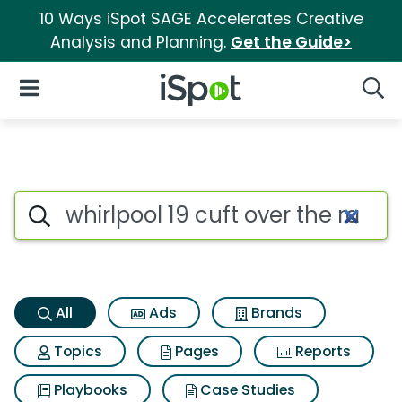
10 Ways iSpot SAGE Accelerates Creative
Analysis and Planning.
Get the Guide>
iSpot Logo
Open Navigation
Searc
Whirlpool 19 cuft over the r
Search iSpot
All
Ads
Brands
Topics
Pages
Reports
Playbooks
Case Studies