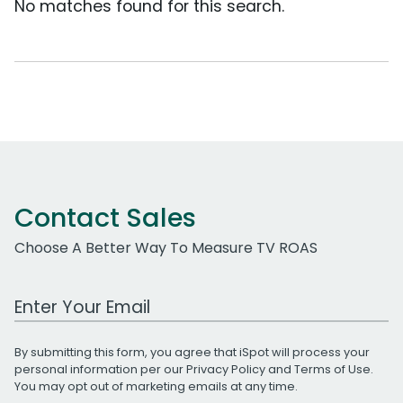
No matches found for this search.
Contact Sales
Choose A Better Way To Measure TV ROAS
Work Email Address
By submitting this form, you agree that iSpot will process your
personal information per our
Privacy Policy
and
Terms of Use
.
You may opt out of marketing emails at any time.