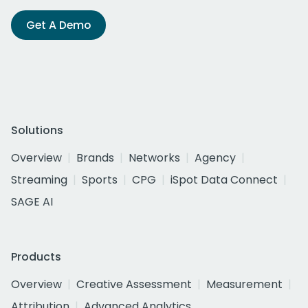
Get A Demo
Solutions
Overview
Brands
Networks
Agency
Streaming
Sports
CPG
iSpot Data Connect
SAGE AI
Products
Overview
Creative Assessment
Measurement
Attribution
Advanced Analytics