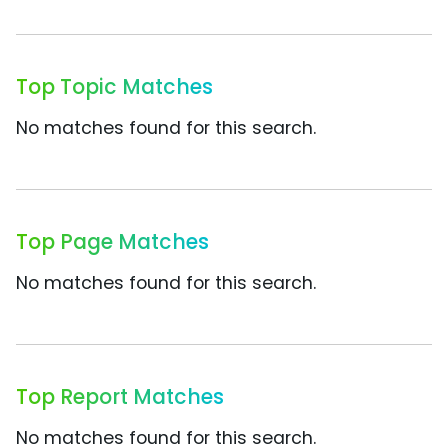
Top Topic Matches
No matches found for this search.
Top Page Matches
No matches found for this search.
Top Report Matches
No matches found for this search.