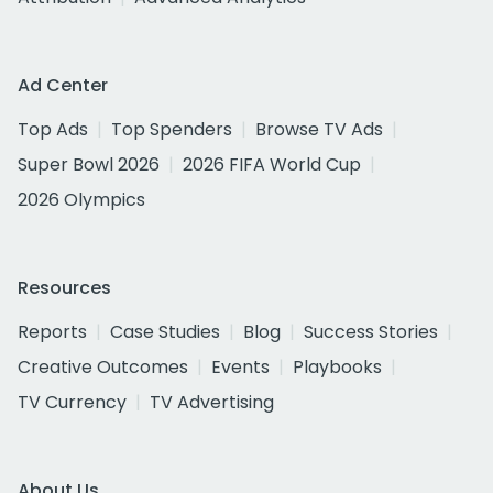
Ad Center
Top Ads
Top Spenders
Browse TV Ads
Super Bowl 2026
2026 FIFA World Cup
2026 Olympics
Resources
Reports
Case Studies
Blog
Success Stories
Creative Outcomes
Events
Playbooks
TV Currency
TV Advertising
About Us