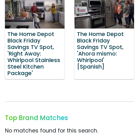
The Home Depot
The Home Depot
Black Friday
Black Friday
Savings TV Spot,
Savings TV Spot,
'Right Away:
'Ahora mismo:
Whirlpool Stainless
Whirlpool'
Steel Kitchen
[Spanish]
Package'
Top Brand Matches
No matches found for this search.