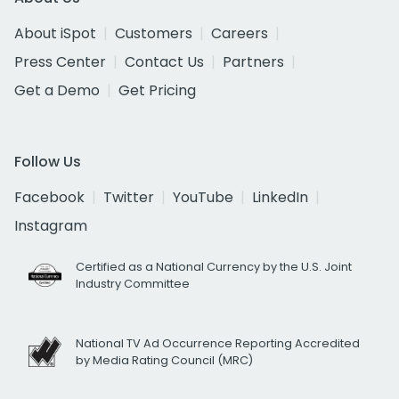
About iSpot
Customers
Careers
Press Center
Contact Us
Partners
Get a Demo
Get Pricing
Follow Us
Facebook
Twitter
YouTube
LinkedIn
Instagram
Certified as a National Currency by the U.S. Joint
Industry Committee
National TV Ad Occurrence Reporting Accredited
by Media Rating Council (MRC)