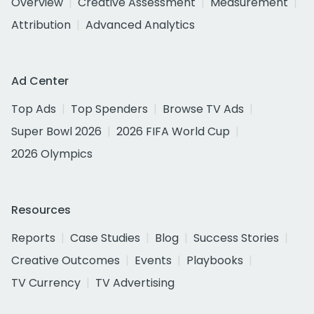
Overview
Creative Assessment
Measurement
Attribution
Advanced Analytics
Ad Center
Top Ads
Top Spenders
Browse TV Ads
Super Bowl 2026
2026 FIFA World Cup
2026 Olympics
Resources
Reports
Case Studies
Blog
Success Stories
Creative Outcomes
Events
Playbooks
TV Currency
TV Advertising