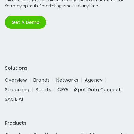
personal information per our
Privacy Policy
and
Terms of Use
.
You may opt out of marketing emails at any time.
Get A Demo
Solutions
Overview
Brands
Networks
Agency
Streaming
Sports
CPG
iSpot Data Connect
SAGE AI
Products