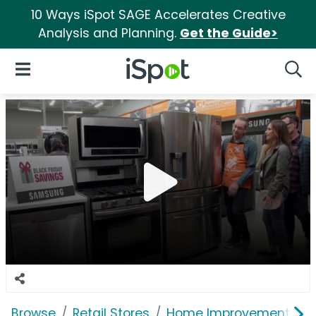
10 Ways iSpot SAGE Accelerates Creative
Analysis and Planning.
Get the Guide>
iSpot Logo
Open Navigation
Searc
Browse
Retail Stores
Home Improvement
T