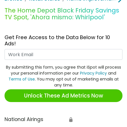
The Home Depot Black Friday Savings
TV Spot, 'Ahora mismo: Whirlpool'
Get Free Access to the Data Below for 10
Ads!
Work Email
By submitting this form, you agree that iSpot will process
your personal information per our
Privacy Policy
and
Terms of Use
. You may opt out of marketing emails at
any time.
Unlock These Ad Metrics Now
National Airings
🔒