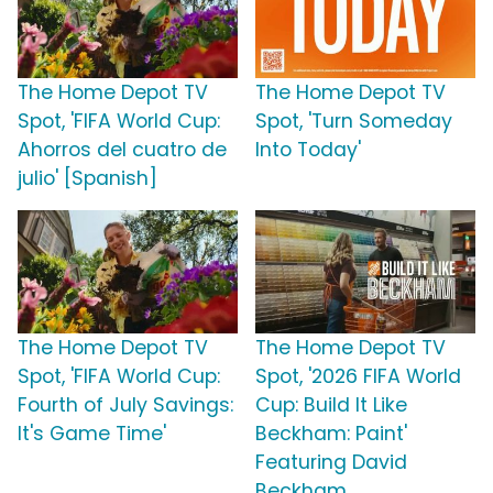
The Home Depot TV
The Home Depot TV
Spot, 'FIFA World Cup:
Spot, 'Turn Someday
Ahorros del cuatro de
Into Today'
julio' [Spanish]
The Home Depot TV
The Home Depot TV
Spot, 'FIFA World Cup:
Spot, '2026 FIFA World
Fourth of July Savings:
Cup: Build It Like
It's Game Time'
Beckham: Paint'
Featuring David
Beckham