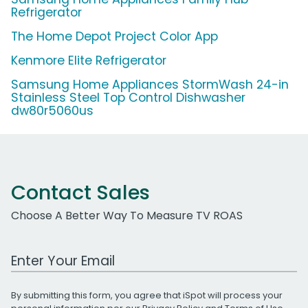
Refrigerator
The Home Depot Project Color App
Kenmore Elite Refrigerator
Samsung Home Appliances StormWash 24-in
Stainless Steel Top Control Dishwasher
dw80r5060us
Contact Sales
Choose A Better Way To Measure TV ROAS
Work Email Address
By submitting this form, you agree that iSpot will process your