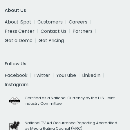
About Us
About iSpot
Customers
Careers
Press Center
Contact Us
Partners
Get a Demo
Get Pricing
Follow Us
Facebook
Twitter
YouTube
LinkedIn
Instagram
Certified as a National Currency by the U.S. Joint
Industry Committee
National TV Ad Occurrence Reporting Accredited
by Media Rating Council (MRC)