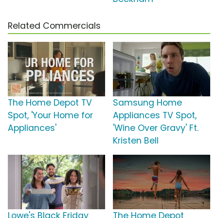
Related Commercials
The Home Depot TV
Samsung Home
Spot, 'Your Home for
Appliances TV Spot,
Appliances'
'Wine Over Gravy' Ft.
Kristen Bell
Lowe's Black Friday
The Home Depot