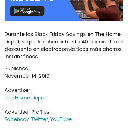
Durante los Black Friday Savings en The Home
Depot, se podrá ahorrar hasta 40 por ciento de
descuento en electrodomésticos más ahorros
instantáneos.
Published
November 14, 2019
Advertiser
The Home Depot
Advertiser Profiles
Facebook
,
Twitter
,
YouTube