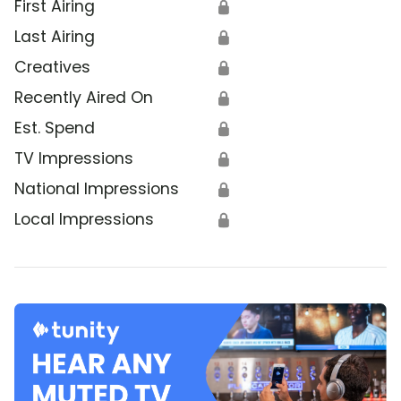
First Airing
🔒
Last Airing
🔒
Creatives
🔒
Recently Aired On
🔒
Est. Spend
🔒
TV Impressions
🔒
National Impressions
🔒
Local Impressions
🔒