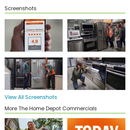
Screenshots
View All Screenshots
More The Home Depot Commercials