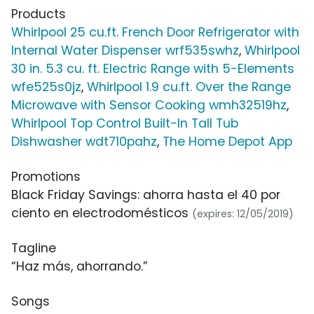
Products
Whirlpool 25 cu.ft. French Door Refrigerator with
Internal Water Dispenser wrf535swhz
,
Whirlpool
30 in. 5.3 cu. ft. Electric Range with 5-Elements
wfe525s0jz
,
Whirlpool 1.9 cu.ft. Over the Range
Microwave with Sensor Cooking wmh32519hz
,
Whirlpool Top Control Built-In Tall Tub
Dishwasher wdt710pahz
,
The Home Depot App
Promotions
Black Friday Savings: ahorra hasta el 40 por
ciento en electrodomésticos
(expires: 12/05/2019)
Tagline
“Haz más, ahorrando.”
Songs