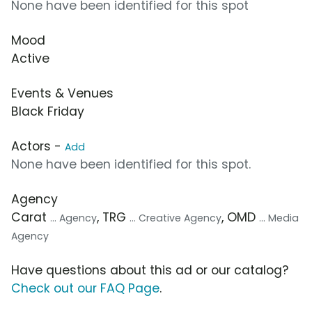
None have been identified for this spot
Mood
Active
Events & Venues
Black Friday
Actors -
Add
None have been identified for this spot.
Agency
Carat
, TRG
, OMD
... Agency
... Creative Agency
... Media
Agency
Have questions about this ad or our catalog?
Check out our FAQ Page
.