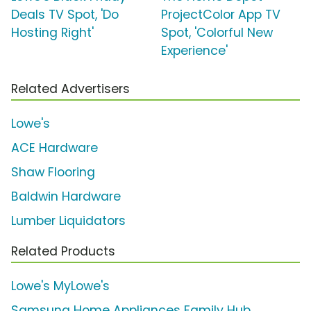
Deals TV Spot, 'Do
ProjectColor App TV
Hosting Right'
Spot, 'Colorful New
Experience'
Related Advertisers
Lowe's
ACE Hardware
Shaw Flooring
Baldwin Hardware
Lumber Liquidators
Related Products
Lowe's MyLowe's
Samsung Home Appliances Family Hub