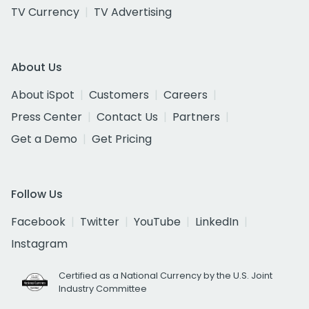
TV Currency
TV Advertising
About Us
About iSpot
Customers
Careers
Press Center
Contact Us
Partners
Get a Demo
Get Pricing
Follow Us
Facebook
Twitter
YouTube
LinkedIn
Instagram
Certified as a National Currency by the U.S. Joint
Industry Committee