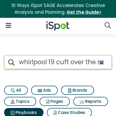
10 Ways iSpot SAGE Accelerates Creative
Analysis and Planning.
Get the Guide>
iSpot Logo
Open Navigation
Searc
Search iSpot
All
Ads
Brands
Topics
Pages
Reports
Playbooks
Case Studies