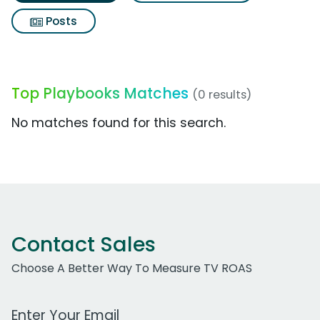
Posts
Top Playbooks Matches
(0 results)
No matches found for this search.
Contact Sales
Choose A Better Way To Measure TV ROAS
Work Email Address