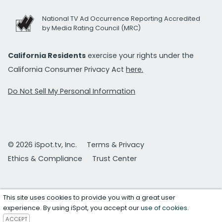
National TV Ad Occurrence Reporting Accredited
by Media Rating Council (MRC)
California Residents
exercise your rights under the
California Consumer Privacy Act
here.
Do Not Sell My Personal Information
© 2026 iSpot.tv, Inc.
Terms & Privacy
Ethics & Compliance
Trust Center
This site uses cookies to provide you with a great user
experience. By using iSpot, you accept our
use of cookies
.
ACCEPT