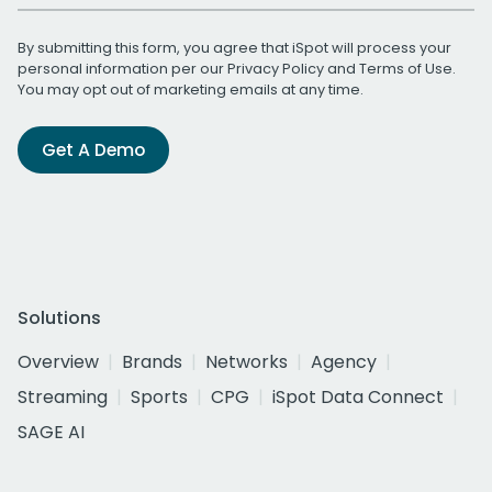
By submitting this form, you agree that iSpot will process your
personal information per our
Privacy Policy
and
Terms of Use
.
You may opt out of marketing emails at any time.
Get A Demo
Solutions
Overview
Brands
Networks
Agency
Streaming
Sports
CPG
iSpot Data Connect
SAGE AI