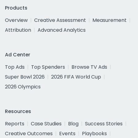
Products
Overview
Creative Assessment
Measurement
Attribution
Advanced Analytics
Ad Center
Top Ads
Top Spenders
Browse TV Ads
Super Bowl 2026
2026 FIFA World Cup
2026 Olympics
Resources
Reports
Case Studies
Blog
Success Stories
Creative Outcomes
Events
Playbooks