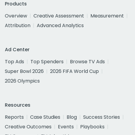
Products
Overview
Creative Assessment
Measurement
Attribution
Advanced Analytics
Ad Center
Top Ads
Top Spenders
Browse TV Ads
Super Bowl 2026
2026 FIFA World Cup
2026 Olympics
Resources
Reports
Case Studies
Blog
Success Stories
Creative Outcomes
Events
Playbooks