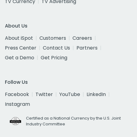
TV Currency
TV Advertising
About Us
About iSpot
Customers
Careers
Press Center
Contact Us
Partners
Get a Demo
Get Pricing
Follow Us
Facebook
Twitter
YouTube
LinkedIn
Instagram
Certified as a National Currency by the U.S. Joint
Industry Committee