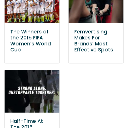
The Winners of
Femvertising
the 2015 FIFA
Makes For
Women’s World
Brands’ Most
Cup
Effective Spots
Half-Time At
The 2015