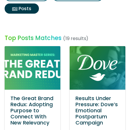
Posts
Top Posts Matches
(19 results)
The Great Brand
Results Under
Redux: Adopting
Pressure: Dove’s
Purpose to
Emotional
Connect With
Postpartum
New Relevancy
Campaign