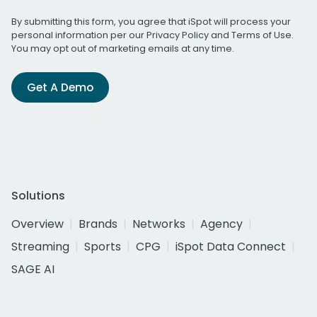
By submitting this form, you agree that iSpot will process your
personal information per our
Privacy Policy
and
Terms of Use
.
You may opt out of marketing emails at any time.
Get A Demo
Solutions
Overview
Brands
Networks
Agency
Streaming
Sports
CPG
iSpot Data Connect
SAGE AI