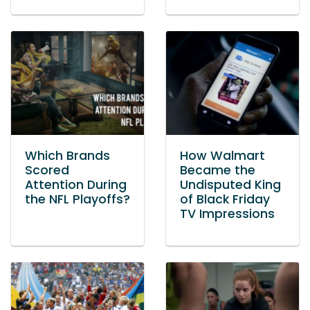
Which Brands
How Walmart
Scored
Became the
Attention During
Undisputed King
the NFL Playoffs?
of Black Friday
TV Impressions