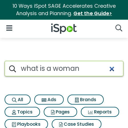
10 Ways iSpot SAGE Accelerates Creative
Analysis and Planning.
Get the Guide>
iSpot Logo
Open Navigation
Searc
Search iSpot
All
Ads
Brands
Topics
Pages
Reports
Playbooks
Case Studies