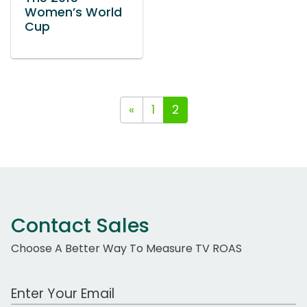
Women’s World
Cup
«
1
2
Contact Sales
Choose A Better Way To Measure TV ROAS
Work Email Address