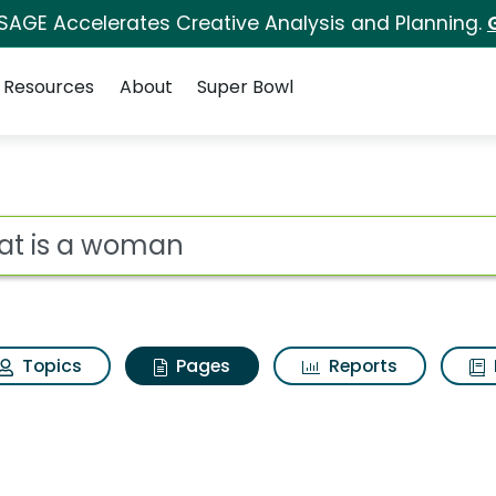
 SAGE Accelerates Creative Analysis and Planning.
Resources
About
Super Bowl
What is a woman
ot
Topics
Pages
Reports