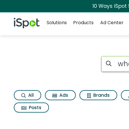
10 Ways iSpot
Navigation
iSpot Logo
Solutions
Products
Ad Center
Page matches for 
Search iSp
All
Ads
Brands
Posts