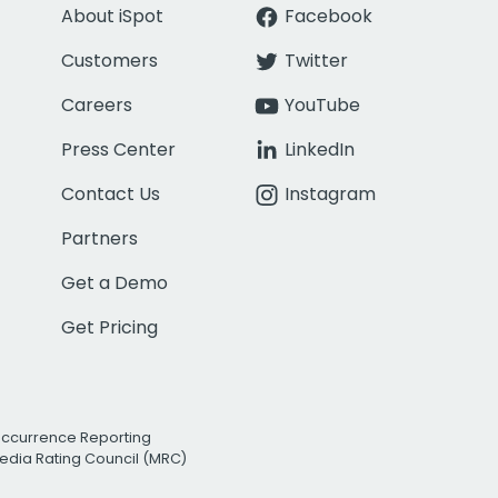
About iSpot
Facebook
Customers
Twitter
Careers
YouTube
Press Center
LinkedIn
Contact Us
Instagram
Partners
Get a Demo
Get Pricing
Occurrence Reporting
edia Rating Council (MRC)