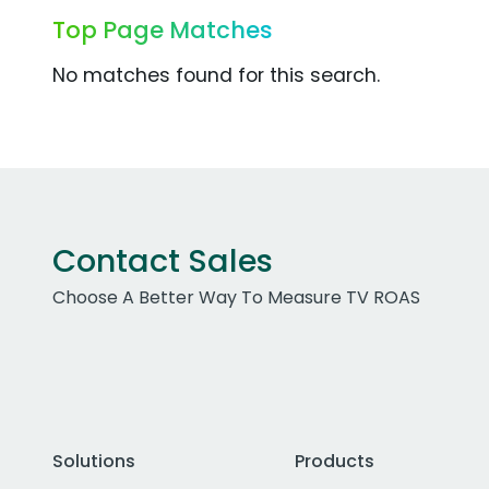
Top Page Matches
No matches found for this search.
Contact Sales
Choose A Better Way To Measure TV ROAS
Solutions
Products