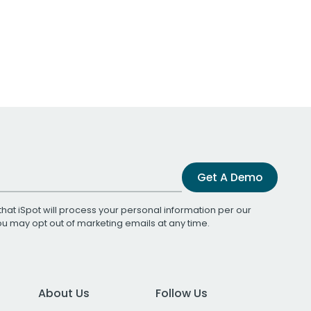
Get A Demo
that iSpot will process your personal information per our
You may opt out of marketing emails at any time.
About Us
Follow Us