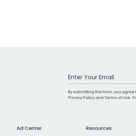
Work Email Address
By submitting this form, you agree 
Privacy Policy
and
Terms of Use
. 
Ad Center
Resources