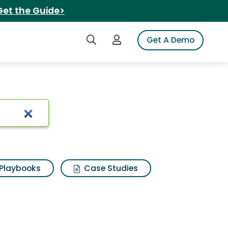
Get the Guide>
Search iSpot
Login to iSpot
Get A Demo
Playbooks
Case Studies