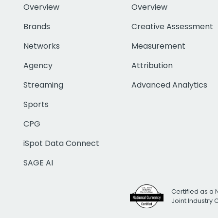
Overview
Overview
Brands
Creative Assessment
Networks
Measurement
Agency
Attribution
Streaming
Advanced Analytics
Sports
CPG
iSpot Data Connect
SAGE AI
Certified as a 
Joint Industry