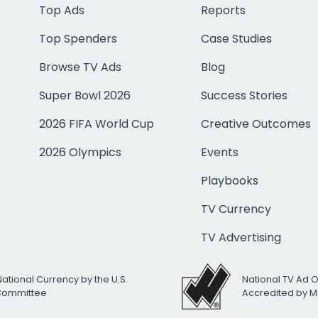
Top Ads
Reports
Top Spenders
Case Studies
Browse TV Ads
Blog
Super Bowl 2026
Success Stories
2026 FIFA World Cup
Creative Outcomes
2026 Olympics
Events
Playbooks
TV Currency
TV Advertising
National Currency by the U.S.
National TV Ad 
 Committee
Accredited by M