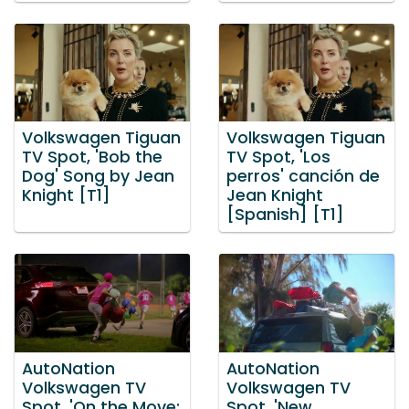
Volkswagen Tiguan
Volkswagen Tiguan
TV Spot, 'Bob the
TV Spot, 'Los
Dog' Song by Jean
perros' canción de
Knight [T1]
Jean Knight
[Spanish] [T1]
AutoNation
AutoNation
Volkswagen TV
Volkswagen TV
Spot, 'On the Move:
Spot, 'New