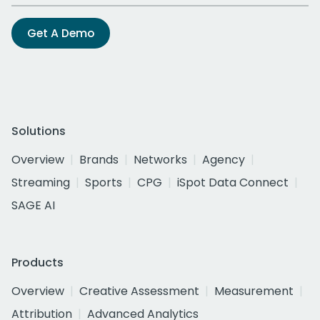
Get A Demo
Solutions
Overview
Brands
Networks
Agency
Streaming
Sports
CPG
iSpot Data Connect
SAGE AI
Products
Overview
Creative Assessment
Measurement
Attribution
Advanced Analytics