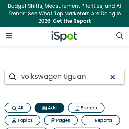
Budget Shifts, Measurement Priorities, and AI
Trends: See What Top Marketers Are Doing in
2026.
Get the Report
iSpot Logo
Open Navigation
Searc
Commercial matches for Vol
Search iSpot
All
Ads
Brands
Topics
Pages
Reports