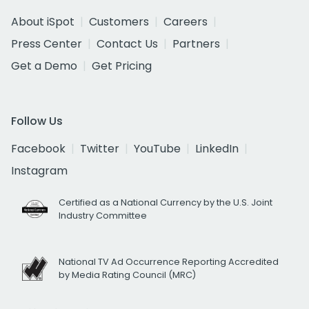
About iSpot
Customers
Careers
Press Center
Contact Us
Partners
Get a Demo
Get Pricing
Follow Us
Facebook
Twitter
YouTube
LinkedIn
Instagram
Certified as a National Currency by the U.S. Joint
Industry Committee
National TV Ad Occurrence Reporting Accredited
by Media Rating Council (MRC)