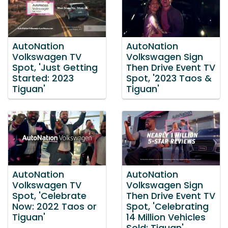
AutoNation
AutoNation
Volkswagen TV
Volkswagen Sign
Spot, 'Just Getting
Then Drive Event TV
Started: 2023
Spot, '2023 Taos &
Tiguan'
Tiguan'
AutoNation
AutoNation
Volkswagen TV
Volkswagen Sign
Spot, 'Celebrate
Then Drive Event TV
Now: 2022 Taos or
Spot, 'Celebrating
Tiguan'
14 Million Vehicles