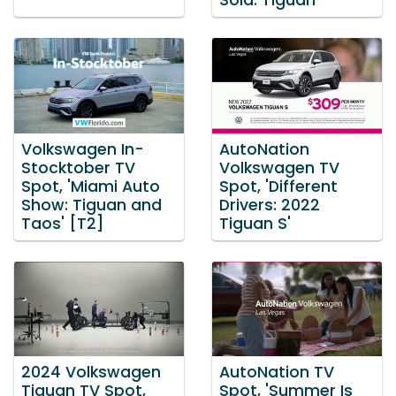
Sold: Tiguan'
Volkswagen In-
AutoNation
Stocktober TV
Volkswagen TV
Spot, 'Miami Auto
Spot, 'Different
Show: Tiguan and
Drivers: 2022
Taos' [T2]
Tiguan S'
2024 Volkswagen
AutoNation TV
Tiguan TV Spot,
Spot, 'Summer Is