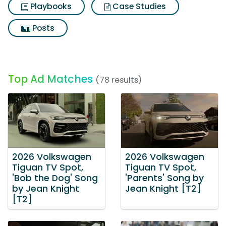
Playbooks
Case Studies
Posts
Top Ad Matches
(78 results)
2026 Volkswagen
2026 Volkswagen
Tiguan TV Spot,
Tiguan TV Spot,
'Bob the Dog' Song
'Parents' Song by
by Jean Knight
Jean Knight [T2]
[T2]