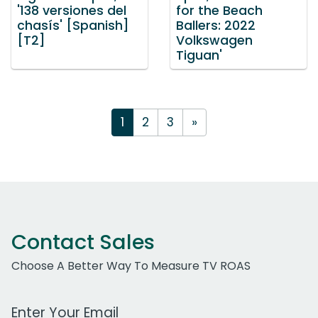
'138 versiones del
for the Beach
chasís' [Spanish]
Ballers: 2022
[T2]
Volkswagen
Tiguan'
1
2
3
»
Contact Sales
Choose A Better Way To Measure TV ROAS
Work Email Address