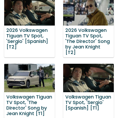
2026 Volkswagen
2026 Volkswagen
Tiguan TV Spot,
Tiguan TV Spot,
'Sergio' [Spanish]
'The Director' Song
[T2]
by Jean Knight
[T2]
Volkswagen Tiguan
Volkswagen Tiguan
TV Spot, 'The
TV Spot, 'Sergio'
Director' Song by
[Spanish] [T1]
Jean Knight [T1]