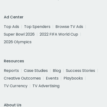
Ad Center
Top Ads
Top Spenders
Browse TV Ads
Super Bowl 2026
2022 FIFA World Cup
2026 Olympics
Resources
Reports
Case Studies
Blog
Success Stories
Creative Outcomes
Events
Playbooks
TV Currency
TV Advertising
About Us