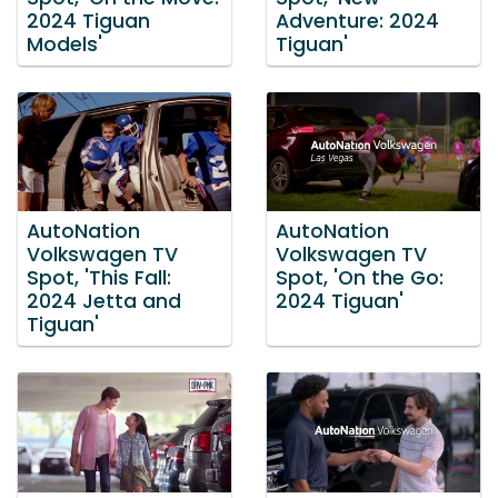
2024 Tiguan
Adventure: 2024
Models'
Tiguan'
AutoNation
AutoNation
Volkswagen TV
Volkswagen TV
Spot, 'This Fall:
Spot, 'On the Go:
2024 Jetta and
2024 Tiguan'
Tiguan'