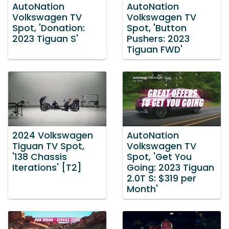
AutoNation
AutoNation
Volkswagen TV
Volkswagen TV
Spot, 'Donation:
Spot, 'Button
2023 Tiguan S'
Pushers: 2023
Tiguan FWD'
2024 Volkswagen
AutoNation
Tiguan TV Spot,
Volkswagen TV
'138 Chassis
Spot, 'Get You
Iterations' [T2]
Going: 2023 Tiguan
2.0T S: $319 per
Month'