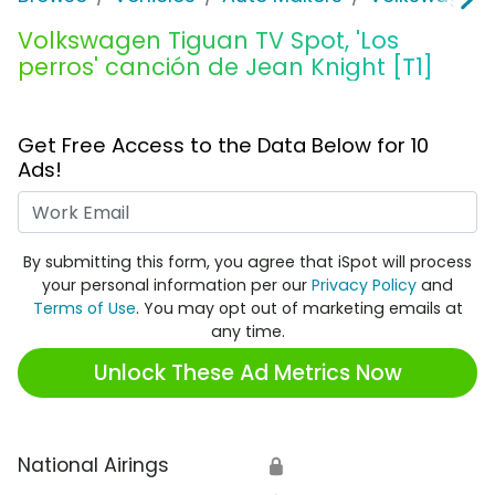
Volkswagen Tiguan TV Spot, 'Los
perros' canción de Jean Knight [T1]
Get Free Access to the Data Below for 10
Ads!
Work Email
By submitting this form, you agree that iSpot will process
your personal information per our
Privacy Policy
and
Terms of Use
. You may opt out of marketing emails at
any time.
Unlock These Ad Metrics Now
National Airings
🔒