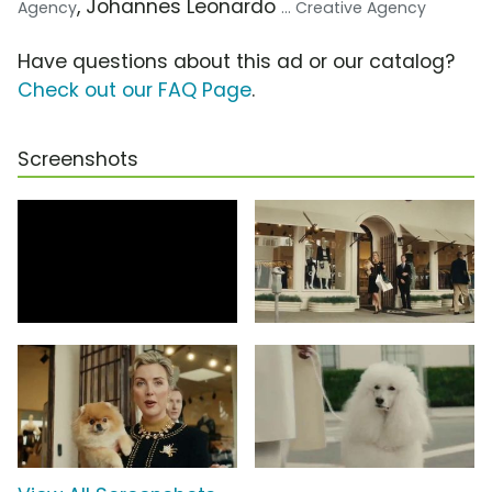
, Johannes Leonardo
Agency
... Creative Agency
Have questions about this ad or our catalog?
Check out our FAQ Page
.
Screenshots