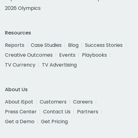
2026 Olympics
Resources
Reports
Case Studies
Blog
Success Stories
Creative Outcomes
Events
Playbooks
TV Currency
TV Advertising
About Us
About iSpot
Customers
Careers
Press Center
Contact Us
Partners
Get a Demo
Get Pricing