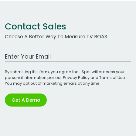
Contact Sales
Choose A Better Way To Measure TV ROAS
Work Email Address
By submitting this form, you agree that iSpot will process your
personal information per our
Privacy Policy
and
Terms of Use
.
You may opt out of marketing emails at any time.
Get A Demo