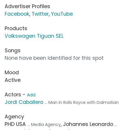
Advertiser Profiles
Facebook
,
Twitter
,
YouTube
Products
Volkswagen Tiguan SEL
Songs
None have been identified for this spot
Mood
Active
Actors -
Add
Jordi Caballero
... Man in Rolls Royce with Dalmatian
Agency
PHD USA
, Johannes Leonardo
... Media Agency
...