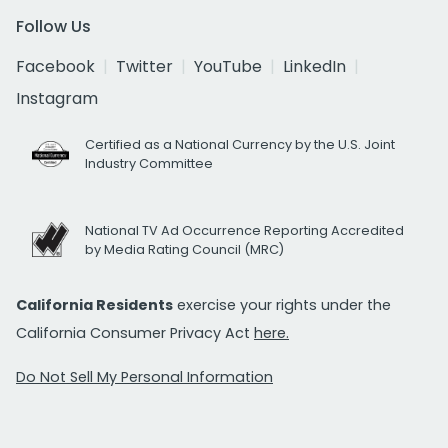
Follow Us
Facebook
Twitter
YouTube
LinkedIn
Instagram
Certified as a National Currency by the U.S. Joint
Industry Committee
National TV Ad Occurrence Reporting Accredited
by Media Rating Council (MRC)
California Residents
exercise your rights under the
California Consumer Privacy Act
here.
Do Not Sell My Personal Information