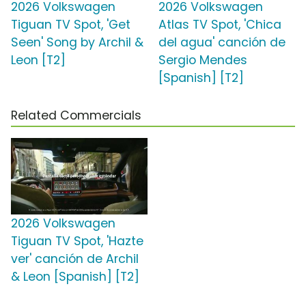
2026 Volkswagen
2026 Volkswagen
Tiguan TV Spot, 'Get
Atlas TV Spot, 'Chica
Seen' Song by Archil &
del agua' canción de
Leon [T2]
Sergio Mendes
[Spanish] [T2]
Related Commercials
2026 Volkswagen
Tiguan TV Spot, 'Hazte
ver' canción de Archil
& Leon [Spanish] [T2]