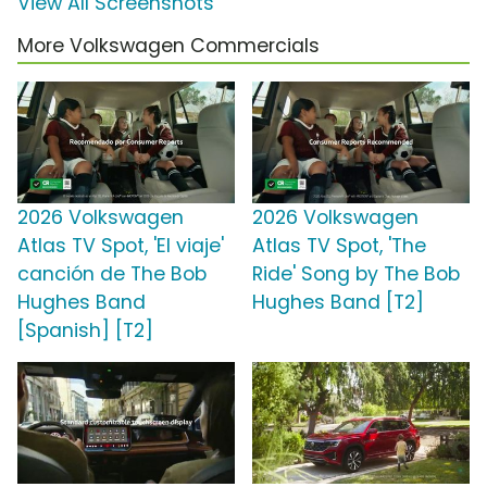
View All Screenshots
More Volkswagen Commercials
2026 Volkswagen
2026 Volkswagen
Atlas TV Spot, 'El viaje'
Atlas TV Spot, 'The
canción de The Bob
Ride' Song by The Bob
Hughes Band
Hughes Band [T2]
[Spanish] [T2]