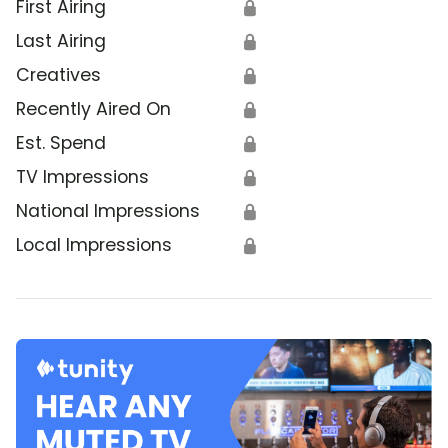
First Airing
🔒
Last Airing
🔒
Creatives
🔒
Recently Aired On
🔒
Est. Spend
🔒
TV Impressions
🔒
National Impressions
🔒
Local Impressions
🔒