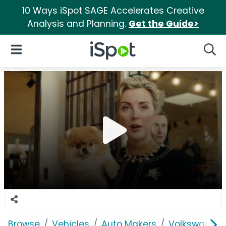
10 Ways iSpot SAGE Accelerates Creative
Analysis and Planning.
Get the Guide>
iSpot Logo
Open Navigation
Searc
Browse
Vehicles
Auto Makers
Volkswagen