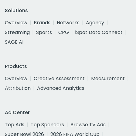
Solutions
Overview
Brands
Networks
Agency
Streaming
Sports
CPG
iSpot Data Connect
SAGE AI
Products
Overview
Creative Assessment
Measurement
Attribution
Advanced Analytics
Ad Center
Top Ads
Top Spenders
Browse TV Ads
Super Bowl 2026
2026 FIFA World Cup