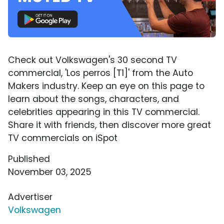
Check out Volkswagen's 30 second TV
commercial, 'Los perros [T1]' from the Auto
Makers industry. Keep an eye on this page to
learn about the songs, characters, and
celebrities appearing in this TV commercial.
Share it with friends, then discover more great
TV commercials on iSpot
Published
November 03, 2025
Advertiser
Volkswagen