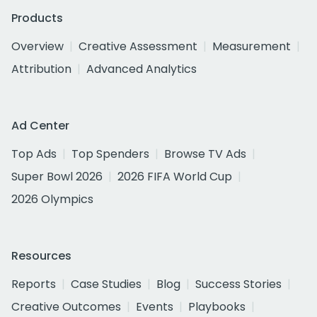
Products
Overview
Creative Assessment
Measurement
Attribution
Advanced Analytics
Ad Center
Top Ads
Top Spenders
Browse TV Ads
Super Bowl 2026
2026 FIFA World Cup
2026 Olympics
Resources
Reports
Case Studies
Blog
Success Stories
Creative Outcomes
Events
Playbooks