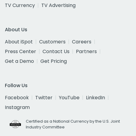
TV Currency
TV Advertising
About Us
About iSpot
Customers
Careers
Press Center
Contact Us
Partners
Get a Demo
Get Pricing
Follow Us
Facebook
Twitter
YouTube
LinkedIn
Instagram
Certified as a National Currency by the U.S. Joint
Industry Committee