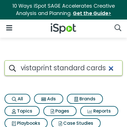
10 Ways iSpot SAGE Accelerates Creative
Analysis and Planning.
Get the Guide>
iSpot Logo
Open Navigation
Searc
Search iSpot
All
Ads
Brands
Topics
Pages
Reports
Playbooks
Case Studies