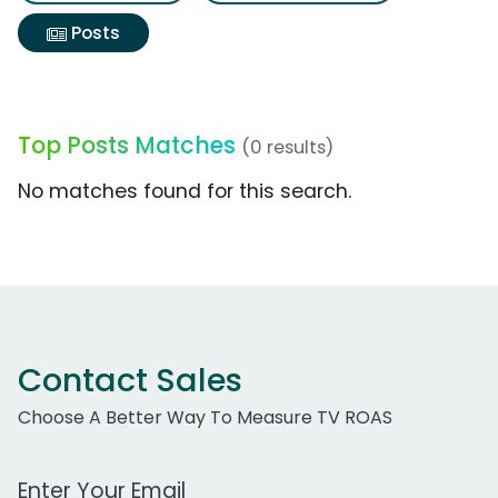
Posts
Top Posts Matches
(0 results)
No matches found for this search.
Contact Sales
Choose A Better Way To Measure TV ROAS
Work Email Address