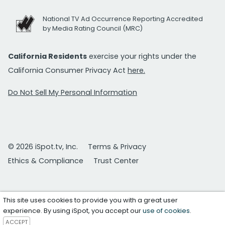
National TV Ad Occurrence Reporting Accredited
by Media Rating Council (MRC)
California Residents
exercise your rights under the
California Consumer Privacy Act
here.
Do Not Sell My Personal Information
© 2026 iSpot.tv, Inc.
Terms & Privacy
Ethics & Compliance
Trust Center
This site uses cookies to provide you with a great user
experience. By using iSpot, you accept our
use of cookies
.
ACCEPT