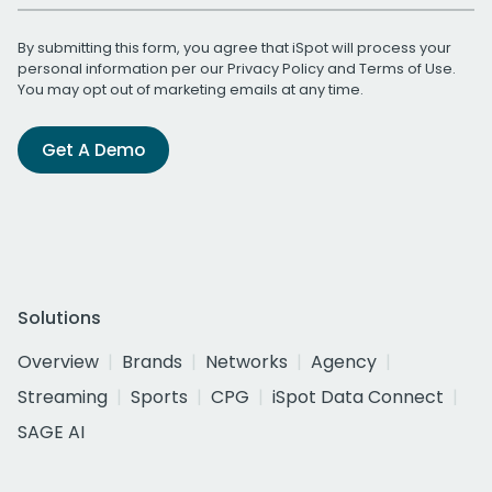
By submitting this form, you agree that iSpot will process your
personal information per our
Privacy Policy
and
Terms of Use
.
You may opt out of marketing emails at any time.
Get A Demo
Solutions
Overview
Brands
Networks
Agency
Streaming
Sports
CPG
iSpot Data Connect
SAGE AI