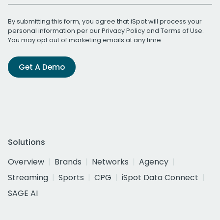
By submitting this form, you agree that iSpot will process your
personal information per our
Privacy Policy
and
Terms of Use
.
You may opt out of marketing emails at any time.
Get A Demo
Solutions
Overview
Brands
Networks
Agency
Streaming
Sports
CPG
iSpot Data Connect
SAGE AI