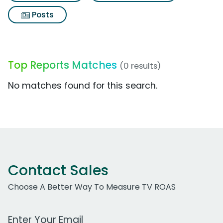
Posts
Top Reports Matches
(0 results)
No matches found for this search.
Contact Sales
Choose A Better Way To Measure TV ROAS
Work Email Address