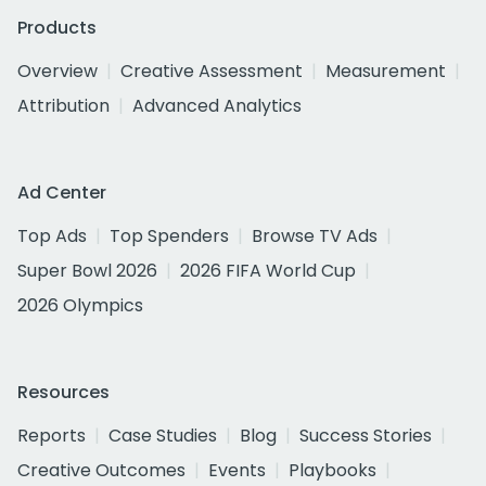
Products
Overview
Creative Assessment
Measurement
Attribution
Advanced Analytics
Ad Center
Top Ads
Top Spenders
Browse TV Ads
Super Bowl 2026
2026 FIFA World Cup
2026 Olympics
Resources
Reports
Case Studies
Blog
Success Stories
Creative Outcomes
Events
Playbooks