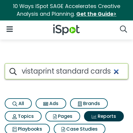
10 Ways iSpot SAGE Accelerates Creative
Analysis and Planning.
Get the Guide>
iSpot Logo
Open Navigation
Searc
Search iSpot
All
Ads
Brands
Topics
Pages
Reports
Playbooks
Case Studies