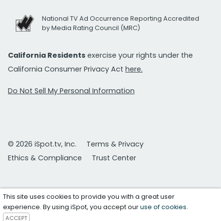
National TV Ad Occurrence Reporting Accredited
by Media Rating Council (MRC)
California Residents
exercise your rights under the
California Consumer Privacy Act
here.
Do Not Sell My Personal Information
© 2026 iSpot.tv, Inc.
Terms & Privacy
Ethics & Compliance
Trust Center
This site uses cookies to provide you with a great user
experience. By using iSpot, you accept our
use of cookies
.
ACCEPT