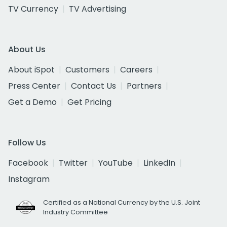
TV Currency
TV Advertising
About Us
About iSpot
Customers
Careers
Press Center
Contact Us
Partners
Get a Demo
Get Pricing
Follow Us
Facebook
Twitter
YouTube
LinkedIn
Instagram
Certified as a National Currency by the U.S. Joint
Industry Committee