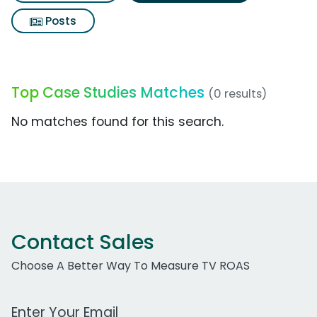
Posts
Top Case Studies Matches
(0 results)
No matches found for this search.
Contact Sales
Choose A Better Way To Measure TV ROAS
Work Email Address