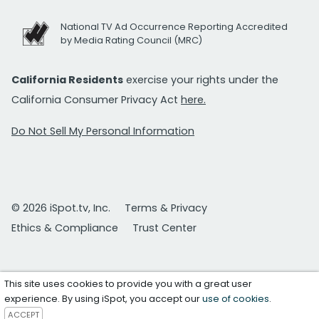
National TV Ad Occurrence Reporting Accredited
by Media Rating Council (MRC)
California Residents
exercise your rights under the
California Consumer Privacy Act
here.
Do Not Sell My Personal Information
© 2026 iSpot.tv, Inc.
Terms & Privacy
Ethics & Compliance
Trust Center
This site uses cookies to provide you with a great user
experience. By using iSpot, you accept our
use of cookies
.
ACCEPT