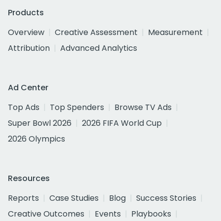
Products
Overview
Creative Assessment
Measurement
Attribution
Advanced Analytics
Ad Center
Top Ads
Top Spenders
Browse TV Ads
Super Bowl 2026
2026 FIFA World Cup
2026 Olympics
Resources
Reports
Case Studies
Blog
Success Stories
Creative Outcomes
Events
Playbooks