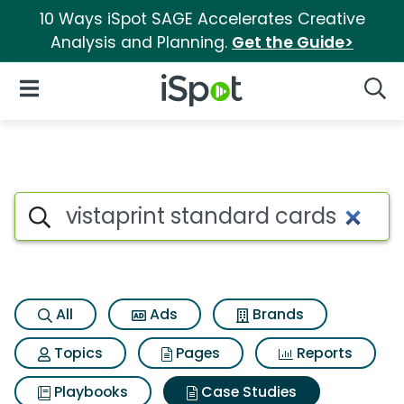
10 Ways iSpot SAGE Accelerates Creative
Analysis and Planning.
Get the Guide>
iSpot Logo
Open Navigation
Searc
Search iSpot
All
Ads
Brands
Topics
Pages
Reports
Playbooks
Case Studies