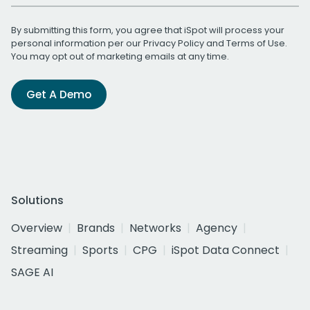
By submitting this form, you agree that iSpot will process your
personal information per our
Privacy Policy
and
Terms of Use
.
You may opt out of marketing emails at any time.
Get A Demo
Solutions
Overview
Brands
Networks
Agency
Streaming
Sports
CPG
iSpot Data Connect
SAGE AI