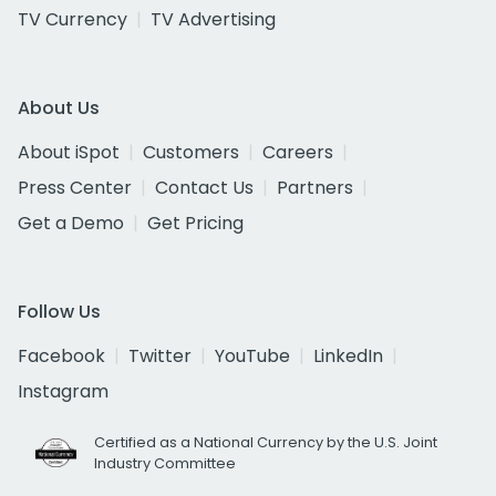
TV Currency
TV Advertising
About Us
About iSpot
Customers
Careers
Press Center
Contact Us
Partners
Get a Demo
Get Pricing
Follow Us
Facebook
Twitter
YouTube
LinkedIn
Instagram
Certified as a National Currency by the U.S. Joint
Industry Committee