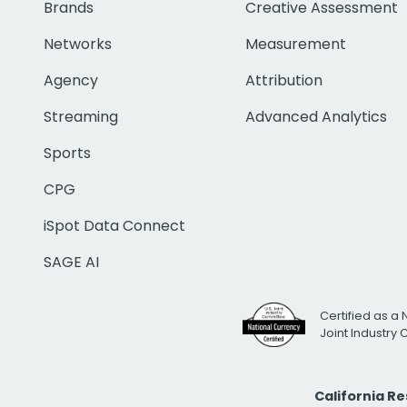
Brands
Creative Assessment
Networks
Measurement
Agency
Attribution
Streaming
Advanced Analytics
Sports
CPG
iSpot Data Connect
SAGE AI
Certified as a 
Joint Industry
California R