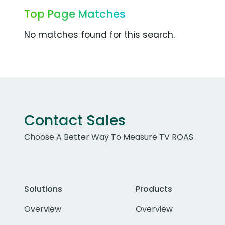
Top Page Matches
No matches found for this search.
Contact Sales
Choose A Better Way To Measure TV ROAS
Solutions
Products
Overview
Overview