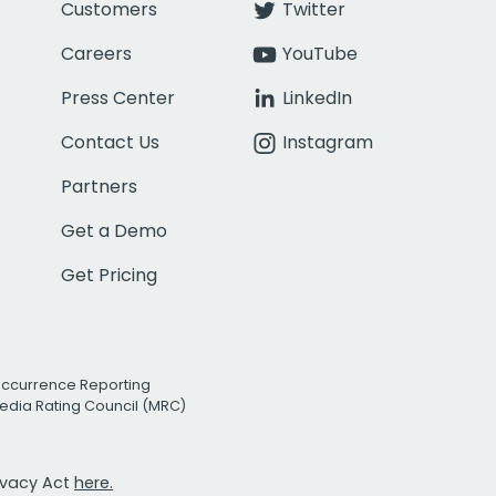
Customers
Twitter
Careers
YouTube
Press Center
LinkedIn
Contact Us
Instagram
Partners
Get a Demo
Get Pricing
Occurrence Reporting
edia Rating Council (MRC)
rivacy Act
here.