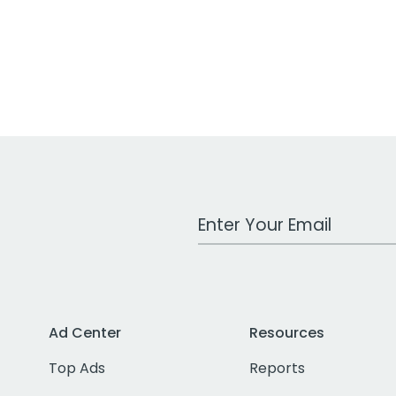
Work Email Address
Ad Center
Resources
Top Ads
Reports