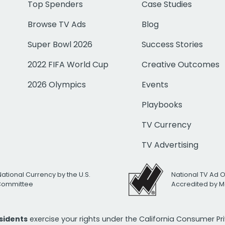
Top Spenders
Case Studies
Browse TV Ads
Blog
Super Bowl 2026
Success Stories
2022 FIFA World Cup
Creative Outcomes
2026 Olympics
Events
Playbooks
TV Currency
TV Advertising
National Currency by the U.S.
National TV Ad 
 Committee
Accredited by M
esidents
exercise your rights under the California Consumer P