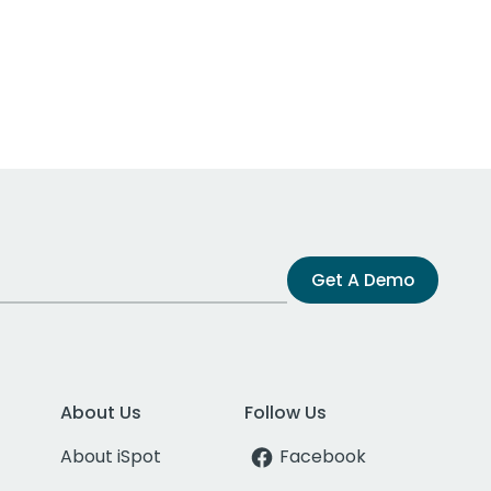
Get A Demo
About Us
Follow Us
About iSpot
Facebook