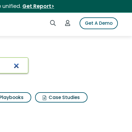
 unified.
Get Report>
Search iSpot
Login to iSpot
Get A Demo
Playbooks
Case Studies