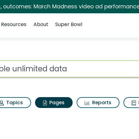
s, outcomes: March Madness video ad performance
Resources
About
Super Bowl
sible unlimited data
ot
Topics
Pages
Reports