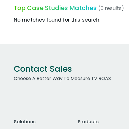
Top Case Studies Matches
(0 results)
No matches found for this search.
Contact Sales
Choose A Better Way To Measure TV ROAS
Solutions
Products