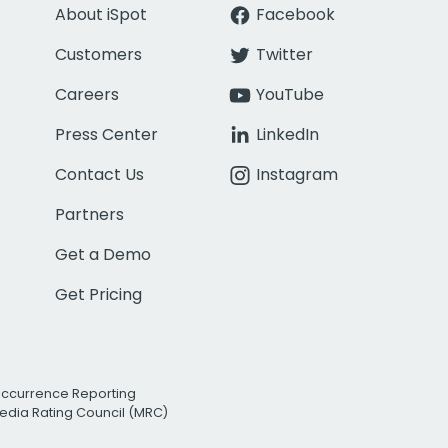
About iSpot
Facebook
Customers
Twitter
Careers
YouTube
Press Center
LinkedIn
Contact Us
Instagram
Partners
Get a Demo
Get Pricing
Occurrence Reporting
edia Rating Council (MRC)