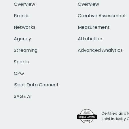
Overview
Overview
Brands
Creative Assessment
Networks
Measurement
Agency
Attribution
Streaming
Advanced Analytics
Sports
CPG
iSpot Data Connect
SAGE AI
Certified as a 
Joint Industry