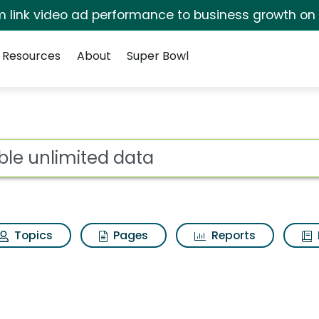
irm link video ad performance to business growth on
Resources
About
Super Bowl
ot
Topics
Pages
Reports