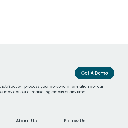
Get A Demo
that iSpot will process your personal information per our
You may opt out of marketing emails at any time.
About Us
Follow Us