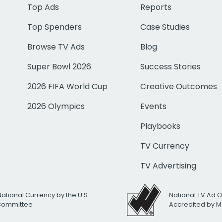
Top Ads
Reports
Top Spenders
Case Studies
Browse TV Ads
Blog
Super Bowl 2026
Success Stories
2026 FIFA World Cup
Creative Outcomes
2026 Olympics
Events
Playbooks
TV Currency
TV Advertising
National Currency by the U.S.
National TV Ad 
 Committee
Accredited by M