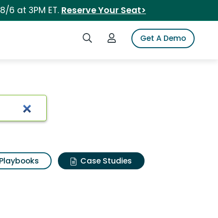
 8/6 at 3PM ET.
Reserve Your Seat>
Search iSpot
Login to iSpot
Get A Demo
Playbooks
Case Studies