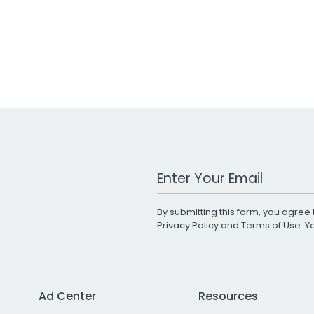
Work Email Address
By submitting this form, you agree 
Privacy Policy
and
Terms of Use
. 
Ad Center
Resources