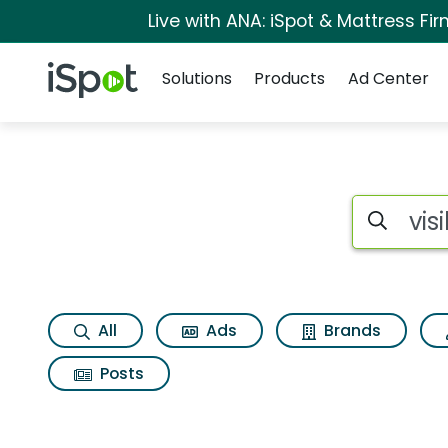
Live with ANA: iSpot & Mattress F
Navigation
iSpot Logo
Solutions
Products
Ad Center
Search iSp
All
Ads
Brands
Posts