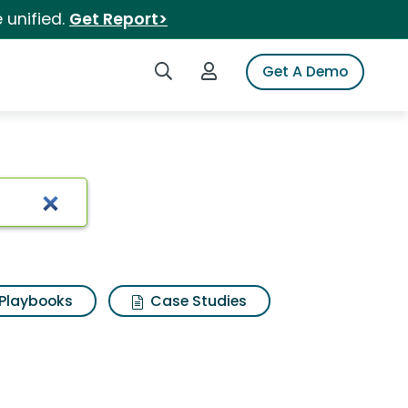
 unified.
Get Report>
Search iSpot
Login to iSpot
Get A Demo
Playbooks
Case Studies