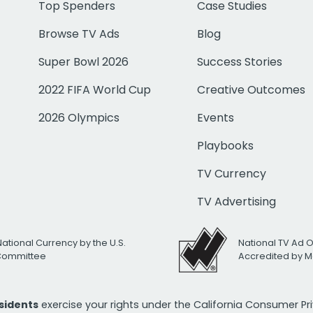
Top Spenders
Case Studies
Browse TV Ads
Blog
Super Bowl 2026
Success Stories
2022 FIFA World Cup
Creative Outcomes
2026 Olympics
Events
Playbooks
TV Currency
TV Advertising
National Currency by the U.S.
National TV Ad 
 Committee
Accredited by M
esidents
exercise your rights under the California Consumer P