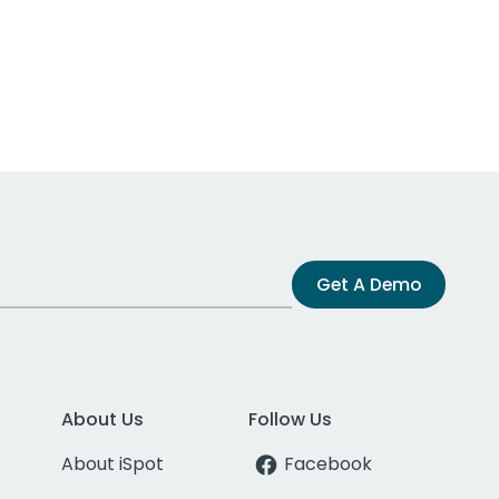
Get A Demo
About Us
Follow Us
About iSpot
Facebook