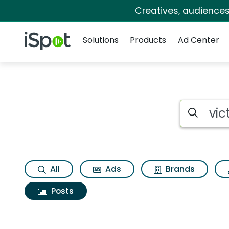
Creatives, audience
Navigation
iSpot Logo
Solutions
Products
Ad Center
Search iSp
All
Ads
Brands
Posts