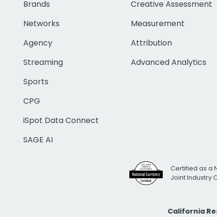
Brands
Creative Assessment
Networks
Measurement
Agency
Attribution
Streaming
Advanced Analytics
Sports
CPG
iSpot Data Connect
SAGE AI
Certified as a 
Joint Industry
California R