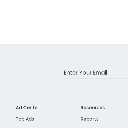
Work Email Address
Ad Center
Resources
Top Ads
Reports