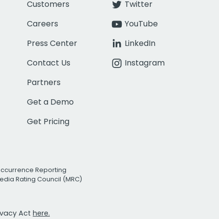
Customers
Twitter
Careers
YouTube
Press Center
LinkedIn
Contact Us
Instagram
Partners
Get a Demo
Get Pricing
Occurrence Reporting
edia Rating Council (MRC)
rivacy Act
here.