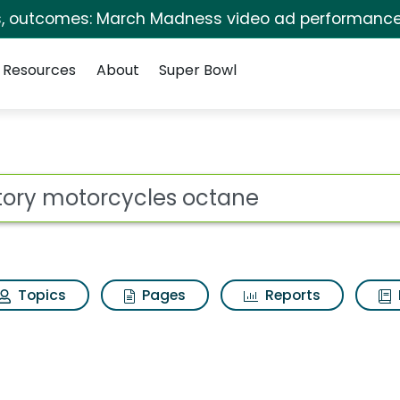
s, outcomes: March Madness video ad performance
Resources
About
Super Bowl
ot
Topics
Pages
Reports