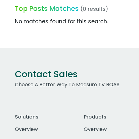
Top Posts Matches
(0 results)
No matches found for this search.
Contact Sales
Choose A Better Way To Measure TV ROAS
Solutions
Products
Overview
Overview