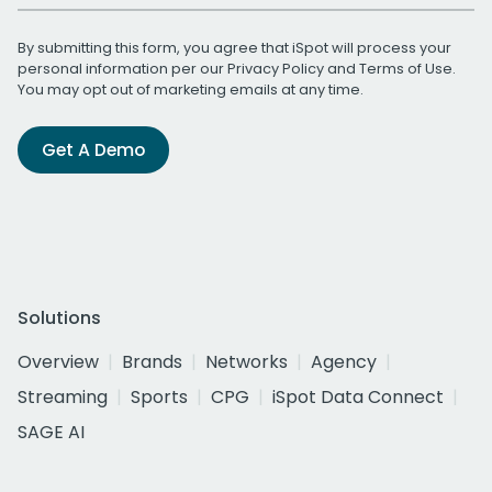
By submitting this form, you agree that iSpot will process your
personal information per our
Privacy Policy
and
Terms of Use
.
You may opt out of marketing emails at any time.
Get A Demo
Solutions
Overview
Brands
Networks
Agency
Streaming
Sports
CPG
iSpot Data Connect
SAGE AI