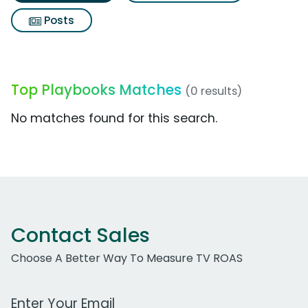
Posts
Top Playbooks Matches
(0 results)
No matches found for this search.
Contact Sales
Choose A Better Way To Measure TV ROAS
Work Email Address