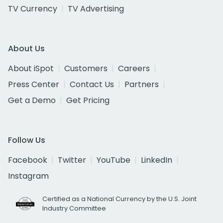
TV Currency
TV Advertising
About Us
About iSpot
Customers
Careers
Press Center
Contact Us
Partners
Get a Demo
Get Pricing
Follow Us
Facebook
Twitter
YouTube
LinkedIn
Instagram
Certified as a National Currency by the U.S. Joint
Industry Committee