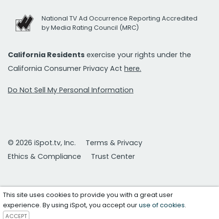
National TV Ad Occurrence Reporting Accredited
by Media Rating Council (MRC)
California Residents
exercise your rights under the
California Consumer Privacy Act
here.
Do Not Sell My Personal Information
© 2026 iSpot.tv, Inc.
Terms & Privacy
Ethics & Compliance
Trust Center
This site uses cookies to provide you with a great user
experience. By using iSpot, you accept our
use of cookies
.
ACCEPT