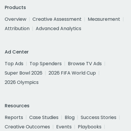
Products
Overview
Creative Assessment
Measurement
Attribution
Advanced Analytics
Ad Center
Top Ads
Top Spenders
Browse TV Ads
Super Bowl 2026
2026 FIFA World Cup
2026 Olympics
Resources
Reports
Case Studies
Blog
Success Stories
Creative Outcomes
Events
Playbooks