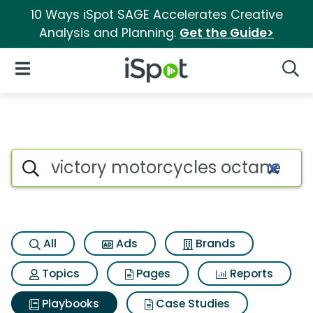
10 Ways iSpot SAGE Accelerates Creative
Analysis and Planning.
Get the Guide>
iSpot Logo
Open Navigation
Searc
Search iSpot
All
Ads
Brands
Topics
Pages
Reports
Playbooks
Case Studies