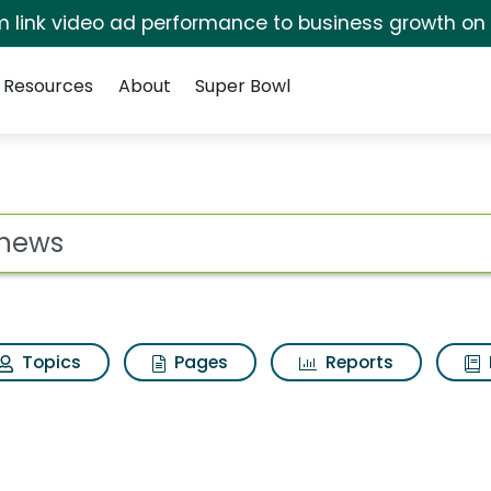
irm link video ad performance to business growth on
Resources
About
Super Bowl
ults
ot
Topics
Pages
Reports