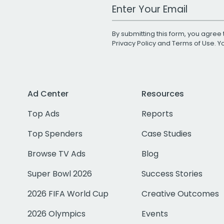
Work Email Address
By submitting this form, you agree 
Privacy Policy
and
Terms of Use
. 
Ad Center
Resources
Top Ads
Reports
Top Spenders
Case Studies
Browse TV Ads
Blog
Super Bowl 2026
Success Stories
2026 FIFA World Cup
Creative Outcomes
2026 Olympics
Events