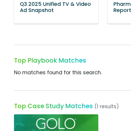
Q3 2025 Unified TV & Video
Pharm
Ad Snapshot
Repor
Top Playbook Matches
No matches found for this search.
Top Case Study Matches
(1 results)