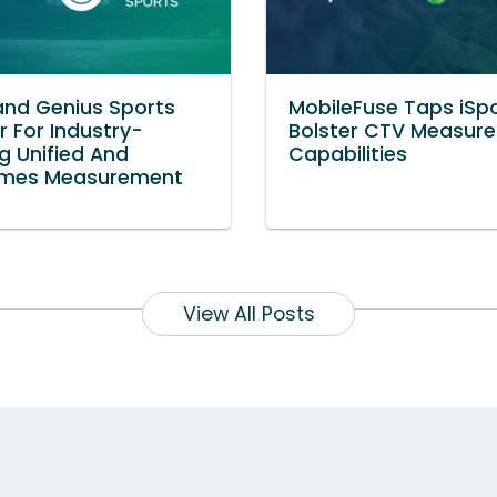
and Genius Sports
MobileFuse Taps iSp
r For Industry-
Bolster CTV Measur
g Unified And
Capabilities
mes Measurement
View All Posts