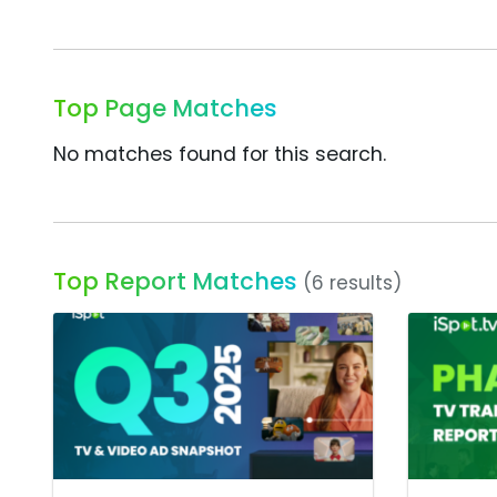
Top Page Matches
No matches found for this search.
Top Report Matches
(6 results)