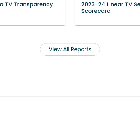
a TV Transparency
2023-24 Linear TV S
t
Scorecard
View All Reports