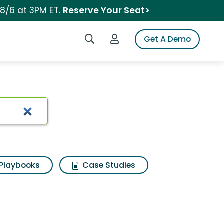
 8/6 at 3PM ET.
Reserve Your Seat>
Search iSpot
Login to iSpot
Get A Demo
Playbooks
Case Studies