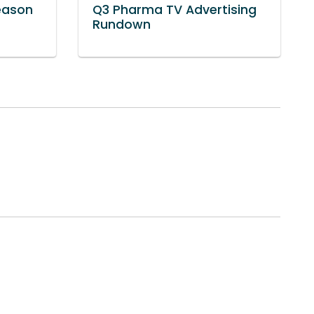
eason
Q3 Pharma TV Advertising
Rundown