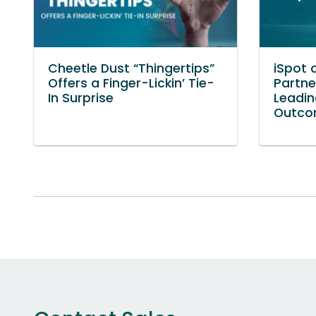
Cheetle Dust “Thingertips”
iSpot 
Offers a Finger-Lickin’ Tie-
Partne
In Surprise
Leadin
Outco