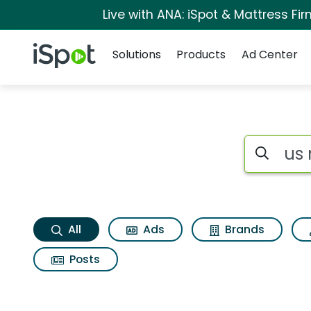
Live with ANA: iSpot & Mattress F
Navigation
iSpot Logo
Solutions
Products
Ad Center
Us news Search Res
Search iSp
All
Ads
Brands
Posts