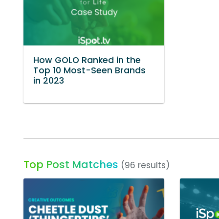
How GOLO Ranked in the
Top 10 Most-Seen Brands
in 2023
Top Post Matches
(96 results)