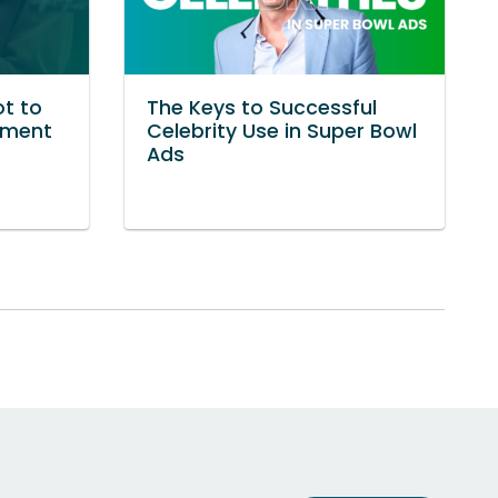
ot to
The Keys to Successful
ement
Celebrity Use in Super Bowl
Ads