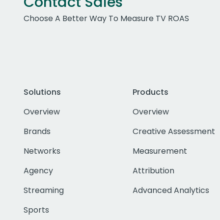
Contact Sales
Choose A Better Way To Measure TV ROAS
Solutions
Products
Overview
Overview
Brands
Creative Assessment
Networks
Measurement
Agency
Attribution
Streaming
Advanced Analytics
Sports