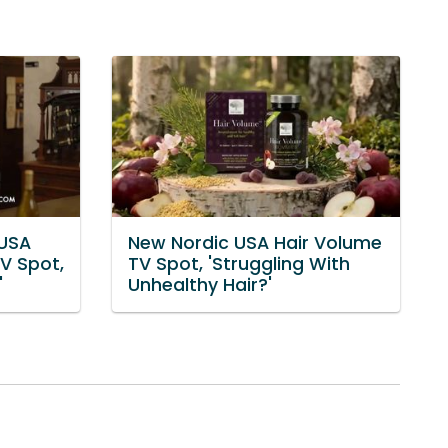
 USA
New Nordic USA Hair Volume
V Spot,
TV Spot, 'Struggling With
'
Unhealthy Hair?'