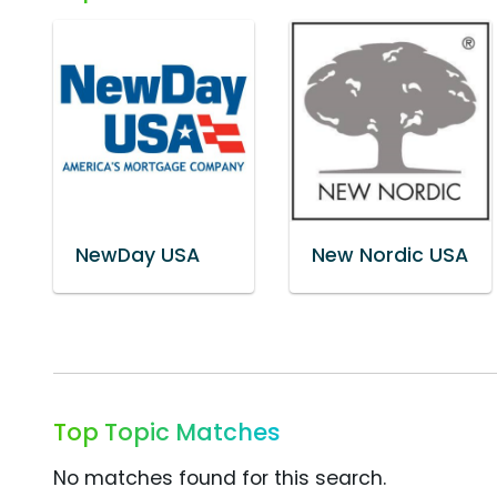
NewDay USA
New Nordic USA
Top Topic Matches
No matches found for this search.