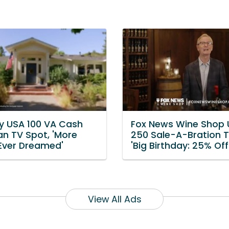
 USA 100 VA Cash
Fox News Wine Shop
an TV Spot, 'More
250 Sale-A-Bration T
 Ever Dreamed'
'Big Birthday: 25% Off
View All Ads