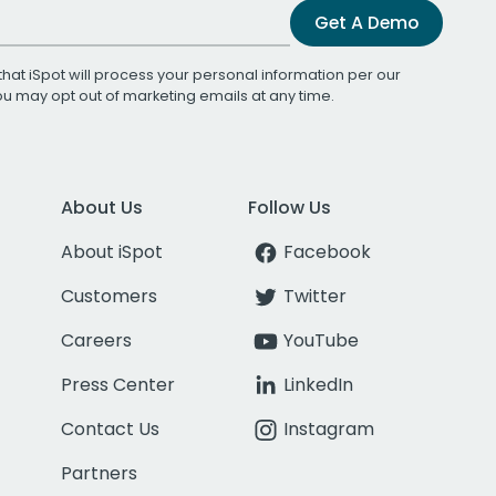
Get A Demo
that iSpot will process your personal information per our
You may opt out of marketing emails at any time.
About Us
Follow Us
About iSpot
Facebook
Customers
Twitter
Careers
YouTube
Press Center
LinkedIn
Contact Us
Instagram
Partners