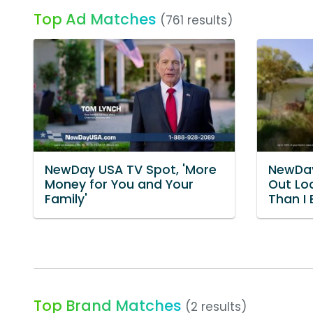
Top Ad Matches
(761 results)
NewDay USA TV Spot, 'More
NewDay
Money for You and Your
Out Lo
Family'
Than I
Top Brand Matches
(2 results)