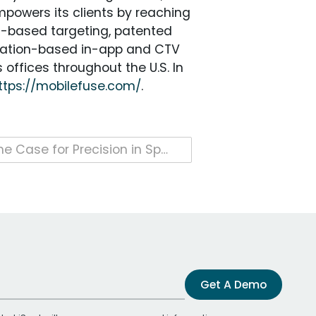
mpowers its clients by reaching
s-based targeting, patented
location-based in-app and CTV
offices throughout the U.S. In
ttps://mobilefuse.com/
.
The Case for Precision in Sports Media Measurement
Get A Demo