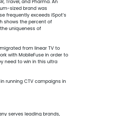
SR, Travel, and Pharma. An
dium-sized brand was
se frequently exceeds iSpot’s
h shows the percent of
 the uniqueness of
migrated from linear TV to
ork with MobileFuse in order to
 need to win in this ultra
d in running CTV campaigns in
any serves leading brands,