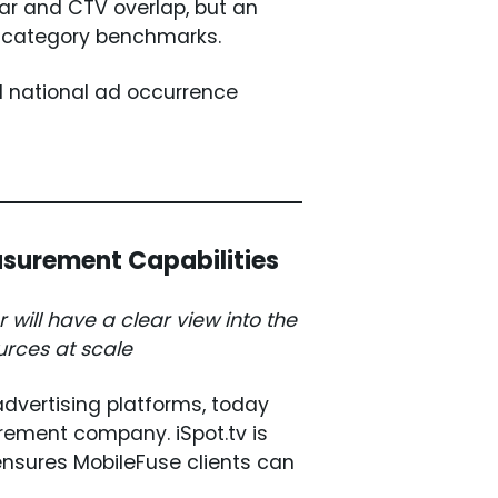
ear and CTV overlap, but an
o category benchmarks.
 national ad occurrence
asurement Capabilities
will have a clear view into the
urces at scale
advertising platforms, today
rement company. iSpot.tv is
ensures MobileFuse clients can