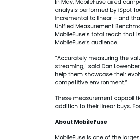
In May, MobileFuse aired campai
analysis performed by iSpot f
incremental to linear – and th
Unified Measurement Benchmark
MobileFuse’s total reach that 
MobileFuse’s audience.
“Accurately measuring the valu
streaming,” said Dan Lowenberg,
help them showcase their evolvi
competitive environment.”
These measurement capabilities
addition to their linear buys. Fo
About MobileFuse
MobileFuse is one of the large