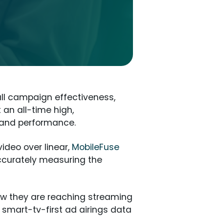
all campaign effectiveness,
an all-time high,
h and performance.
ideo over linear,
MobileFuse
ccurately measuring the
ow they are reaching streaming
, smart-tv-first ad airings data