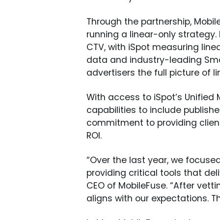
Through the partnership, Mobi
running a linear-only strategy
CTV, with iSpot measuring linea
data and industry-leading Smar
advertisers the full picture of
With access to iSpot’s Unifie
capabilities to include publis
commitment to providing clien
ROI.
“Over the last year, we focuse
providing critical tools that d
CEO of MobileFuse. “After vett
aligns with our expectations. T