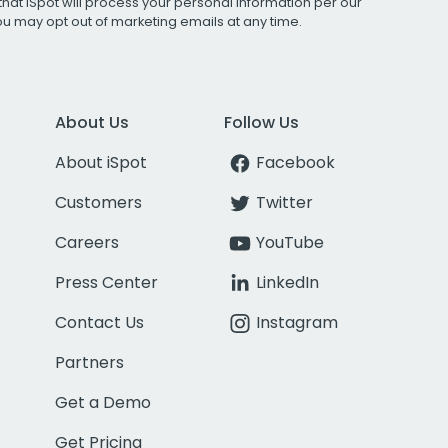
that iSpot will process your personal information per our
You may opt out of marketing emails at any time.
About Us
Follow Us
About iSpot
Facebook
Customers
Twitter
Careers
YouTube
Press Center
LinkedIn
Contact Us
Instagram
Partners
Get a Demo
Get Pricing