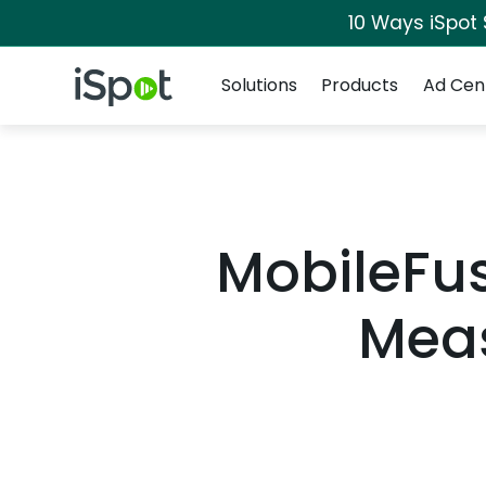
10 Ways iSpot
Navigation
iSpot Logo
Solutions
Products
Ad Cen
MobileFus
Meas