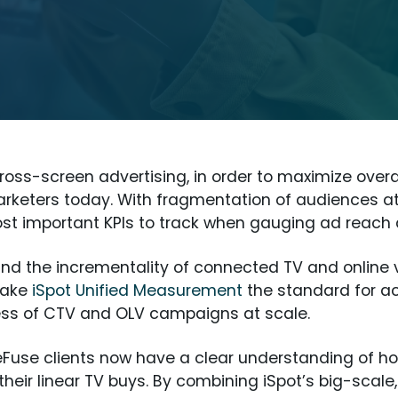
oss-screen advertising, in order to maximize over
rketers today. With fragmentation of audiences at 
most important KPIs to track when gauging ad reac
nd the incrementality of connected TV and online v
make
iSpot Unified Measurement
the standard for a
ess of CTV and OLV campaigns at scale.
leFuse clients now have a clear understanding of h
heir linear TV buys. By combining iSpot’s big-scale