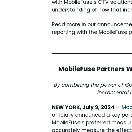
with MobileFuse’s CTV solutions
understanding of how that in
Read more in our announcemen
reporting with the MobileFuse 
MobileFuse Partners W
By combining the power of iSpo
incremental r
NEW YORK, July 9, 2024
—
Mob
officially announced a key par
MobileFuse’s preferred measur
accurately measure the effec