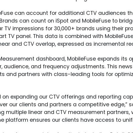
leFuse can account for additional CTV audiences t
. Brands can count on iSpot and MobileFuse to brid
r TV impressions for 30,000+ brands using their pro
t TV panel. This data is combined with MobileFuse’
 linear and CTV overlap, expressed as incremental r
d Measurement dashboard, MobileFuse expands its o
her, audience, and frequency adjustments. This ne
ts and partners with class-leading tools for opti
d on expanding our CTV offerings and reporting cap
eliver our clients and partners a competitive edge,”
ing multiple linear and CTV measurement partners, w
he platform ensures our clients have access to unifie