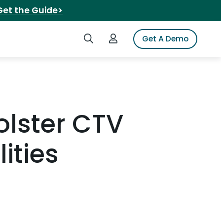
Get the Guide>
Search iSpot
Login to iSpot
Get A Demo
olster CTV
ities