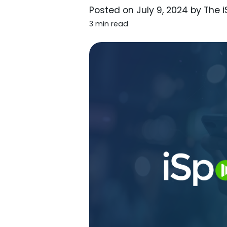
Posted on
July 9, 2024
by
The 
3 min read