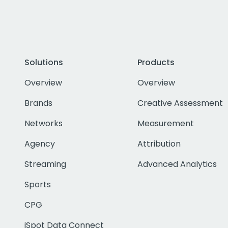
Solutions
Products
Overview
Overview
Brands
Creative Assessment
Networks
Measurement
Agency
Attribution
Streaming
Advanced Analytics
Sports
CPG
iSpot Data Connect