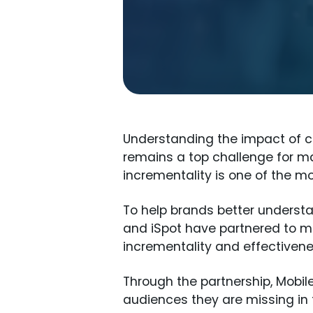
Understanding the impact of cr
remains a top challenge for ma
incrementality is one of the 
To help brands better understa
and iSpot have partnered to 
incrementality and effectiven
Through the partnership, Mobi
audiences they are missing in t