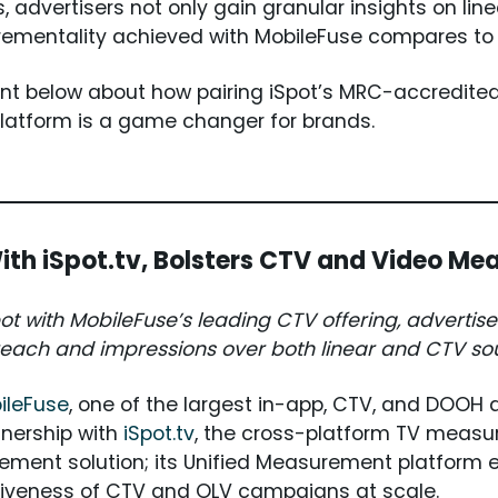
, advertisers not only gain granular insights on lin
crementality achieved with MobileFuse compares t
t below about how pairing iSpot’s MRC-accredited
platform is a game changer for brands.
ith iSpot.tv, Bolsters CTV and Video Me
t with MobileFuse’s leading CTV offering, advertiser 
each and impressions over both linear and CTV so
ileFuse
, one of the largest in-app, CTV, and DOOH 
tnership with
iSpot.tv
, the cross-platform TV measu
ement solution; its Unified Measurement platform 
tiveness of CTV and OLV campaigns at scale.