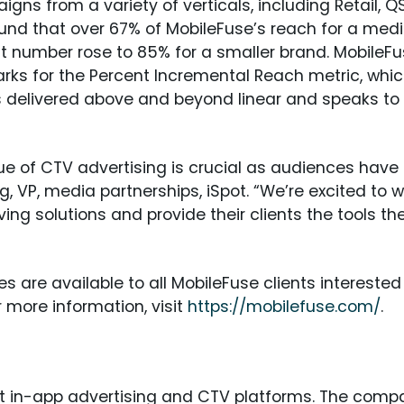
gns from a variety of verticals, including Retail, Q
ound that over 67% of MobileFuse’s reach for a me
at number rose to 85% for a smaller brand. MobileFu
s for the Percent Incremental Reach metric, whic
is delivered above and beyond linear and speaks to
e of CTV advertising is crucial as audiences have 
 VP, media partnerships, iSpot. “We’re excited to w
ng solutions and provide their clients the tools they
 are available to all MobileFuse clients intereste
r more information, visit
https://mobilefuse.com/
.
st in-app advertising and CTV platforms. The comp