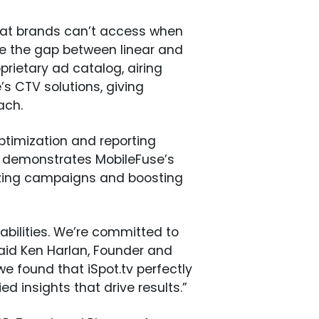
hat brands can’t access when
ge the gap between linear and
prietary ad catalog, airing
s CTV solutions, giving
each.
ptimization and reporting
ws demonstrates MobileFuse’s
mizing campaigns and boosting
abilities. We’re committed to
 said Ken Harlan, Founder and
e found that iSpot.tv perfectly
d insights that drive results.”