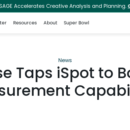
 SAGE Accelerates Creative Analysis and Planning.
ter
Resources
About
Super Bowl
News
e Taps iSpot to B
urement Capabil