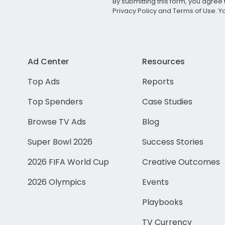
By submitting this form, you agree 
Privacy Policy
and
Terms of Use
. 
Ad Center
Resources
Top Ads
Reports
Top Spenders
Case Studies
Browse TV Ads
Blog
Super Bowl 2026
Success Stories
2026 FIFA World Cup
Creative Outcomes
2026 Olympics
Events
Playbooks
TV Currency