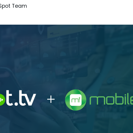
iSpot Team