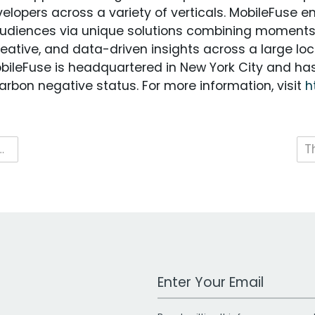
elopers across a variety of verticals. MobileFuse e
audiences via unique solutions combining moment
creative, and data-driven insights across a large 
ileFuse is headquartered in New York City and has 
bon negative status. For more information, visit
h
ampaigns Across Creative, Audience and Outcomes
Work Email Address