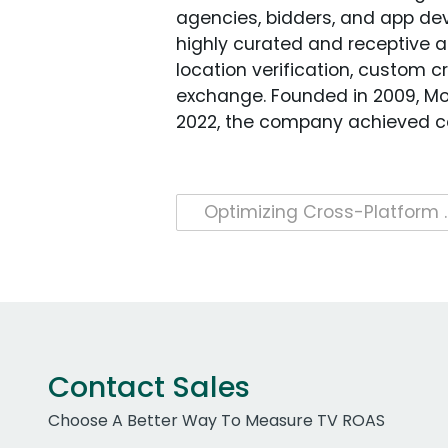
agencies, bidders, and app dev
highly curated and receptive 
location verification, custom 
exchange. Founded in 2009, Mob
2022, the company achieved car
Post
Optimizing Cross-Platform Ad C
navigation
Contact Sales
Choose A Better Way To Measure TV ROAS