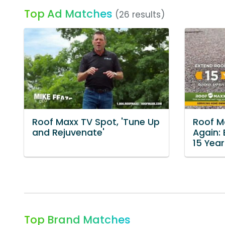
Top Ad Matches
(26 results)
Roof Maxx TV Spot, 'Tune Up
Roof Ma
and Rejuvenate'
Again: 
15 Year
Top Brand Matches