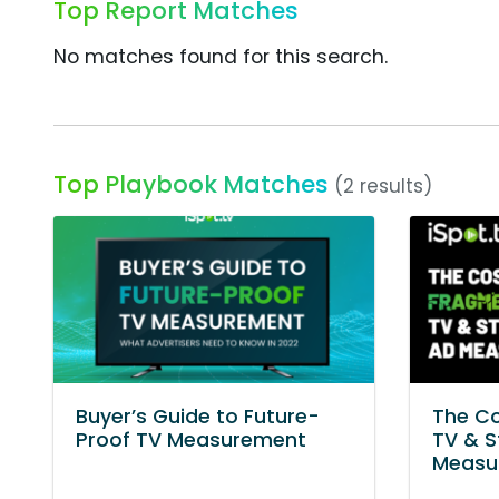
Top Report Matches
No matches found for this search.
Top Playbook Matches
(2 results)
Buyer’s Guide to Future-
The C
Proof TV Measurement
TV & S
Measu