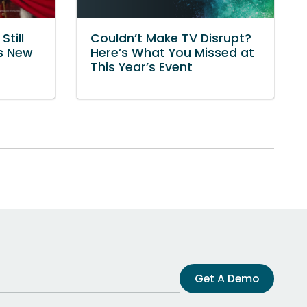
Still
Couldn’t Make TV Disrupt?
’s New
Here’s What You Missed at
This Year’s Event
Get A Demo