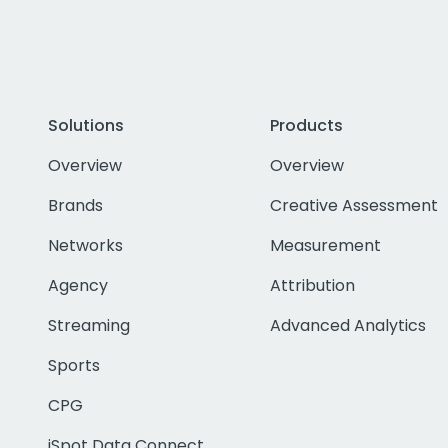
Solutions
Products
Overview
Overview
Brands
Creative Assessment
Networks
Measurement
Agency
Attribution
Streaming
Advanced Analytics
Sports
CPG
iSpot Data Connect