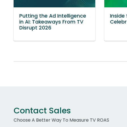
Putting the Ad Intelligence
Inside
in AI: Takeaways From TV
Celebr
Disrupt 2026
Contact Sales
Choose A Better Way To Measure TV ROAS