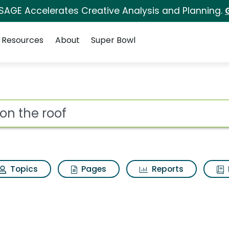
 SAGE Accelerates Creative Analysis and Planning.
Resources
About
Super Bowl
ch Results
ot
Topics
Pages
Reports