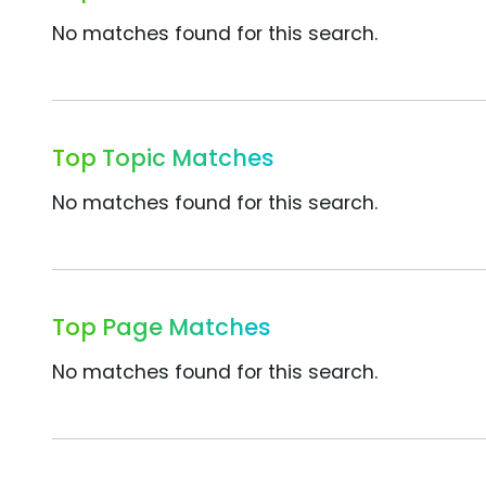
No matches found for this search.
Top Topic Matches
No matches found for this search.
Top Page Matches
No matches found for this search.