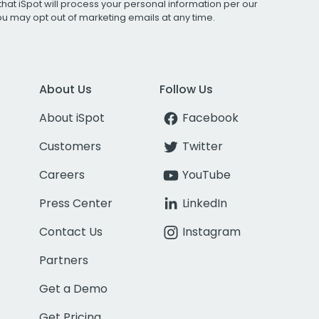
that iSpot will process your personal information per our
You may opt out of marketing emails at any time.
About Us
Follow Us
About iSpot
Facebook
Customers
Twitter
Careers
YouTube
Press Center
LinkedIn
Contact Us
Instagram
Partners
Get a Demo
Get Pricing