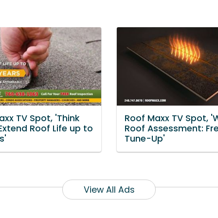
xx TV Spot, 'Think
Roof Maxx TV Spot, '
Extend Roof Life up to
Roof Assessment: Fr
s'
Tune-Up'
View All Ads