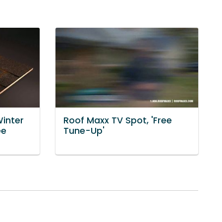
Winter
Roof Maxx TV Spot, 'Free
ee
Tune-Up'