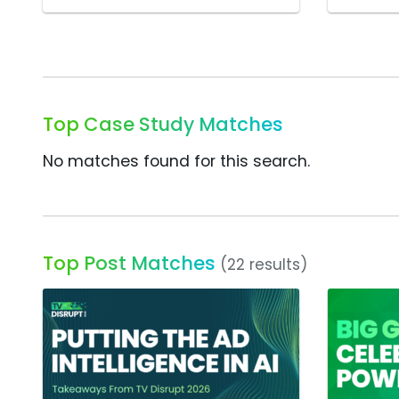
Top Case Study Matches
No matches found for this search.
Top Post Matches
(22 results)