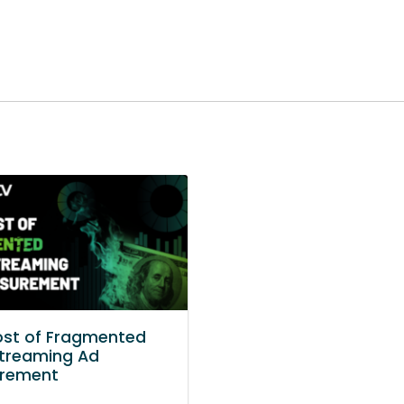
ost of Fragmented
treaming Ad
rement