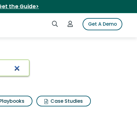
Get the Guide>
Search iSpot
Login to iSpot
Get A Demo
Playbooks
Case Studies