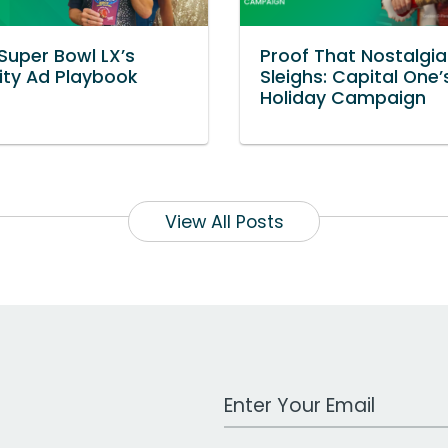
 Super Bowl LX’s
Proof That Nostalgia 
ity Ad Playbook
Sleighs: Capital One
Holiday Campaign
View All Posts
Work Email Address