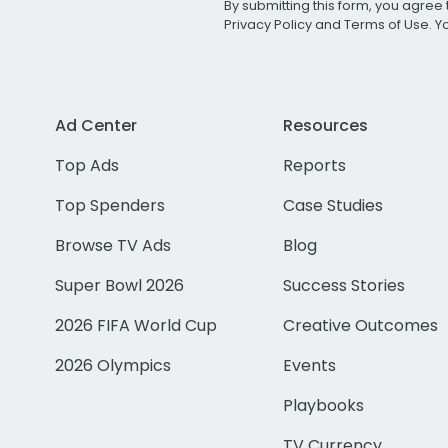
By submitting this form, you agree 
Privacy Policy
and
Terms of Use
. 
Ad Center
Resources
Top Ads
Reports
Top Spenders
Case Studies
Browse TV Ads
Blog
Super Bowl 2026
Success Stories
2026 FIFA World Cup
Creative Outcomes
2026 Olympics
Events
Playbooks
TV Currency