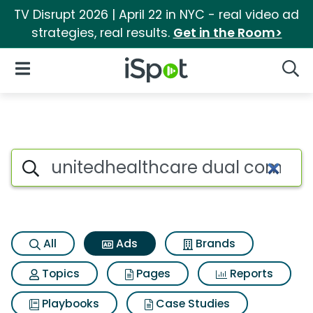
TV Disrupt 2026 | April 22 in NYC - real video ad
strategies, real results.
Get in the Room>
iSpot Logo
Open Navigation
Searc
Commercial matches for Unit
Search iSpot
All
Ads
Brands
Topics
Pages
Reports
Playbooks
Case Studies