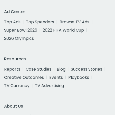
Ad Center
Top Ads
Top Spenders
Browse TV Ads
Super Bowl 2026
2022 FIFA World Cup
2026 Olympics
Resources
Reports
Case Studies
Blog
Success Stories
Creative Outcomes
Events
Playbooks
TV Currency
TV Advertising
About Us