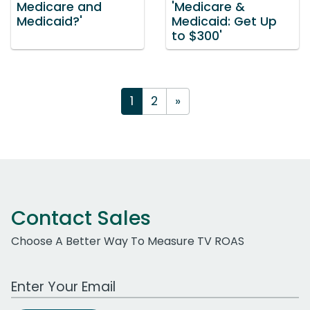
Medicare and
'Medicare &
Medicaid?'
Medicaid: Get Up
to $300'
1
2
»
Contact Sales
Choose A Better Way To Measure TV ROAS
Work Email Address