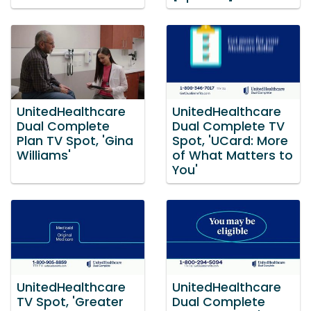
UnitedHealthcare
UnitedHealthcare
Dual Complete
Dual Complete TV
Plan TV Spot, 'Gina
Spot, 'UCard: More
Williams'
of What Matters to
You'
UnitedHealthcare
UnitedHealthcare
TV Spot, 'Greater
Dual Complete