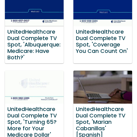
UnitedHealthcare
UnitedHealthcare
Dual Complete TV
Dual Complete TV
Spot, 'Albuquerque:
Spot, 'Coverage
Medicare: Have
You Can Count On'
Both?'
UnitedHealthcare
UnitedHealthcare
Dual Complete TV
Dual Complete TV
Spot, 'Turning 65?
Spot, 'Marian
More for Your
Cabanillas'
Medicare Dollar'
[Spanish]