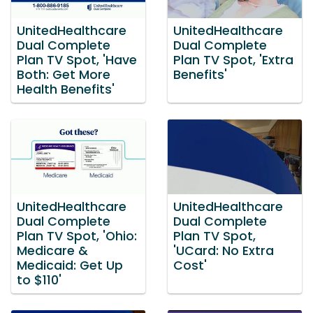
UnitedHealthcare
UnitedHealthcare
Dual Complete
Dual Complete
Plan TV Spot, 'Have
Plan TV Spot, 'Extra
Both: Get More
Benefits'
Health Benefits'
UnitedHealthcare
UnitedHealthcare
Dual Complete
Dual Complete
Plan TV Spot, 'Ohio:
Plan TV Spot,
Medicare &
'UCard: No Extra
Medicaid: Get Up
Cost'
to $110'