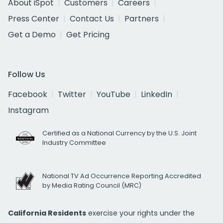
About iSpot
Customers
Careers
Press Center
Contact Us
Partners
Get a Demo
Get Pricing
Follow Us
Facebook
Twitter
YouTube
LinkedIn
Instagram
Certified as a National Currency by the U.S. Joint
Industry Committee
National TV Ad Occurrence Reporting Accredited
by Media Rating Council (MRC)
California Residents
exercise your rights under the