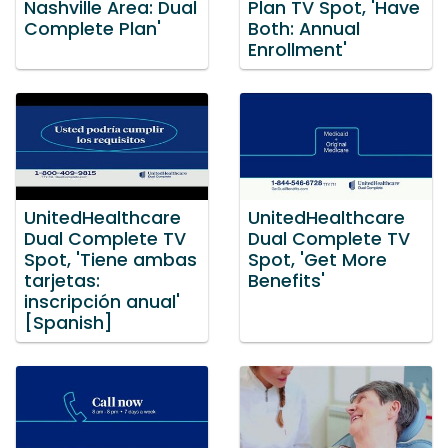
Nashville Area: Dual
Plan TV Spot, 'Have
Complete Plan'
Both: Annual
Enrollment'
UnitedHealthcare
UnitedHealthcare
Dual Complete TV
Dual Complete TV
Spot, 'Tiene ambas
Spot, 'Get More
tarjetas:
Benefits'
inscripción anual'
[Spanish]