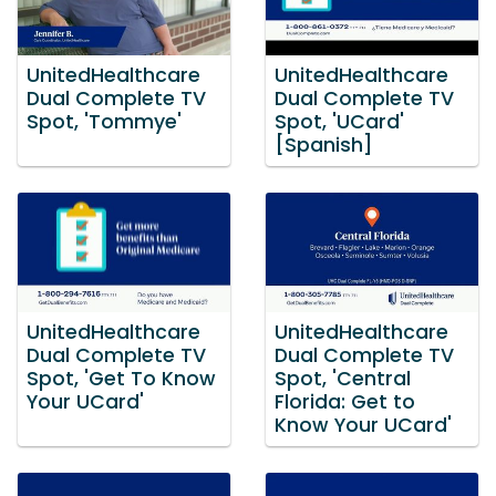
UnitedHealthcare
UnitedHealthcare
Dual Complete TV
Dual Complete TV
Spot, 'Tommye'
Spot, 'UCard'
[Spanish]
UnitedHealthcare
UnitedHealthcare
Dual Complete TV
Dual Complete TV
Spot, 'Get To Know
Spot, 'Central
Your UCard'
Florida: Get to
Know Your UCard'