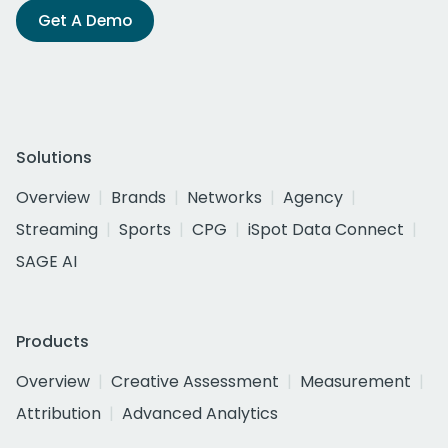
Get A Demo
Solutions
Overview
Brands
Networks
Agency
Streaming
Sports
CPG
iSpot Data Connect
SAGE AI
Products
Overview
Creative Assessment
Measurement
Attribution
Advanced Analytics