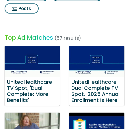
Posts
Top Ad Matches
(57 results)
UnitedHealthcare
UnitedHealthcare
TV Spot, 'Dual
Dual Complete TV
Complete: More
Spot, '2025 Annual
Benefits'
Enrollment Is Here'