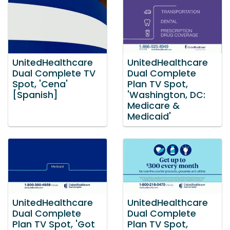
UnitedHealthcare
UnitedHealthcare
Dual Complete TV
Dual Complete
Spot, 'Cena'
Plan TV Spot,
[Spanish]
'Washington, DC:
Medicare &
Medicaid'
UnitedHealthcare
UnitedHealthcare
Dual Complete
Dual Complete
Plan TV Spot, 'Got
Plan TV Spot,