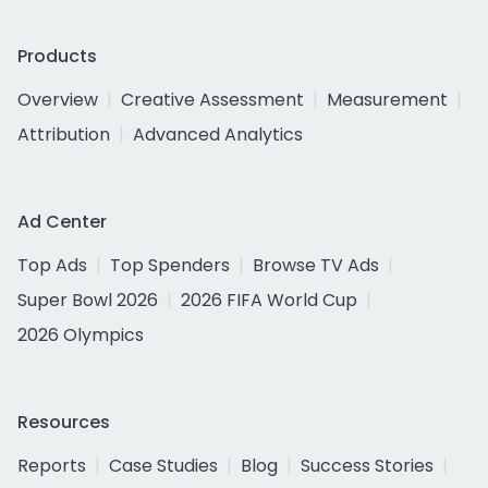
Products
Overview
Creative Assessment
Measurement
Attribution
Advanced Analytics
Ad Center
Top Ads
Top Spenders
Browse TV Ads
Super Bowl 2026
2026 FIFA World Cup
2026 Olympics
Resources
Reports
Case Studies
Blog
Success Stories