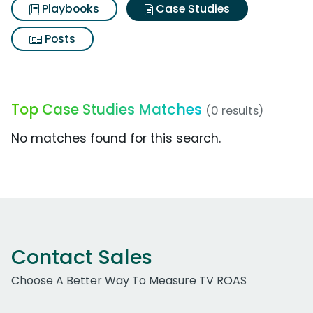
Playbooks
Case Studies
Posts
Top Case Studies Matches
(0 results)
No matches found for this search.
Contact Sales
Choose A Better Way To Measure TV ROAS