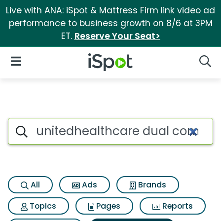
Live with ANA: iSpot & Mattress Firm link video ad
performance to business growth on 8/6 at 3PM
ET.
Reserve Your Seat>
iSpot Logo
Open Navigation
Searc
Search iSpot
All
Ads
Brands
Topics
Pages
Reports