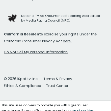
National TV Ad Occurrence Reporting Accredited
by Media Rating Council (MRC)
California Residents
exercise your rights under the
California Consumer Privacy Act
here.
Do Not Sell My Personal Information
© 2026 iSpot.tv, Inc.
Terms & Privacy
Ethics & Compliance
Trust Center
This site uses cookies to provide you with a great user
experience. By using iSpot, you accept our
use of cookies
.