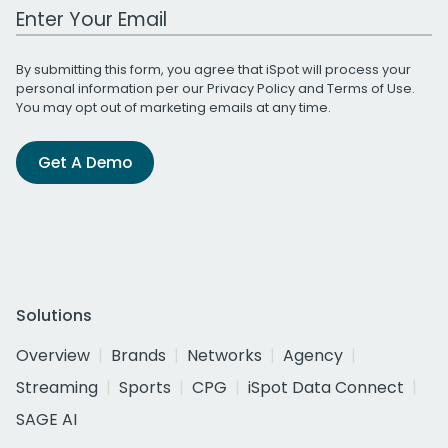
Work Email Address
By submitting this form, you agree that iSpot will process your
personal information per our
Privacy Policy
and
Terms of Use
.
You may opt out of marketing emails at any time.
Get A Demo
Solutions
Overview
Brands
Networks
Agency
Streaming
Sports
CPG
iSpot Data Connect
SAGE AI