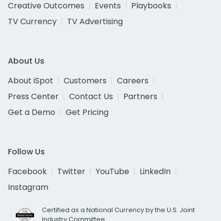
Creative Outcomes
Events
Playbooks
TV Currency
TV Advertising
About Us
About iSpot
Customers
Careers
Press Center
Contact Us
Partners
Get a Demo
Get Pricing
Follow Us
Facebook
Twitter
YouTube
LinkedIn
Instagram
Certified as a National Currency by the U.S. Joint
Industry Committee