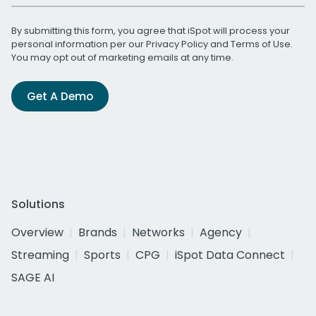
By submitting this form, you agree that iSpot will process your
personal information per our
Privacy Policy
and
Terms of Use
.
You may opt out of marketing emails at any time.
Get A Demo
Solutions
Overview
Brands
Networks
Agency
Streaming
Sports
CPG
iSpot Data Connect
SAGE AI