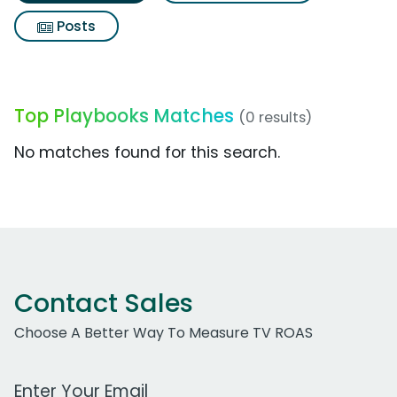
Posts
Top Playbooks Matches
(0 results)
No matches found for this search.
Contact Sales
Choose A Better Way To Measure TV ROAS
Work Email Address