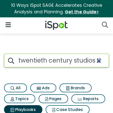
10 Ways iSpot SAGE Accelerates Creative
Analysis and Planning.
Get the Guide>
iSpot Logo
Open Navigation
Searc
Search iSpot
All
Ads
Brands
Topics
Pages
Reports
Playbooks
Case Studies