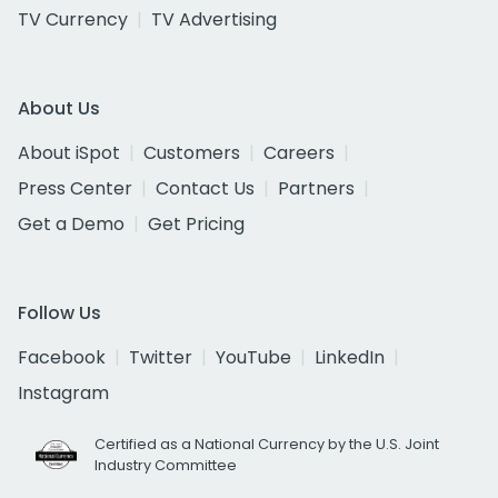
TV Currency
TV Advertising
About Us
About iSpot
Customers
Careers
Press Center
Contact Us
Partners
Get a Demo
Get Pricing
Follow Us
Facebook
Twitter
YouTube
LinkedIn
Instagram
Certified as a National Currency by the U.S. Joint
Industry Committee