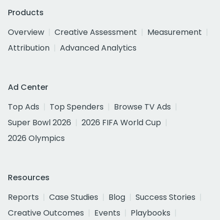
Products
Overview
Creative Assessment
Measurement
Attribution
Advanced Analytics
Ad Center
Top Ads
Top Spenders
Browse TV Ads
Super Bowl 2026
2026 FIFA World Cup
2026 Olympics
Resources
Reports
Case Studies
Blog
Success Stories
Creative Outcomes
Events
Playbooks