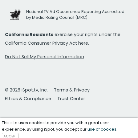
National TV Ad Occurrence Reporting Accredited
by Media Rating Council (MRC)
California Residents
exercise your rights under the
California Consumer Privacy Act
here.
Do Not Sell My Personal Information
© 2026 iSpot.tv, Inc.
Terms & Privacy
Ethics & Compliance
Trust Center
This site uses cookies to provide you with a great user
experience. By using iSpot, you accept our
use of cookies
.
ACCEPT