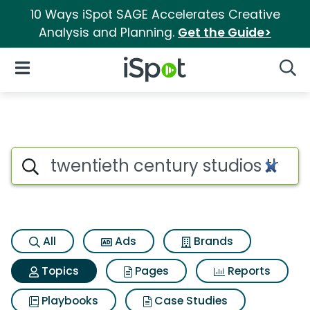
10 Ways iSpot SAGE Accelerates Creative
Analysis and Planning.
Get the Guide>
iSpot Logo
Open Navigation
Searc
Topic matches for Twentieth c
Search iSpot
All
Ads
Brands
Topics
Pages
Reports
Playbooks
Case Studies