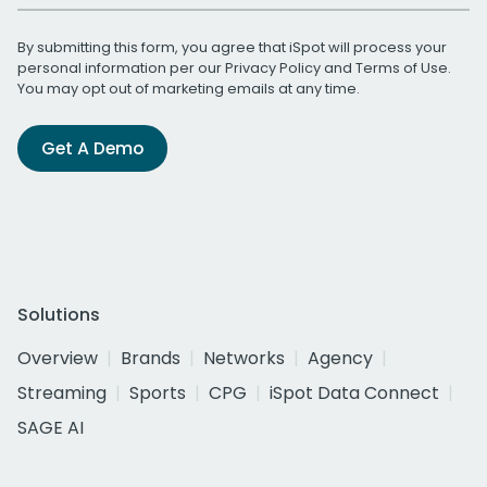
By submitting this form, you agree that iSpot will process your
personal information per our
Privacy Policy
and
Terms of Use
.
You may opt out of marketing emails at any time.
Get A Demo
Solutions
Overview
Brands
Networks
Agency
Streaming
Sports
CPG
iSpot Data Connect
SAGE AI