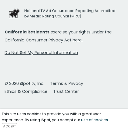
National TV Ad Occurrence Reporting Accredited
by Media Rating Council (MRC)
California Residents
exercise your rights under the
California Consumer Privacy Act
here.
Do Not Sell My Personal Information
© 2026 iSpot.tv, Inc.
Terms & Privacy
Ethics & Compliance
Trust Center
This site uses cookies to provide you with a great user
experience. By using iSpot, you accept our
use of cookies
.
ACCEPT