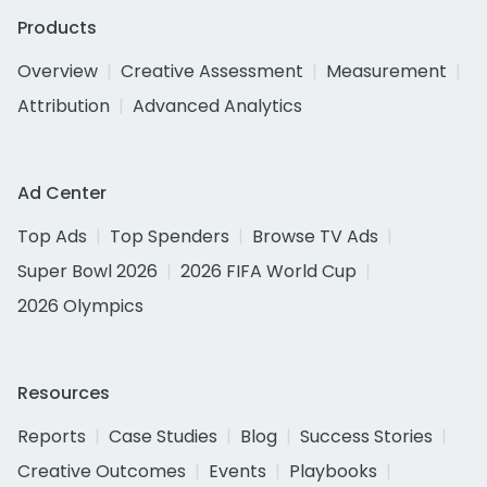
Products
Overview
Creative Assessment
Measurement
Attribution
Advanced Analytics
Ad Center
Top Ads
Top Spenders
Browse TV Ads
Super Bowl 2026
2026 FIFA World Cup
2026 Olympics
Resources
Reports
Case Studies
Blog
Success Stories
Creative Outcomes
Events
Playbooks