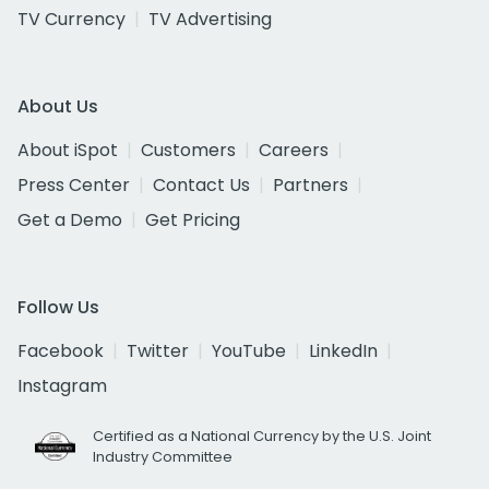
TV Currency
TV Advertising
About Us
About iSpot
Customers
Careers
Press Center
Contact Us
Partners
Get a Demo
Get Pricing
Follow Us
Facebook
Twitter
YouTube
LinkedIn
Instagram
Certified as a National Currency by the U.S. Joint
Industry Committee