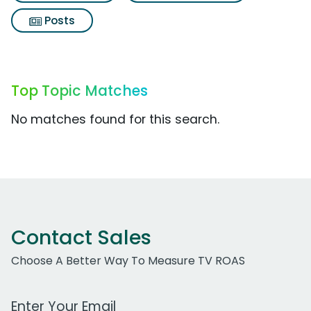
Posts
Top Topic Matches
No matches found for this search.
Contact Sales
Choose A Better Way To Measure TV ROAS
Work Email Address