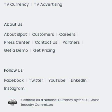
TV Currency
TV Advertising
About Us
About iSpot
Customers
Careers
Press Center
Contact Us
Partners
Get a Demo
Get Pricing
Follow Us
Facebook
Twitter
YouTube
LinkedIn
Instagram
Certified as a National Currency by the U.S. Joint
Industry Committee