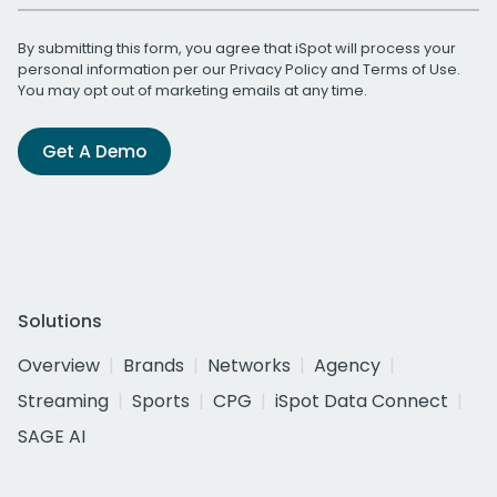
By submitting this form, you agree that iSpot will process your
personal information per our
Privacy Policy
and
Terms of Use
.
You may opt out of marketing emails at any time.
Get A Demo
Solutions
Overview
Brands
Networks
Agency
Streaming
Sports
CPG
iSpot Data Connect
SAGE AI