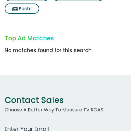
Posts
Top Ad Matches
No matches found for this search.
Contact Sales
Choose A Better Way To Measure TV ROAS
Work Email Address