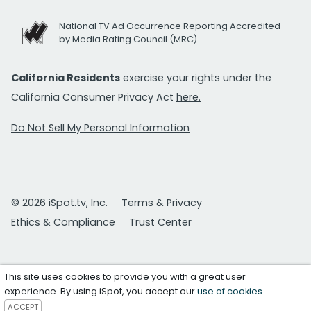
National TV Ad Occurrence Reporting Accredited
by Media Rating Council (MRC)
California Residents
exercise your rights under the
California Consumer Privacy Act
here.
Do Not Sell My Personal Information
© 2026 iSpot.tv, Inc.
Terms & Privacy
Ethics & Compliance
Trust Center
This site uses cookies to provide you with a great user
experience. By using iSpot, you accept our
use of cookies
.
ACCEPT