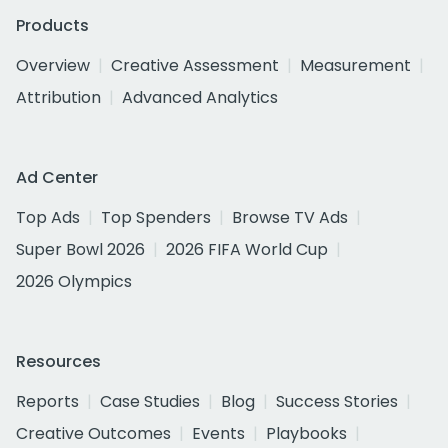
Products
Overview
Creative Assessment
Measurement
Attribution
Advanced Analytics
Ad Center
Top Ads
Top Spenders
Browse TV Ads
Super Bowl 2026
2026 FIFA World Cup
2026 Olympics
Resources
Reports
Case Studies
Blog
Success Stories
Creative Outcomes
Events
Playbooks