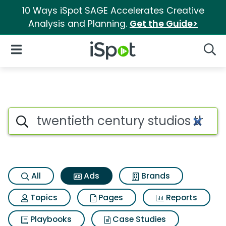
10 Ways iSpot SAGE Accelerates Creative
Analysis and Planning.
Get the Guide>
iSpot Logo
Open Navigation
Searc
Commercial matches for Twent
Search iSpot
All
Ads
Brands
Topics
Pages
Reports
Playbooks
Case Studies