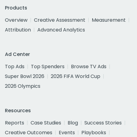
Products
Overview
Creative Assessment
Measurement
Attribution
Advanced Analytics
Ad Center
Top Ads
Top Spenders
Browse TV Ads
Super Bowl 2026
2026 FIFA World Cup
2026 Olympics
Resources
Reports
Case Studies
Blog
Success Stories
Creative Outcomes
Events
Playbooks