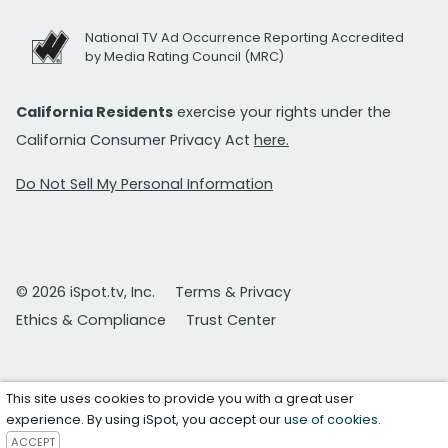
National TV Ad Occurrence Reporting Accredited
by Media Rating Council (MRC)
California Residents
exercise your rights under the
California Consumer Privacy Act
here.
Do Not Sell My Personal Information
© 2026 iSpot.tv, Inc.
Terms & Privacy
Ethics & Compliance
Trust Center
This site uses cookies to provide you with a great user
experience. By using iSpot, you accept our
use of cookies
.
ACCEPT