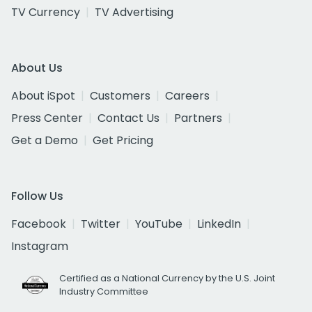
TV Currency
TV Advertising
About Us
About iSpot
Customers
Careers
Press Center
Contact Us
Partners
Get a Demo
Get Pricing
Follow Us
Facebook
Twitter
YouTube
LinkedIn
Instagram
Certified as a National Currency by the U.S. Joint
Industry Committee