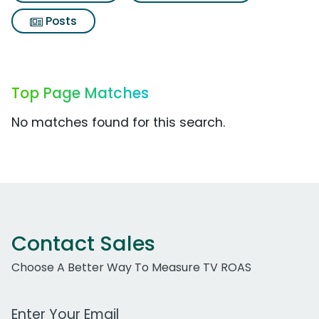
Posts
Top Page Matches
No matches found for this search.
Contact Sales
Choose A Better Way To Measure TV ROAS
Work Email Address