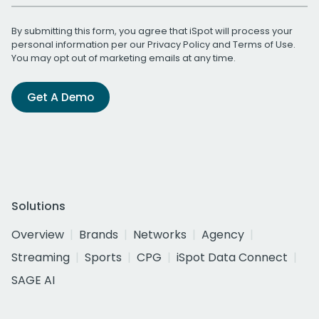
By submitting this form, you agree that iSpot will process your
personal information per our
Privacy Policy
and
Terms of Use
.
You may opt out of marketing emails at any time.
Get A Demo
Solutions
Overview
Brands
Networks
Agency
Streaming
Sports
CPG
iSpot Data Connect
SAGE AI