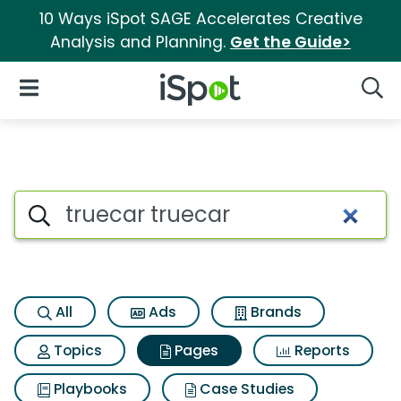
10 Ways iSpot SAGE Accelerates Creative
Analysis and Planning.
Get the Guide>
iSpot Logo
Open Navigation
Searc
Page matches for Truecar tru
Search iSpot
All
Ads
Brands
Topics
Pages
Reports
Playbooks
Case Studies