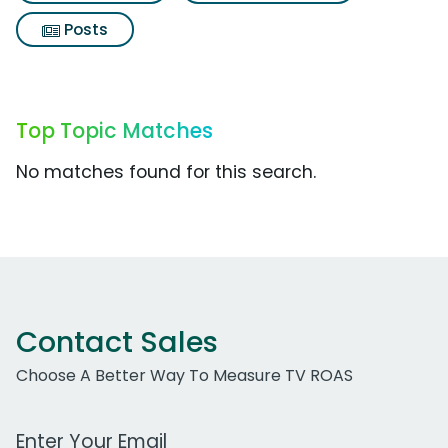
Posts
Top Topic Matches
No matches found for this search.
Contact Sales
Choose A Better Way To Measure TV ROAS
Work Email Address