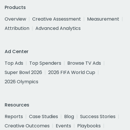
Products
Overview
Creative Assessment
Measurement
Attribution
Advanced Analytics
Ad Center
Top Ads
Top Spenders
Browse TV Ads
Super Bowl 2026
2026 FIFA World Cup
2026 Olympics
Resources
Reports
Case Studies
Blog
Success Stories
Creative Outcomes
Events
Playbooks