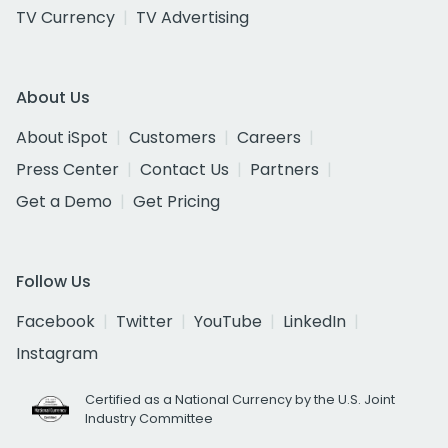
TV Currency
TV Advertising
About Us
About iSpot
Customers
Careers
Press Center
Contact Us
Partners
Get a Demo
Get Pricing
Follow Us
Facebook
Twitter
YouTube
LinkedIn
Instagram
Certified as a National Currency by the U.S. Joint
Industry Committee