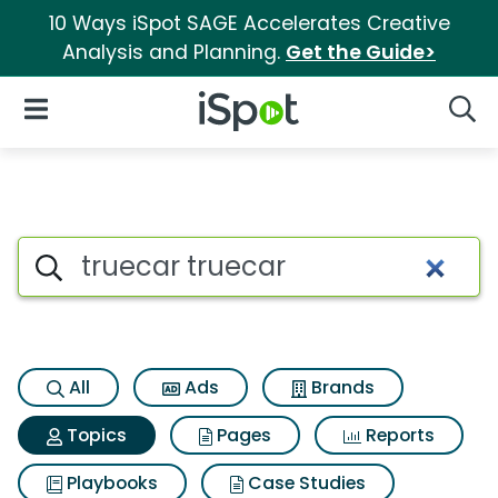
10 Ways iSpot SAGE Accelerates Creative
Analysis and Planning.
Get the Guide>
iSpot Logo
Open Navigation
Searc
Topic matches for Truecar tr
Search iSpot
All
Ads
Brands
Topics
Pages
Reports
Playbooks
Case Studies