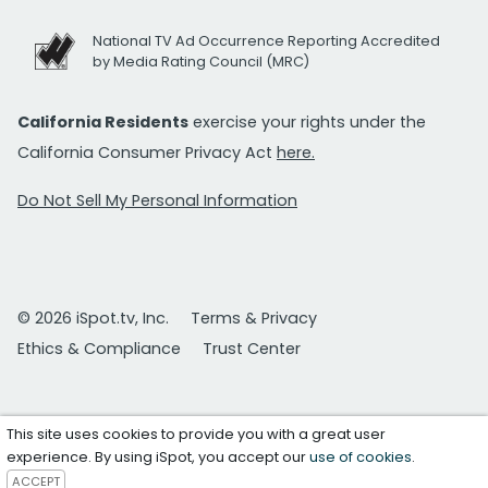
National TV Ad Occurrence Reporting Accredited
by Media Rating Council (MRC)
California Residents
exercise your rights under the
California Consumer Privacy Act
here.
Do Not Sell My Personal Information
© 2026 iSpot.tv, Inc.
Terms & Privacy
Ethics & Compliance
Trust Center
This site uses cookies to provide you with a great user
experience. By using iSpot, you accept our
use of cookies
.
ACCEPT