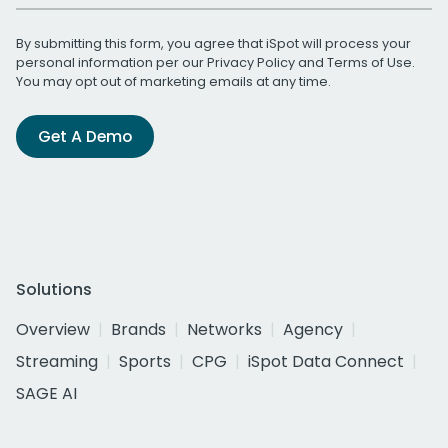
By submitting this form, you agree that iSpot will process your
personal information per our
Privacy Policy
and
Terms of Use
.
You may opt out of marketing emails at any time.
Get A Demo
Solutions
Overview
Brands
Networks
Agency
Streaming
Sports
CPG
iSpot Data Connect
SAGE AI