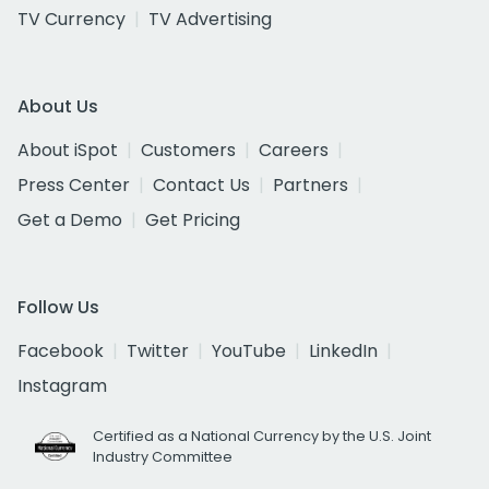
TV Currency
TV Advertising
About Us
About iSpot
Customers
Careers
Press Center
Contact Us
Partners
Get a Demo
Get Pricing
Follow Us
Facebook
Twitter
YouTube
LinkedIn
Instagram
Certified as a National Currency by the U.S. Joint
Industry Committee