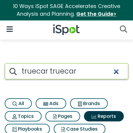
10 Ways iSpot SAGE Accelerates Creative
Analysis and Planning.
Get the Guide>
iSpot Logo
Open Navigation
Searc
Search iSpot
All
Ads
Brands
Topics
Pages
Reports
Playbooks
Case Studies