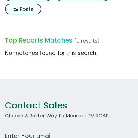
Posts
Top Reports Matches
(0 results)
No matches found for this search.
Contact Sales
Choose A Better Way To Measure TV ROAS
Work Email Address