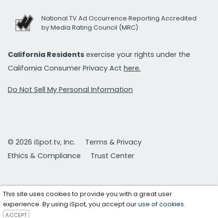
National TV Ad Occurrence Reporting Accredited
by Media Rating Council (MRC)
California Residents
exercise your rights under the
California Consumer Privacy Act
here.
Do Not Sell My Personal Information
© 2026 iSpot.tv, Inc.
Terms & Privacy
Ethics & Compliance
Trust Center
This site uses cookies to provide you with a great user
experience. By using iSpot, you accept our
use of cookies
.
ACCEPT