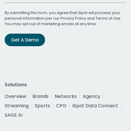
By submitting this form, you agree that iSpot will process your
personal information per our
Privacy Policy
and
Terms of Use
.
You may opt out of marketing emails at any time.
Get A Demo
Solutions
Overview
Brands
Networks
Agency
Streaming
Sports
CPG
iSpot Data Connect
SAGE AI