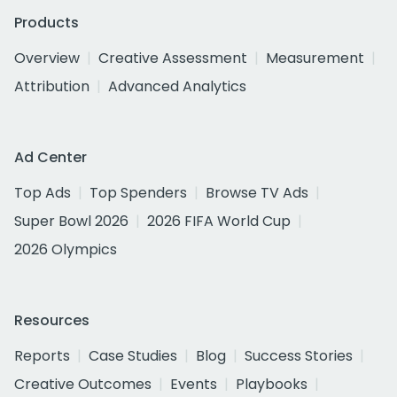
Products
Overview
Creative Assessment
Measurement
Attribution
Advanced Analytics
Ad Center
Top Ads
Top Spenders
Browse TV Ads
Super Bowl 2026
2026 FIFA World Cup
2026 Olympics
Resources
Reports
Case Studies
Blog
Success Stories
Creative Outcomes
Events
Playbooks