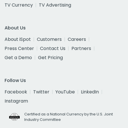
TV Currency
TV Advertising
About Us
About iSpot
Customers
Careers
Press Center
Contact Us
Partners
Get a Demo
Get Pricing
Follow Us
Facebook
Twitter
YouTube
LinkedIn
Instagram
Certified as a National Currency by the U.S. Joint
Industry Committee