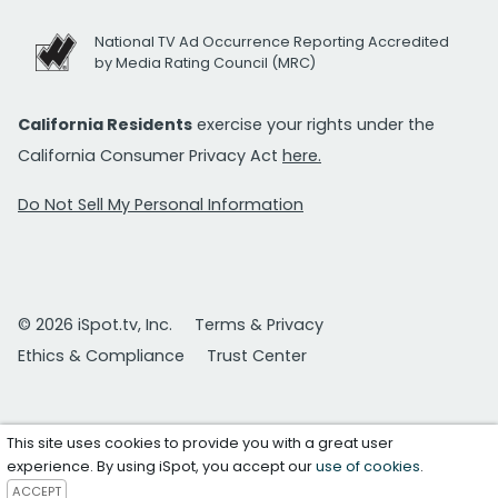
National TV Ad Occurrence Reporting Accredited
by Media Rating Council (MRC)
California Residents
exercise your rights under the
California Consumer Privacy Act
here.
Do Not Sell My Personal Information
© 2026 iSpot.tv, Inc.
Terms & Privacy
Ethics & Compliance
Trust Center
This site uses cookies to provide you with a great user
experience. By using iSpot, you accept our
use of cookies
.
ACCEPT