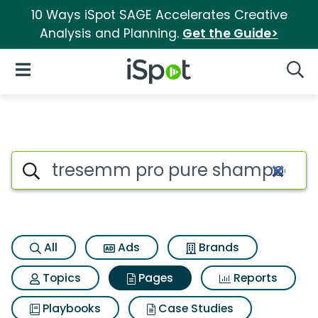
10 Ways iSpot SAGE Accelerates Creative
Analysis and Planning.
Get the Guide>
iSpot Logo
Open Navigation
Searc
Page matches for Tresemm 
Search iSpot
All
Ads
Brands
Topics
Pages
Reports
Playbooks
Case Studies