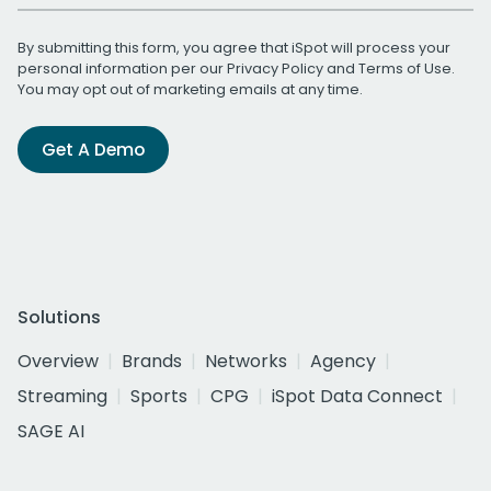
By submitting this form, you agree that iSpot will process your
personal information per our
Privacy Policy
and
Terms of Use
.
You may opt out of marketing emails at any time.
Get A Demo
Solutions
Overview
Brands
Networks
Agency
Streaming
Sports
CPG
iSpot Data Connect
SAGE AI