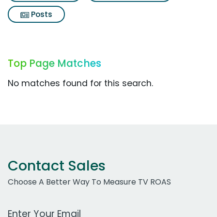
Posts
Top Page Matches
No matches found for this search.
Contact Sales
Choose A Better Way To Measure TV ROAS
Work Email Address