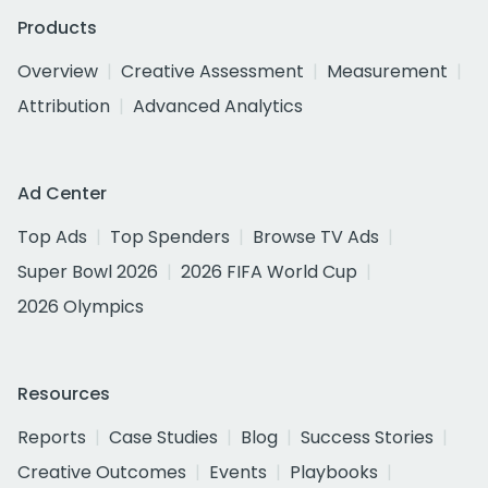
Products
Overview
Creative Assessment
Measurement
Attribution
Advanced Analytics
Ad Center
Top Ads
Top Spenders
Browse TV Ads
Super Bowl 2026
2026 FIFA World Cup
2026 Olympics
Resources
Reports
Case Studies
Blog
Success Stories
Creative Outcomes
Events
Playbooks