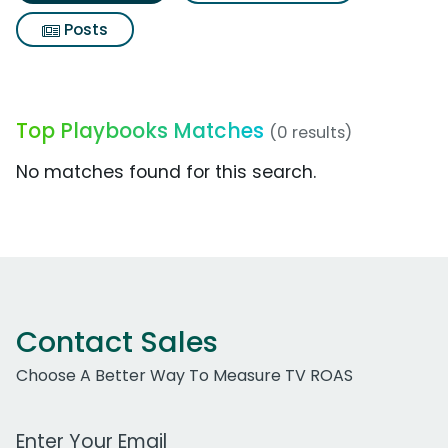
Posts
Top Playbooks Matches
(0 results)
No matches found for this search.
Contact Sales
Choose A Better Way To Measure TV ROAS
Work Email Address