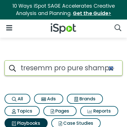
10 Ways iSpot SAGE Accelerates Creative
Analysis and Planning.
Get the Guide>
iSpot Logo
Open Navigation
Searc
Search iSpot
All
Ads
Brands
Topics
Pages
Reports
Playbooks
Case Studies