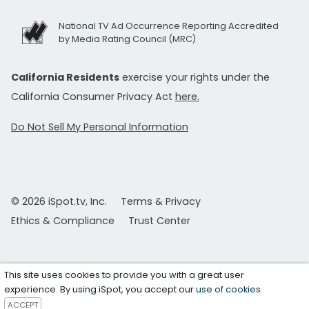
National TV Ad Occurrence Reporting Accredited
by Media Rating Council (MRC)
California Residents
exercise your rights under the
California Consumer Privacy Act
here.
Do Not Sell My Personal Information
© 2026 iSpot.tv, Inc.
Terms & Privacy
Ethics & Compliance
Trust Center
This site uses cookies to provide you with a great user
experience. By using iSpot, you accept our
use of cookies
.
ACCEPT