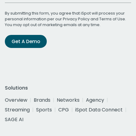
By submitting this form, you agree that iSpot will process your
personal information per our
Privacy Policy
and
Terms of Use
.
You may opt out of marketing emails at any time.
Get A Demo
Solutions
Overview
Brands
Networks
Agency
Streaming
Sports
CPG
iSpot Data Connect
SAGE AI