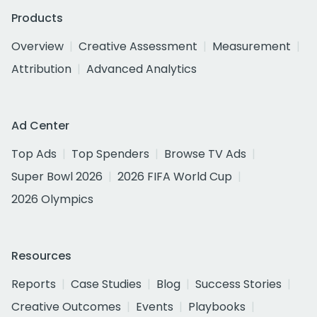
Products
Overview
Creative Assessment
Measurement
Attribution
Advanced Analytics
Ad Center
Top Ads
Top Spenders
Browse TV Ads
Super Bowl 2026
2026 FIFA World Cup
2026 Olympics
Resources
Reports
Case Studies
Blog
Success Stories
Creative Outcomes
Events
Playbooks