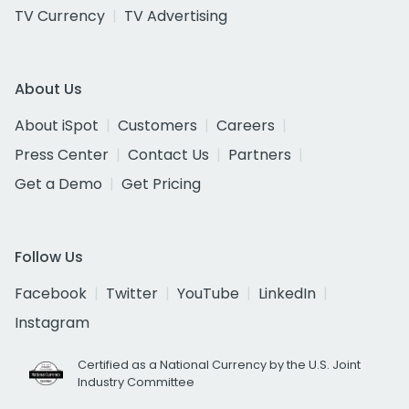
TV Currency
TV Advertising
About Us
About iSpot
Customers
Careers
Press Center
Contact Us
Partners
Get a Demo
Get Pricing
Follow Us
Facebook
Twitter
YouTube
LinkedIn
Instagram
Certified as a National Currency by the U.S. Joint
Industry Committee