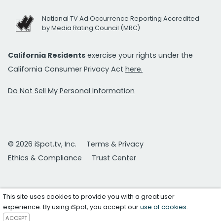
National TV Ad Occurrence Reporting Accredited
by Media Rating Council (MRC)
California Residents
exercise your rights under the
California Consumer Privacy Act
here.
Do Not Sell My Personal Information
© 2026 iSpot.tv, Inc.
Terms & Privacy
Ethics & Compliance
Trust Center
This site uses cookies to provide you with a great user
experience. By using iSpot, you accept our
use of cookies
.
ACCEPT