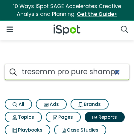
10 Ways iSpot SAGE Accelerates Creative
Analysis and Planning.
Get the Guide>
iSpot Logo
Open Navigation
Searc
Search iSpot
All
Ads
Brands
Topics
Pages
Reports
Playbooks
Case Studies