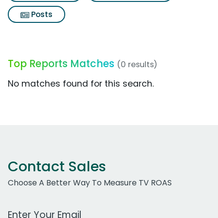
Posts
Top Reports Matches
(0 results)
No matches found for this search.
Contact Sales
Choose A Better Way To Measure TV ROAS
Work Email Address