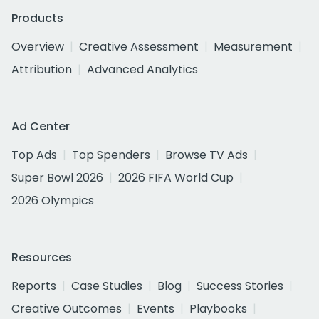
Products
Overview
Creative Assessment
Measurement
Attribution
Advanced Analytics
Ad Center
Top Ads
Top Spenders
Browse TV Ads
Super Bowl 2026
2026 FIFA World Cup
2026 Olympics
Resources
Reports
Case Studies
Blog
Success Stories
Creative Outcomes
Events
Playbooks