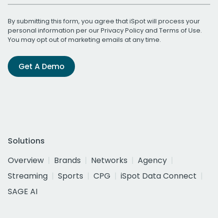
By submitting this form, you agree that iSpot will process your
personal information per our
Privacy Policy
and
Terms of Use
.
You may opt out of marketing emails at any time.
Get A Demo
Solutions
Overview
Brands
Networks
Agency
Streaming
Sports
CPG
iSpot Data Connect
SAGE AI