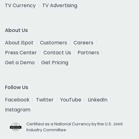
TV Currency
TV Advertising
About Us
About iSpot
Customers
Careers
Press Center
Contact Us
Partners
Get a Demo
Get Pricing
Follow Us
Facebook
Twitter
YouTube
LinkedIn
Instagram
Certified as a National Currency by the U.S. Joint
Industry Committee