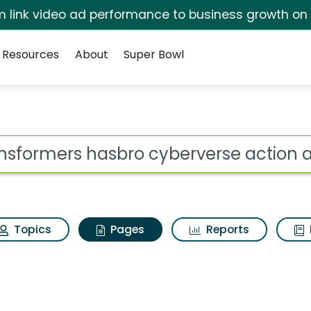
irm link video ad performance to business growth on
Resources
About
Super Bowl
ansformers hasbro cyb
ot
Topics
Pages
Reports