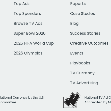
Top Ads
Reports
Top Spenders
Case Studies
Browse TV Ads
Blog
Super Bowl 2026
Success Stories
2026 FIFA World Cup
Creative Outcomes
2026 Olympics
Events
Playbooks
TV Currency
TV Advertising
National Currency by the U.S.
National TV Ad 
 Committee
Accredited by M