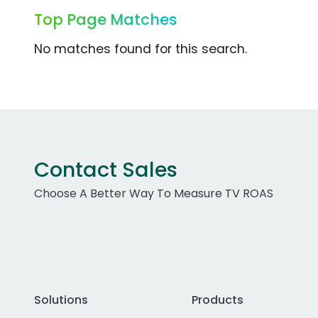
Top Page Matches
No matches found for this search.
Contact Sales
Choose A Better Way To Measure TV ROAS
Solutions
Products