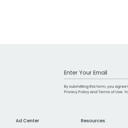
Work Email Address
By submitting this form, you agree 
Privacy Policy
and
Terms of Use
. 
Ad Center
Resources