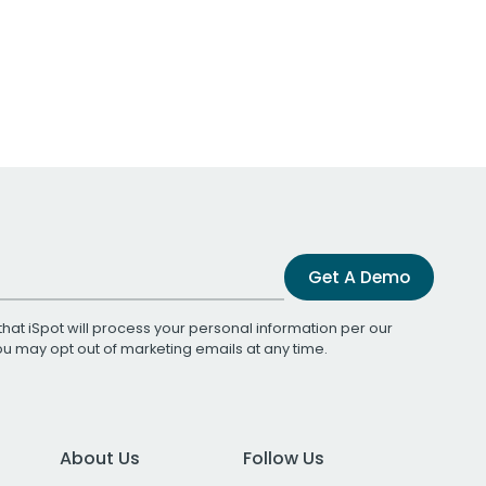
Get A Demo
that iSpot will process your personal information per our
You may opt out of marketing emails at any time.
About Us
Follow Us