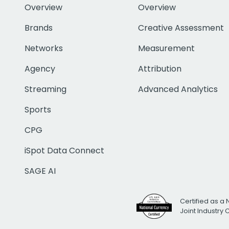
Overview
Overview
Brands
Creative Assessment
Networks
Measurement
Agency
Attribution
Streaming
Advanced Analytics
Sports
CPG
iSpot Data Connect
SAGE AI
Certified as a 
Joint Industry