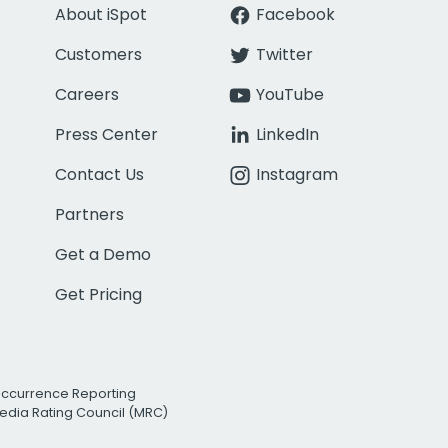
About iSpot
Facebook
Customers
Twitter
Careers
YouTube
Press Center
LinkedIn
Contact Us
Instagram
Partners
Get a Demo
Get Pricing
Occurrence Reporting
edia Rating Council (MRC)