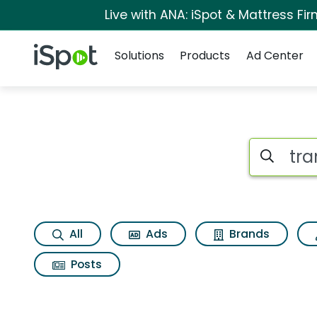
Live with ANA: iSpot & Mattress F
Navigation
iSpot Logo
Solutions
Products
Ad Center
Page matches for Tr
Search iSp
All
Ads
Brands
Posts