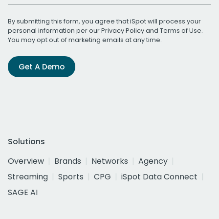
By submitting this form, you agree that iSpot will process your
personal information per our
Privacy Policy
and
Terms of Use
.
You may opt out of marketing emails at any time.
Get A Demo
Solutions
Overview
Brands
Networks
Agency
Streaming
Sports
CPG
iSpot Data Connect
SAGE AI