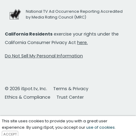
National TV Ad Occurrence Reporting Accredited
by Media Rating Council (MRC)
California Residents
exercise your rights under the
California Consumer Privacy Act
here.
Do Not Sell My Personal Information
© 2026 iSpot.tv, Inc.
Terms & Privacy
Ethics & Compliance
Trust Center
This site uses cookies to provide you with a great user
experience. By using iSpot, you accept our
use of cookies
.
ACCEPT