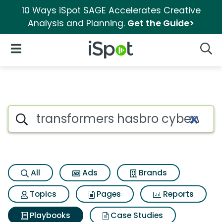
10 Ways iSpot SAGE Accelerates Creative
Analysis and Planning.
Get the Guide>
iSpot Logo
Open Navigation
Searc
Search iSpot
All
Ads
Brands
Topics
Pages
Reports
Playbooks
Case Studies