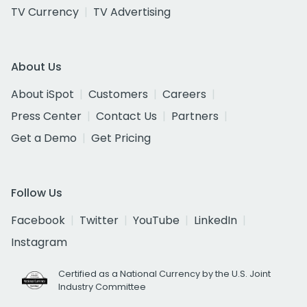
TV Currency
TV Advertising
About Us
About iSpot
Customers
Careers
Press Center
Contact Us
Partners
Get a Demo
Get Pricing
Follow Us
Facebook
Twitter
YouTube
LinkedIn
Instagram
Certified as a National Currency by the U.S. Joint
Industry Committee