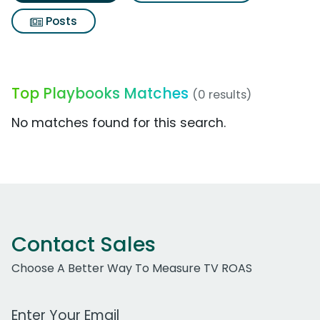
Posts
Top Playbooks Matches
(0 results)
No matches found for this search.
Contact Sales
Choose A Better Way To Measure TV ROAS
Work Email Address