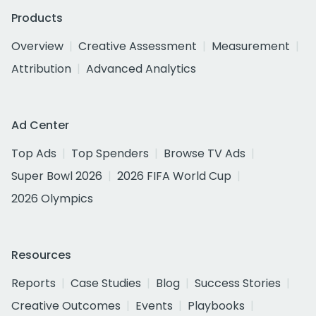
Products
Overview
Creative Assessment
Measurement
Attribution
Advanced Analytics
Ad Center
Top Ads
Top Spenders
Browse TV Ads
Super Bowl 2026
2026 FIFA World Cup
2026 Olympics
Resources
Reports
Case Studies
Blog
Success Stories
Creative Outcomes
Events
Playbooks