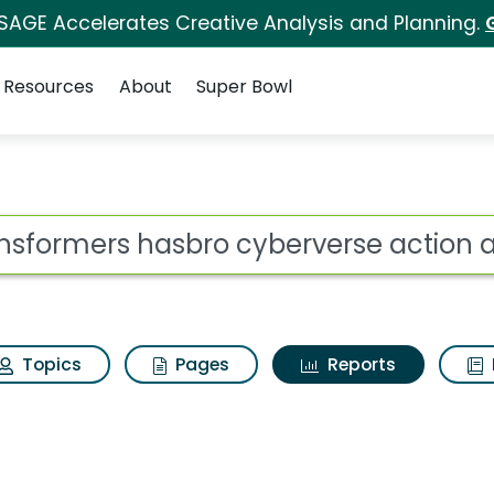
 SAGE Accelerates Creative Analysis and Planning.
Resources
About
Super Bowl
ot
Topics
Pages
Reports