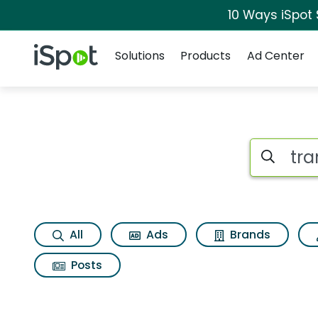
10 Ways iSpot
Navigation
iSpot Logo
Solutions
Products
Ad Center
Search iSp
All
Ads
Brands
Posts