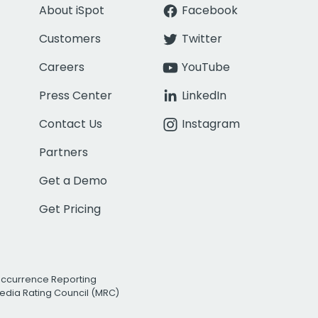
About iSpot
Facebook
Customers
Twitter
Careers
YouTube
Press Center
LinkedIn
Contact Us
Instagram
Partners
Get a Demo
Get Pricing
Occurrence Reporting
edia Rating Council (MRC)