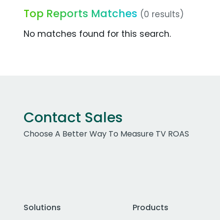
Top Reports Matches
(0 results)
No matches found for this search.
Contact Sales
Choose A Better Way To Measure TV ROAS
Solutions
Products