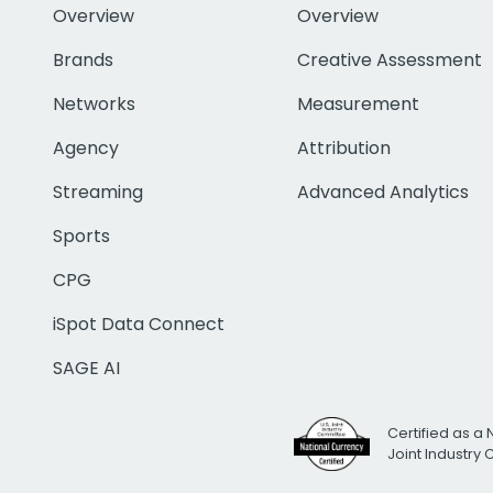
Overview
Overview
Brands
Creative Assessment
Networks
Measurement
Agency
Attribution
Streaming
Advanced Analytics
Sports
CPG
iSpot Data Connect
SAGE AI
Certified as a 
Joint Industry