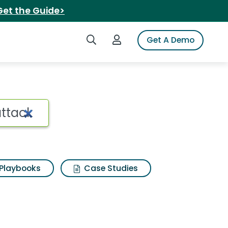
Get the Guide>
Search iSpot
Login to iSpot
Get A Demo
Playbooks
Case Studies