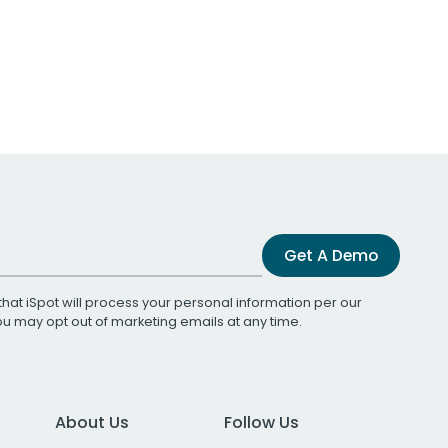
Get A Demo
that iSpot will process your personal information per our
You may opt out of marketing emails at any time.
About Us
Follow Us