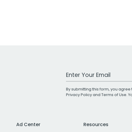
Work Email Address
By submitting this form, you agree 
Privacy Policy
and
Terms of Use
. 
Ad Center
Resources