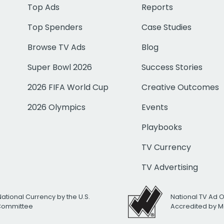
Top Ads
Reports
Top Spenders
Case Studies
Browse TV Ads
Blog
Super Bowl 2026
Success Stories
2026 FIFA World Cup
Creative Outcomes
2026 Olympics
Events
Playbooks
TV Currency
TV Advertising
National Currency by the U.S.
National TV Ad 
 Committee
Accredited by M