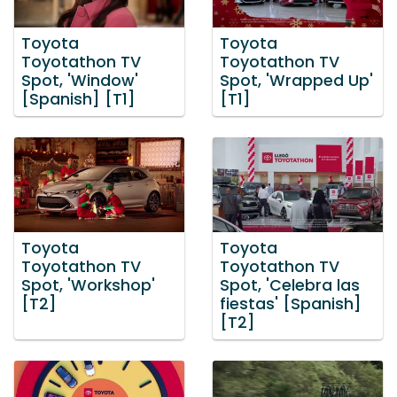
Toyota
Toyota
Toyotathon TV
Toyotathon TV
Spot, 'Window'
Spot, 'Wrapped Up'
[Spanish] [T1]
[T1]
Toyota
Toyota
Toyotathon TV
Toyotathon TV
Spot, 'Workshop'
Spot, 'Celebra las
[T2]
fiestas' [Spanish]
[T2]