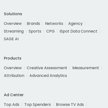
Solutions
Overview
Brands
Networks
Agency
Streaming
Sports
CPG
iSpot Data Connect
SAGE AI
Products
Overview
Creative Assessment
Measurement
Attribution
Advanced Analytics
Ad Center
Top Ads
Top Spenders
Browse TV Ads