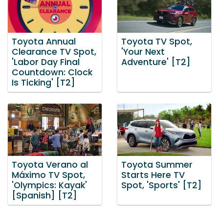
Toyota Annual
Toyota TV Spot,
Clearance TV Spot,
'Your Next
'Labor Day Final
Adventure' [T2]
Countdown: Clock
Is Ticking' [T2]
Toyota Verano al
Toyota Summer
Máximo TV Spot,
Starts Here TV
'Olympics: Kayak'
Spot, 'Sports' [T2]
[Spanish] [T2]