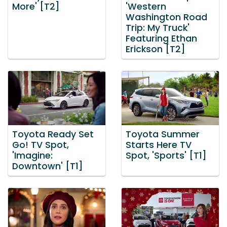
More' [T2]
'Western
Washington Road
Trip: My Truck'
Featuring Ethan
Erickson [T2]
Toyota Ready Set
Toyota Summer
Go! TV Spot,
Starts Here TV
'Imagine:
Spot, 'Sports' [T1]
Downtown' [T1]