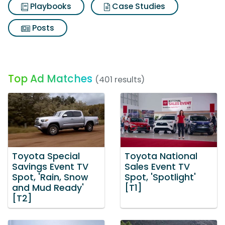
Playbooks
Case Studies
Posts
Top Ad Matches
(401 results)
Toyota Special
Toyota National
Savings Event TV
Sales Event TV
Spot, 'Rain, Snow
Spot, 'Spotlight'
and Mud Ready'
[T1]
[T2]