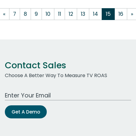
«
7
8
9
10
11
12
13
14
15
16
»
Contact Sales
Choose A Better Way To Measure TV ROAS
Work Email Address
Get A Demo