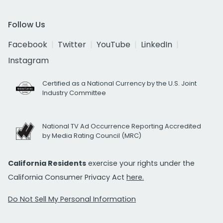
Follow Us
Facebook
Twitter
YouTube
LinkedIn
Instagram
Certified as a National Currency by the U.S. Joint
Industry Committee
National TV Ad Occurrence Reporting Accredited
by Media Rating Council (MRC)
California Residents
exercise your rights under the
California Consumer Privacy Act
here.
Do Not Sell My Personal Information