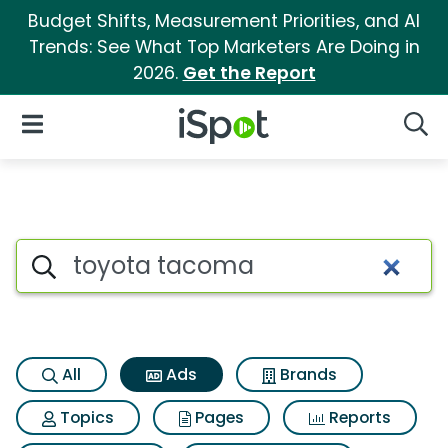
Budget Shifts, Measurement Priorities, and AI
Trends: See What Top Marketers Are Doing in
2026.
Get the Report
iSpot Logo
Open Navigation
Searc
Commercial matches for Toy
Search iSpot
All
Ads
Brands
Topics
Pages
Reports