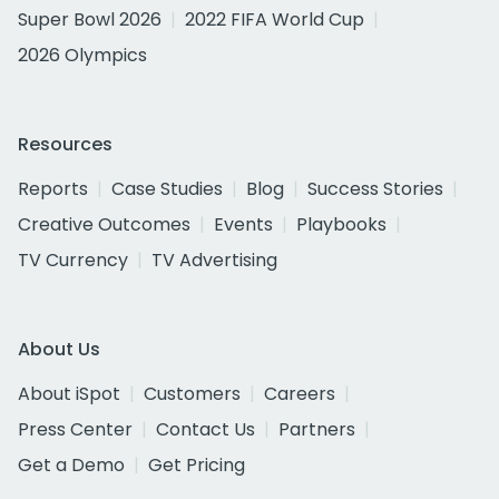
Super Bowl 2026
2022 FIFA World Cup
2026 Olympics
Resources
Reports
Case Studies
Blog
Success Stories
Creative Outcomes
Events
Playbooks
TV Currency
TV Advertising
About Us
About iSpot
Customers
Careers
Press Center
Contact Us
Partners
Get a Demo
Get Pricing