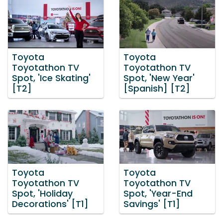
Toyota
Toyota
Toyotathon TV
Toyotathon TV
Spot, 'Ice Skating'
Spot, 'New Year'
[T2]
[Spanish] [T2]
Toyota
Toyota
Toyotathon TV
Toyotathon TV
Spot, 'Holiday
Spot, 'Year-End
Decorations' [T1]
Savings' [T1]