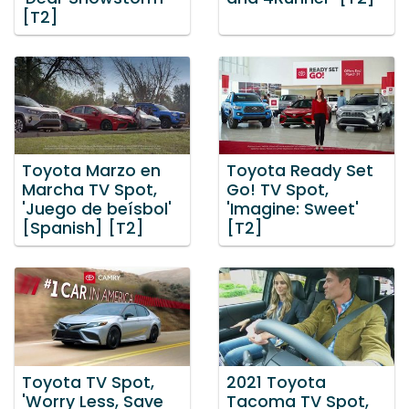
[T2]
Toyota Marzo en
Toyota Ready Set
Marcha TV Spot,
Go! TV Spot,
'Juego de beísbol'
'Imagine: Sweet'
[Spanish] [T2]
[T2]
Toyota TV Spot,
2021 Toyota
'Worry Less, Save
Tacoma TV Spot,