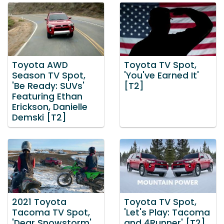
Toyota AWD
Toyota TV Spot,
Season TV Spot,
'You've Earned It'
'Be Ready: SUVs'
[T2]
Featuring Ethan
Erickson, Danielle
Demski [T2]
2021 Toyota
Toyota TV Spot,
Tacoma TV Spot,
'Let's Play: Tacoma
'Dear Snowstorm'
and 4Runner' [T2]