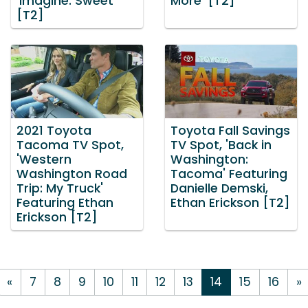
'Imagine: Sweet'
More' [T2]
[T2]
2021 Toyota
Toyota Fall Savings
Tacoma TV Spot,
TV Spot, 'Back in
'Western
Washington:
Washington Road
Tacoma' Featuring
Trip: My Truck'
Danielle Demski,
Featuring Ethan
Ethan Erickson [T2]
Erickson [T2]
«
7
8
9
10
11
12
13
14
15
16
»