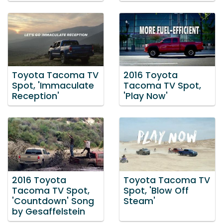
Toyota Tacoma TV
2016 Toyota
Spot, 'Immaculate
Tacoma TV Spot,
Reception'
'Play Now'
2016 Toyota
Toyota Tacoma TV
Tacoma TV Spot,
Spot, 'Blow Off
'Countdown' Song
Steam'
by Gesaffelstein