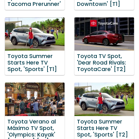
Tacoma Prerunner'
Downtown' [T1]
Toyota Summer
Toyota TV Spot,
Starts Here TV
'Dear Road Rivals:
Spot, 'Sports' [T1]
ToyotaCare' [T2]
Toyota Verano al
Toyota Summer
Máximo TV Spot,
Starts Here TV
'Olympics: Kayak'
Spot, 'Sports' [T2]