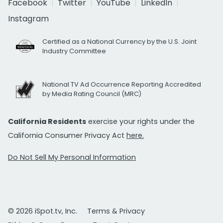
Facebook
Twitter
YouTube
LinkedIn
Instagram
Certified as a National Currency by the U.S. Joint
Industry Committee
National TV Ad Occurrence Reporting Accredited
by Media Rating Council (MRC)
California Residents
exercise your rights under the
California Consumer Privacy Act
here.
Do Not Sell My Personal Information
© 2026 iSpot.tv, Inc.
Terms & Privacy