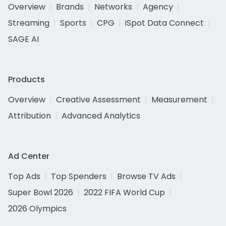
Overview
Brands
Networks
Agency
Streaming
Sports
CPG
iSpot Data Connect
SAGE AI
Products
Overview
Creative Assessment
Measurement
Attribution
Advanced Analytics
Ad Center
Top Ads
Top Spenders
Browse TV Ads
Super Bowl 2026
2022 FIFA World Cup
2026 Olympics