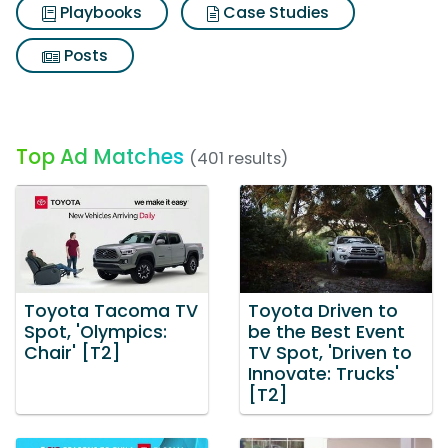
Playbooks
Case Studies
Posts
Top Ad Matches
(401 results)
Toyota Tacoma TV
Toyota Driven to
Spot, 'Olympics:
be the Best Event
Chair' [T2]
TV Spot, 'Driven to
Innovate: Trucks'
[T2]