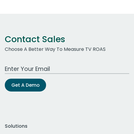
Contact Sales
Choose A Better Way To Measure TV ROAS
Work Email Address
Get A Demo
Solutions