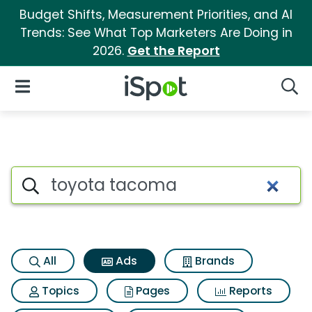
Budget Shifts, Measurement Priorities, and AI
Trends: See What Top Marketers Are Doing in
2026.
Get the Report
iSpot Logo
Open Navigation
Searc
Commercial matches for Toy
Search iSpot
All
Ads
Brands
Topics
Pages
Reports