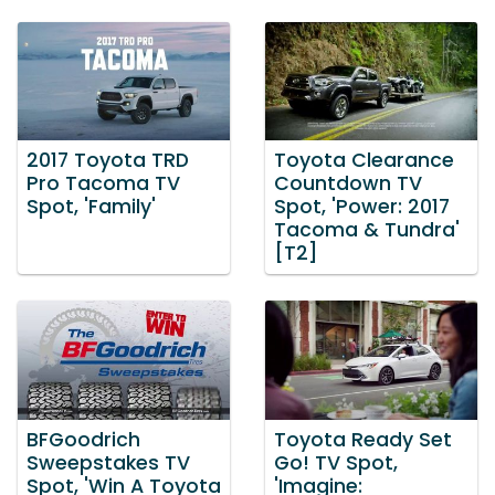
2017 Toyota TRD
Toyota Clearance
Pro Tacoma TV
Countdown TV
Spot, 'Family'
Spot, 'Power: 2017
Tacoma & Tundra'
[T2]
BFGoodrich
Toyota Ready Set
Sweepstakes TV
Go! TV Spot,
Spot, 'Win A Toyota
'Imagine: