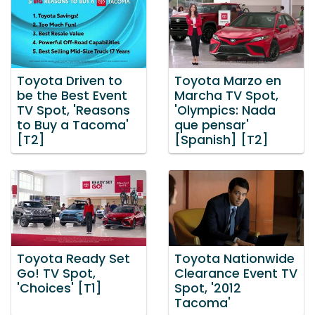
Toyota Driven to
Toyota Marzo en
be the Best Event
Marcha TV Spot,
TV Spot, 'Reasons
'Olympics: Nada
to Buy a Tacoma'
que pensar'
[T2]
[Spanish] [T2]
Toyota Ready Set
Toyota Nationwide
Go! TV Spot,
Clearance Event TV
'Choices' [T1]
Spot, '2012
Tacoma'