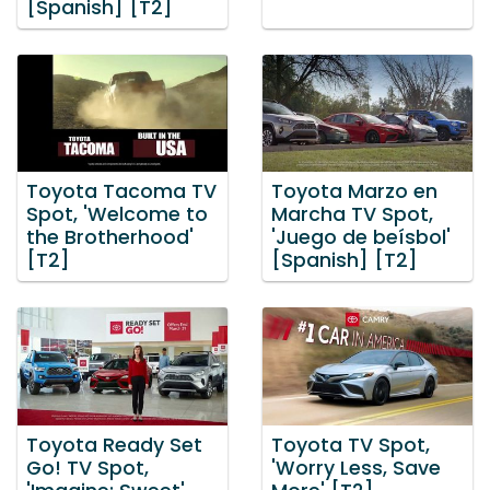
[Spanish] [T2]
Toyota Tacoma TV
Toyota Marzo en
Spot, 'Welcome to
Marcha TV Spot,
the Brotherhood'
'Juego de beísbol'
[T2]
[Spanish] [T2]
Toyota Ready Set
Toyota TV Spot,
Go! TV Spot,
'Worry Less, Save