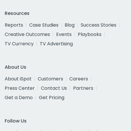
Resources
Reports
Case Studies
Blog
Success Stories
Creative Outcomes
Events
Playbooks
TV Currency
TV Advertising
About Us
About iSpot
Customers
Careers
Press Center
Contact Us
Partners
Get a Demo
Get Pricing
Follow Us