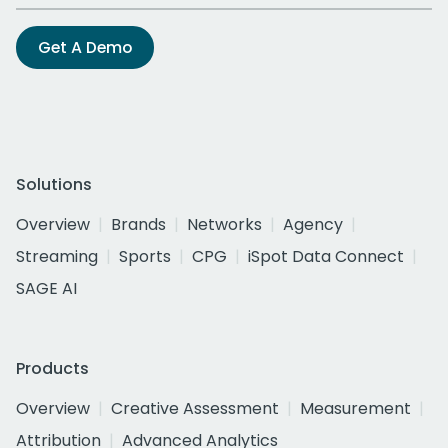
Get A Demo
Solutions
Overview
Brands
Networks
Agency
Streaming
Sports
CPG
iSpot Data Connect
SAGE AI
Products
Overview
Creative Assessment
Measurement
Attribution
Advanced Analytics