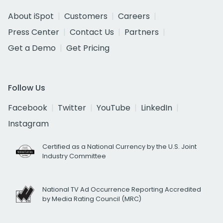
About iSpot
Customers
Careers
Press Center
Contact Us
Partners
Get a Demo
Get Pricing
Follow Us
Facebook
Twitter
YouTube
LinkedIn
Instagram
Certified as a National Currency by the U.S. Joint
Industry Committee
National TV Ad Occurrence Reporting Accredited
by Media Rating Council (MRC)