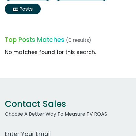
Posts
Top Posts Matches
(0 results)
No matches found for this search.
Contact Sales
Choose A Better Way To Measure TV ROAS
Work Email Address