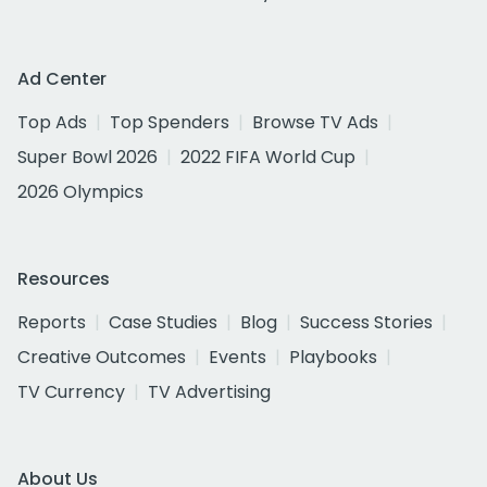
Ad Center
Top Ads
Top Spenders
Browse TV Ads
Super Bowl 2026
2022 FIFA World Cup
2026 Olympics
Resources
Reports
Case Studies
Blog
Success Stories
Creative Outcomes
Events
Playbooks
TV Currency
TV Advertising
About Us