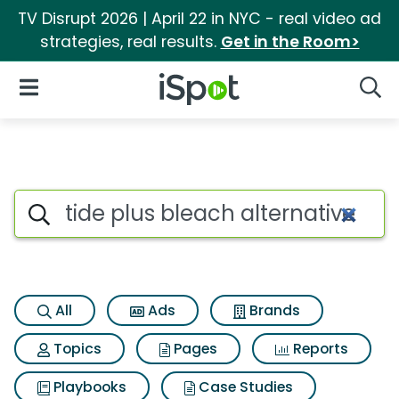
TV Disrupt 2026 | April 22 in NYC - real video ad
strategies, real results.
Get in the Room>
iSpot Logo
Open Navigation
Searc
Search iSpot
All
Ads
Brands
Topics
Pages
Reports
Playbooks
Case Studies