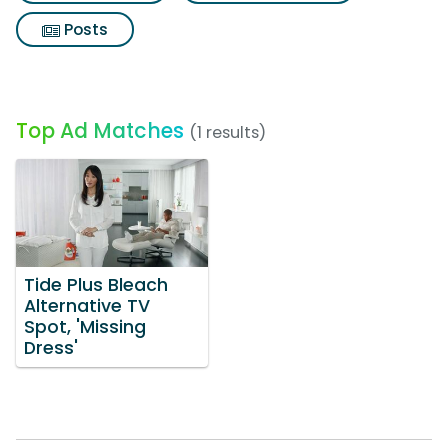
Posts
Top Ad Matches
(1 results)
Tide Plus Bleach
Alternative TV
Spot, 'Missing
Dress'