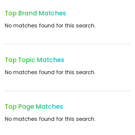
Top Brand Matches
No matches found for this search.
Top Topic Matches
No matches found for this search.
Top Page Matches
No matches found for this search.