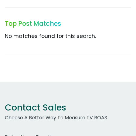
Top Post Matches
No matches found for this search.
Contact Sales
Choose A Better Way To Measure TV ROAS
Work Email Address