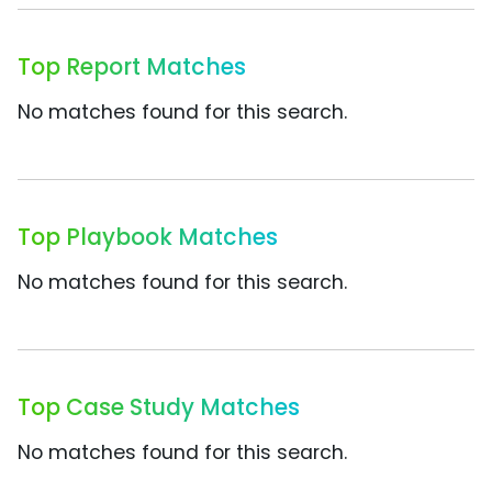
Top Report Matches
No matches found for this search.
Top Playbook Matches
No matches found for this search.
Top Case Study Matches
No matches found for this search.