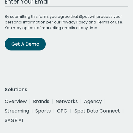
By submitting this form, you agree that iSpot will process your
personal information per our
Privacy Policy
and
Terms of Use
.
You may opt out of marketing emails at any time.
Get A Demo
Solutions
Overview
Brands
Networks
Agency
Streaming
Sports
CPG
iSpot Data Connect
SAGE AI