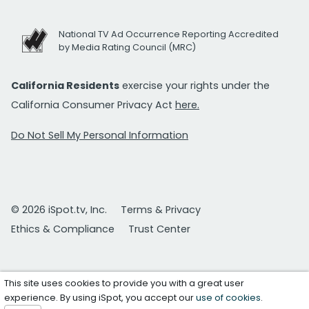
National TV Ad Occurrence Reporting Accredited
by Media Rating Council (MRC)
California Residents
exercise your rights under the
California Consumer Privacy Act
here.
Do Not Sell My Personal Information
© 2026 iSpot.tv, Inc.
Terms & Privacy
Ethics & Compliance
Trust Center
This site uses cookies to provide you with a great user
experience. By using iSpot, you accept our
use of cookies
.