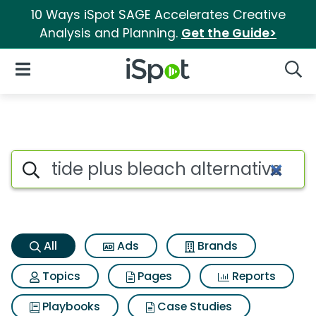
10 Ways iSpot SAGE Accelerates Creative
Analysis and Planning.
Get the Guide>
iSpot Logo
Open Navigation
Searc
Tide plus bleach alternative 
Search iSpot
All
Ads
Brands
Topics
Pages
Reports
Playbooks
Case Studies