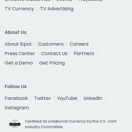
TV Currency
TV Advertising
About Us
About iSpot
Customers
Careers
Press Center
Contact Us
Partners
Get a Demo
Get Pricing
Follow Us
Facebook
Twitter
YouTube
LinkedIn
Instagram
Certified as a National Currency by the U.S. Joint
Industry Committee