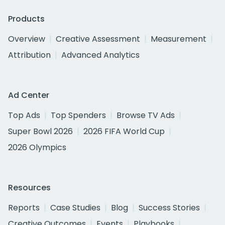
Products
Overview
Creative Assessment
Measurement
Attribution
Advanced Analytics
Ad Center
Top Ads
Top Spenders
Browse TV Ads
Super Bowl 2026
2026 FIFA World Cup
2026 Olympics
Resources
Reports
Case Studies
Blog
Success Stories
Creative Outcomes
Events
Playbooks