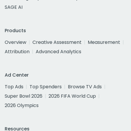
SAGE AI
Products
Overview
Creative Assessment
Measurement
Attribution
Advanced Analytics
Ad Center
Top Ads
Top Spenders
Browse TV Ads
Super Bowl 2026
2026 FIFA World Cup
2026 Olympics
Resources