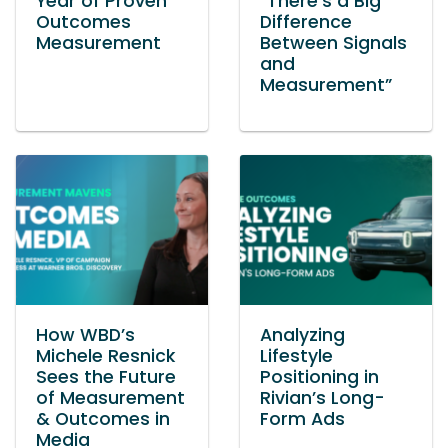
Year of Proven
“There’s a Big
Outcomes
Difference
Measurement
Between Signals
and
Measurement”
How WBD’s
Analyzing
Michele Resnick
Lifestyle
Sees the Future
Positioning in
of Measurement
Rivian’s Long-
& Outcomes in
Form Ads
Media