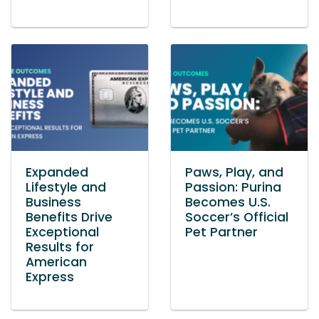
Expanded
Paws, Play, and
Lifestyle and
Passion: Purina
Business
Becomes U.S.
Benefits Drive
Soccer’s Official
Exceptional
Pet Partner
Results for
American
Express