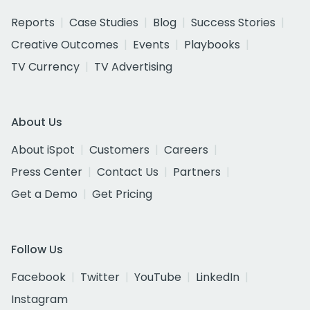
Reports
Case Studies
Blog
Success Stories
Creative Outcomes
Events
Playbooks
TV Currency
TV Advertising
About Us
About iSpot
Customers
Careers
Press Center
Contact Us
Partners
Get a Demo
Get Pricing
Follow Us
Facebook
Twitter
YouTube
LinkedIn
Instagram