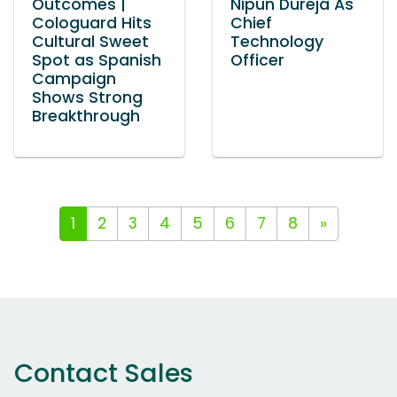
Outcomes |
Nipun Dureja As
Cologuard Hits
Chief
Cultural Sweet
Technology
Spot as Spanish
Officer
Campaign
Shows Strong
Breakthrough
1
2
3
4
5
6
7
8
»
Contact Sales