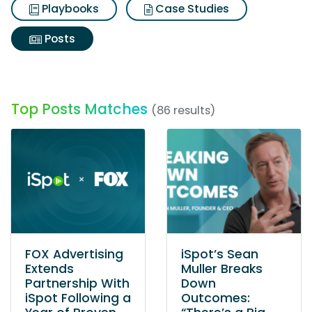
Playbooks
Case Studies
Posts
Top Posts Matches
(86 results)
FOX Advertising
iSpot’s Sean
Extends
Muller Breaks
Partnership With
Down
iSpot Following a
Outcomes: