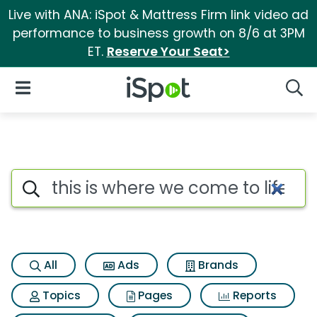
Live with ANA: iSpot & Mattress Firm link video ad
performance to business growth on 8/6 at 3PM
ET.
Reserve Your Seat>
iSpot Logo
Open Navigation
Searc
Search iSpot
All
Ads
Brands
Topics
Pages
Reports