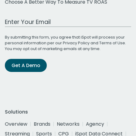
Choose A Better Way To Measure TV ROAS
Work Email Address
By submitting this form, you agree that iSpot will process your
personal information per our
Privacy Policy
and
Terms of Use
.
You may opt out of marketing emails at any time.
Get A Demo
Solutions
Overview
Brands
Networks
Agency
Streaming
Sports
CPG
iSpot Data Connect