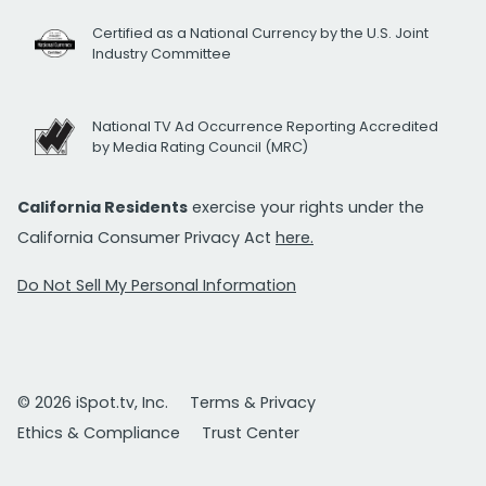
Certified as a National Currency by the U.S. Joint
Industry Committee
National TV Ad Occurrence Reporting Accredited
by Media Rating Council (MRC)
California Residents
exercise your rights under the
California Consumer Privacy Act
here.
Do Not Sell My Personal Information
© 2026 iSpot.tv, Inc.
Terms & Privacy
Ethics & Compliance
Trust Center