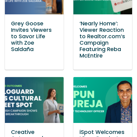
Grey Goose
‘Nearly Home’:
Invites Viewers
Viewer Reaction
to Savor Life
to Realtor.com’s
with Zoe
Campaign
Saldaña
Featuring Reba
McEntire
Creative
iSpot Welcomes