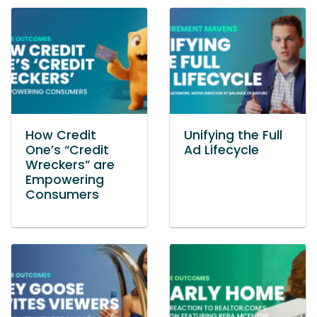
How Credit
Unifying the Full
One’s “Credit
Ad Lifecycle
Wreckers” are
Empowering
Consumers