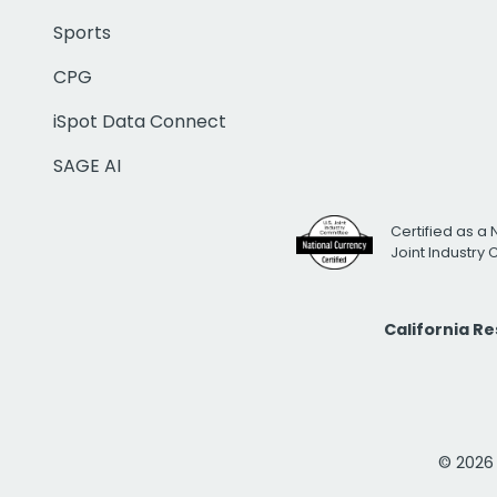
Sports
CPG
iSpot Data Connect
SAGE AI
Certified as a 
Joint Industry
California R
© 2026 i