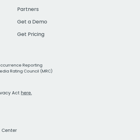
Partners
Get a Demo
Get Pricing
Occurrence Reporting
edia Rating Council (MRC)
rivacy Act
here.
t Center