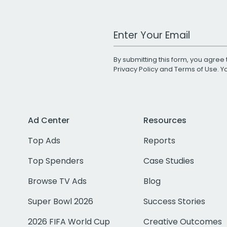
Work Email Address
By submitting this form, you agree 
Privacy Policy
and
Terms of Use
. 
Ad Center
Resources
Top Ads
Reports
Top Spenders
Case Studies
Browse TV Ads
Blog
Super Bowl 2026
Success Stories
2026 FIFA World Cup
Creative Outcomes