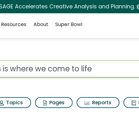
 SAGE Accelerates Creative Analysis and Planning.
Resources
About
Super Bowl
ot
Topics
Pages
Reports