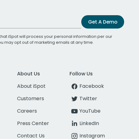
Get A Demo
that iSpot will process your personal information per our
You may opt out of marketing emails at any time.
About Us
Follow Us
About iSpot
Facebook
Customers
Twitter
Careers
YouTube
Press Center
LinkedIn
Contact Us
Instagram