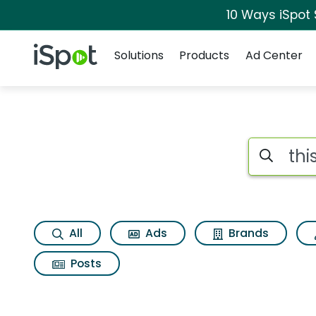
10 Ways iSpot
Navigation
iSpot Logo
Solutions
Products
Ad Center
Search iSp
All
Ads
Brands
Posts