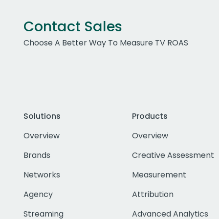
Contact Sales
Choose A Better Way To Measure TV ROAS
Solutions
Products
Overview
Overview
Brands
Creative Assessment
Networks
Measurement
Agency
Attribution
Streaming
Advanced Analytics