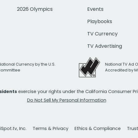
2026 Olympics
Events
Playbooks
TV Currency
TV Advertising
National Currency by the U.S.
National TV Ad 
 Committee
Accredited by M
esidents
exercise your rights under the California Consumer P
Do Not Sell My Personal Information
Spot.tv, Inc.
Terms & Privacy
Ethics & Compliance
Trus