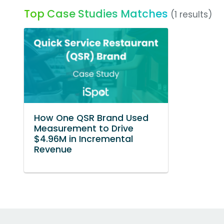
Top Case Studies Matches
(1 results)
How One QSR Brand Used
Measurement to Drive
$4.96M in Incremental
Revenue