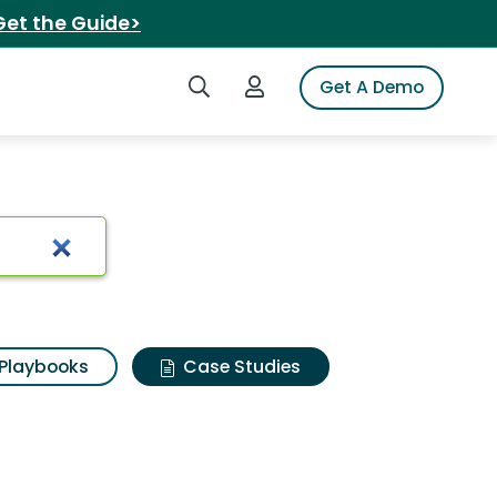
Get the Guide>
Search iSpot
Login to iSpot
Get A Demo
Playbooks
Case Studies