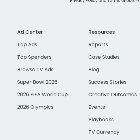
Privacy Policy
and
Terms of Use
. 
Ad Center
Resources
Top Ads
Reports
Top Spenders
Case Studies
Browse TV Ads
Blog
Super Bowl 2026
Success Stories
2026 FIFA World Cup
Creative Outcomes
2026 Olympics
Events
Playbooks
TV Currency