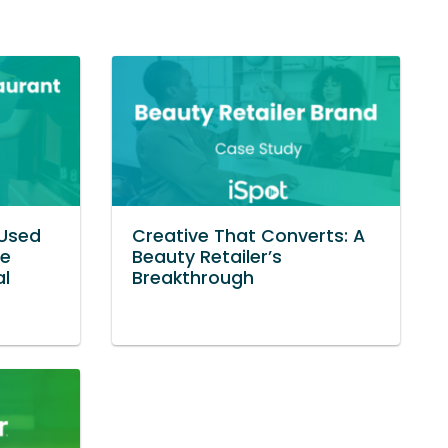
Used
Creative That Converts: A
ve
Beauty Retailer’s
al
Breakthrough