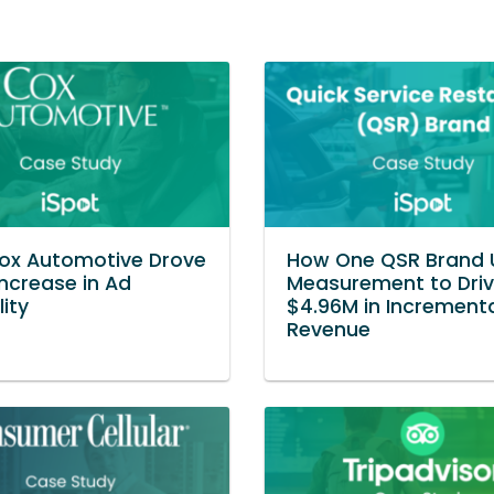
ox Automotive Drove
How One QSR Brand 
Increase in Ad
Measurement to Dri
lity
$4.96M in Increment
Revenue