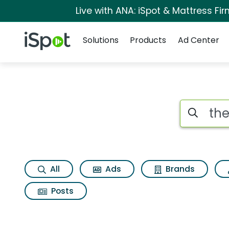
Live with ANA: iSpot & Mattress F
Navigation
iSpot Logo
Solutions
Products
Ad Center
Search iSp
All
Ads
Brands
Posts