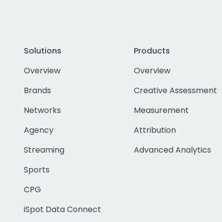
Solutions
Products
Overview
Overview
Brands
Creative Assessment
Networks
Measurement
Agency
Attribution
Streaming
Advanced Analytics
Sports
CPG
iSpot Data Connect