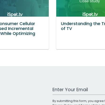
nsumer Cellular
Understanding the Tr
sed Incremental
of TV
While Optimizing
Work Email Address
By submitting this form, you agree 