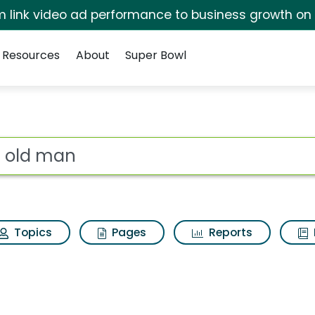
irm link video ad performance to business growth on
Resources
About
Super Bowl
ot
Topics
Pages
Reports