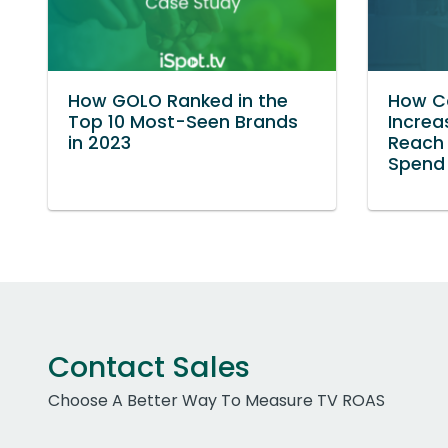
How GOLO Ranked in the
How Co
Top 10 Most-Seen Brands
Increa
in 2023
Reach 
Spend
Contact Sales
Choose A Better Way To Measure TV ROAS