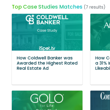
Top Case Studies Matches
(7 results)
How Coldwell Banker was
How C
Awarded the Highest Rated
a 31% 
Real Estate Ad
Likeabi