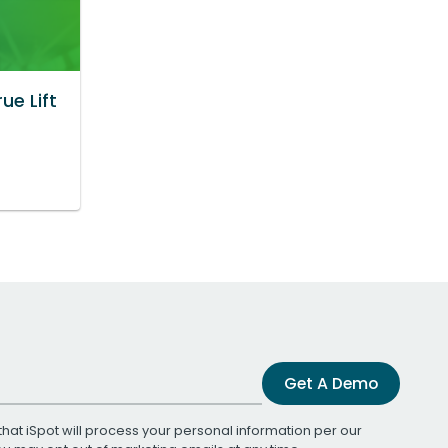
ue Lift
Get A Demo
that iSpot will process your personal information per our