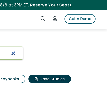
 8/6 at 3PM ET.
Reserve Your Seat>
Search iSpot
Login to iSpot
Get A Demo
Playbooks
Case Studies