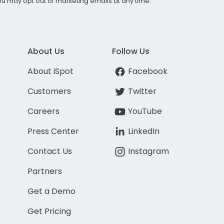
You may opt out of marketing emails at any time.
About Us
Follow Us
About iSpot
Facebook
Customers
Twitter
Careers
YouTube
Press Center
LinkedIn
Contact Us
Instagram
Partners
Get a Demo
Get Pricing