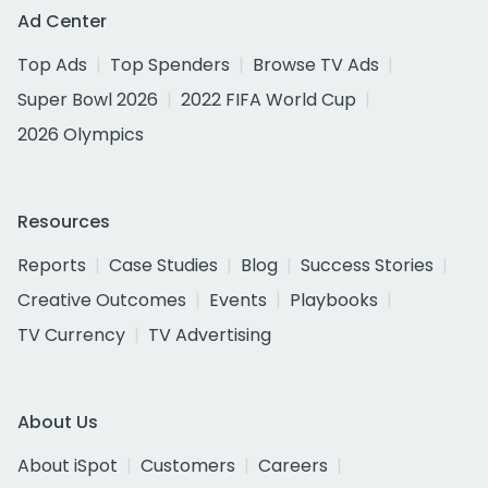
Ad Center
Top Ads
Top Spenders
Browse TV Ads
Super Bowl 2026
2022 FIFA World Cup
2026 Olympics
Resources
Reports
Case Studies
Blog
Success Stories
Creative Outcomes
Events
Playbooks
TV Currency
TV Advertising
About Us
About iSpot
Customers
Careers