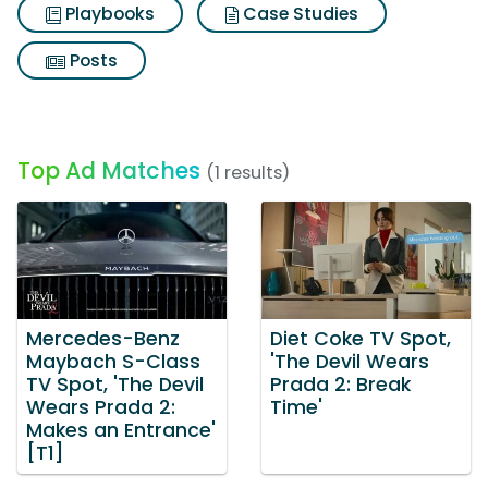
Playbooks
Case Studies
Posts
Top Ad Matches
(1 results)
Mercedes-Benz
Diet Coke TV Spot,
Maybach S-Class
'The Devil Wears
TV Spot, 'The Devil
Prada 2: Break
Wears Prada 2:
Time'
Makes an Entrance'
[T1]