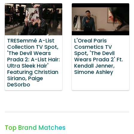
TRESemmé A-List
L'Oreal Paris
Collection TV Spot,
Cosmetics TV
'The Devil Wears
Spot, 'The Devil
Prada 2: A-List Hair:
Wears Prada 2' Ft.
Ultra Sleek Hair'
Kendall Jenner,
Featuring Christian
Simone Ashley
Siriano, Paige
DeSorbo
Top Brand Matches