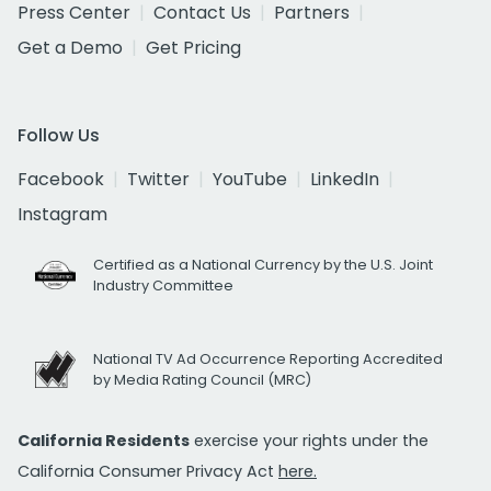
Press Center
Contact Us
Partners
Get a Demo
Get Pricing
Follow Us
Facebook
Twitter
YouTube
LinkedIn
Instagram
Certified as a National Currency by the U.S. Joint
Industry Committee
National TV Ad Occurrence Reporting Accredited
by Media Rating Council (MRC)
California Residents
exercise your rights under the
California Consumer Privacy Act
here.