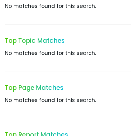
No matches found for this search.
Top Topic Matches
No matches found for this search.
Top Page Matches
No matches found for this search.
Top Report Matches