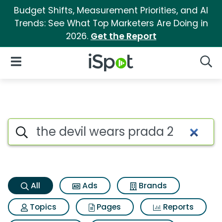
Budget Shifts, Measurement Priorities, and AI
Trends: See What Top Marketers Are Doing in
2026.
Get the Report
iSpot Logo
Open Navigation
Searc
The devil wears prada 2 Searc
Search iSpot
All
Ads
Brands
Topics
Pages
Reports