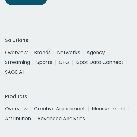
Solutions
Overview
Brands
Networks
Agency
Streaming
Sports
CPG
iSpot Data Connect
SAGE AI
Products
Overview
Creative Assessment
Measurement
Attribution
Advanced Analytics