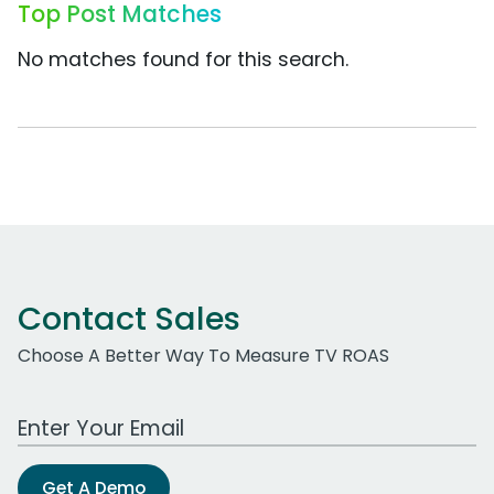
Top Post Matches
No matches found for this search.
Contact Sales
Choose A Better Way To Measure TV ROAS
Work Email Address
Get A Demo