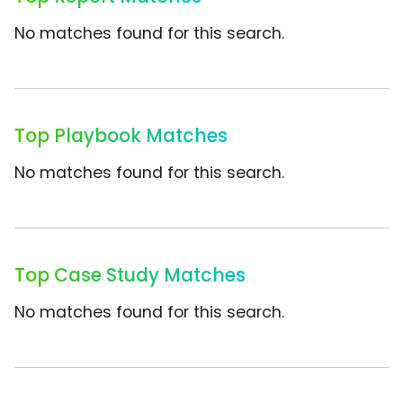
No matches found for this search.
Top Playbook Matches
No matches found for this search.
Top Case Study Matches
No matches found for this search.