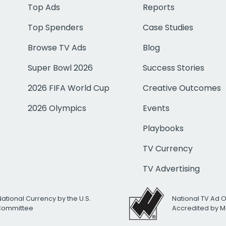
Top Ads
Reports
Top Spenders
Case Studies
Browse TV Ads
Blog
Super Bowl 2026
Success Stories
2026 FIFA World Cup
Creative Outcomes
2026 Olympics
Events
Playbooks
TV Currency
TV Advertising
National Currency by the U.S.
National TV Ad 
 Committee
Accredited by M