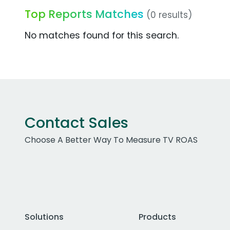
Top Reports Matches
(0 results)
No matches found for this search.
Contact Sales
Choose A Better Way To Measure TV ROAS
Solutions
Products