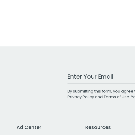
Work Email Address
By submitting this form, you agree 
Privacy Policy
and
Terms of Use
. 
Ad Center
Resources