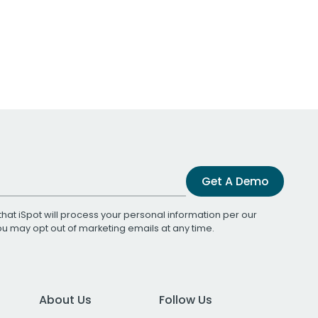
Get A Demo
that iSpot will process your personal information per our
You may opt out of marketing emails at any time.
About Us
Follow Us