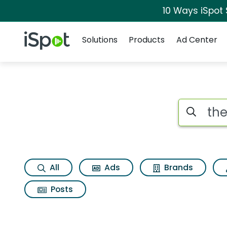
10 Ways iSpot
Navigation
iSpot Logo
Solutions
Products
Ad Center
Search iSp
All
Ads
Brands
Posts