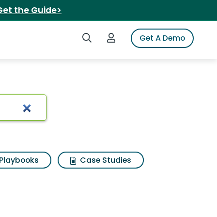
Get the Guide>
Search iSpot
Login to iSpot
Get A Demo
Playbooks
Case Studies