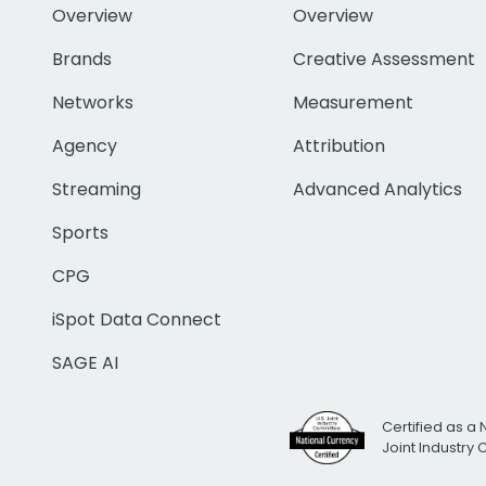
Overview
Overview
Brands
Creative Assessment
Networks
Measurement
Agency
Attribution
Streaming
Advanced Analytics
Sports
CPG
iSpot Data Connect
SAGE AI
Certified as a 
Joint Industry