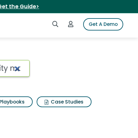
Get the Guide>
Search iSpot
Login to iSpot
Get A Demo
Playbooks
Case Studies