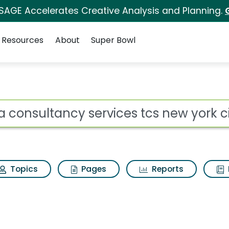
 SAGE Accelerates Creative Analysis and Planning.
Resources
About
Super Bowl
ot
Topics
Pages
Reports