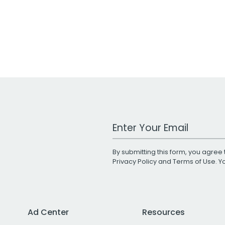
Work Email Address
By submitting this form, you agree 
Privacy Policy
and
Terms of Use
. 
Ad Center
Resources