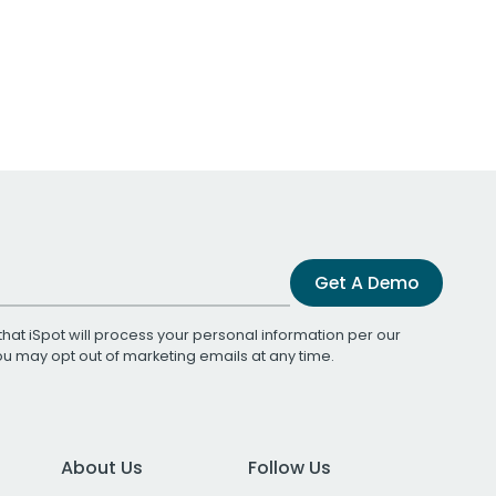
Get A Demo
that iSpot will process your personal information per our
You may opt out of marketing emails at any time.
About Us
Follow Us