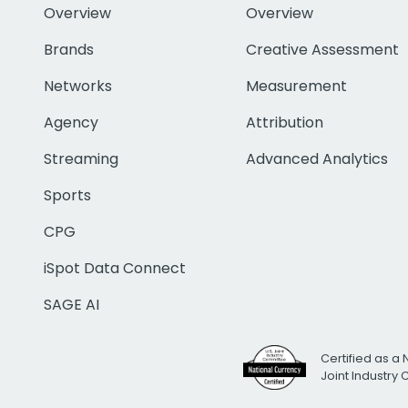
Overview
Overview
Brands
Creative Assessment
Networks
Measurement
Agency
Attribution
Streaming
Advanced Analytics
Sports
CPG
iSpot Data Connect
SAGE AI
Certified as a 
Joint Industry