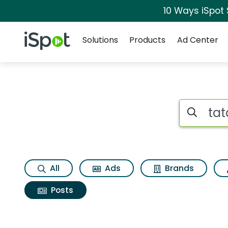
10 Ways iSpot
Navigation
iSpot Logo
Solutions
Products
Ad Center
Search iSp
All
Ads
Brands
Posts