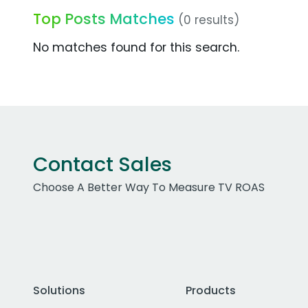
Top Posts Matches
(0 results)
No matches found for this search.
Contact Sales
Choose A Better Way To Measure TV ROAS
Solutions
Products