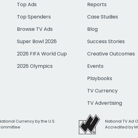
Top Ads
Reports
Top Spenders
Case Studies
Browse TV Ads
Blog
Super Bowl 2026
Success Stories
2026 FIFA World Cup
Creative Outcomes
2026 Olympics
Events
Playbooks
TV Currency
TV Advertising
National Currency by the U.S.
National TV Ad 
 Committee
Accredited by M