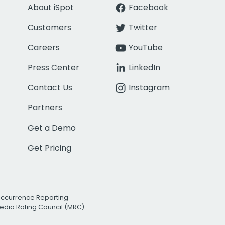
About iSpot
Facebook
Customers
Twitter
Careers
YouTube
Press Center
LinkedIn
Contact Us
Instagram
Partners
Get a Demo
Get Pricing
Occurrence Reporting
edia Rating Council (MRC)