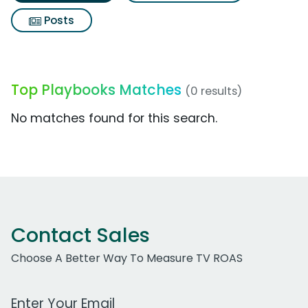
Posts
Top Playbooks Matches
(0 results)
No matches found for this search.
Contact Sales
Choose A Better Way To Measure TV ROAS
Work Email Address