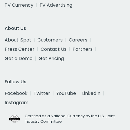
TV Currency
TV Advertising
About Us
About iSpot
Customers
Careers
Press Center
Contact Us
Partners
Get a Demo
Get Pricing
Follow Us
Facebook
Twitter
YouTube
LinkedIn
Instagram
Certified as a National Currency by the U.S. Joint
Industry Committee