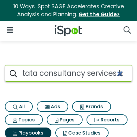
10 Ways iSpot SAGE Accelerates Creative
Analysis and Planning.
Get the Guide>
iSpot Logo
Open Navigation
Searc
Search iSpot
All
Ads
Brands
Topics
Pages
Reports
Playbooks
Case Studies