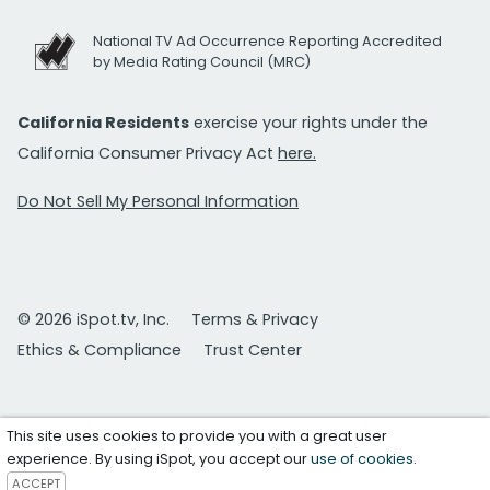
National TV Ad Occurrence Reporting Accredited
by Media Rating Council (MRC)
California Residents
exercise your rights under the
California Consumer Privacy Act
here.
Do Not Sell My Personal Information
© 2026 iSpot.tv, Inc.
Terms & Privacy
Ethics & Compliance
Trust Center
This site uses cookies to provide you with a great user
experience. By using iSpot, you accept our
use of cookies
.
ACCEPT