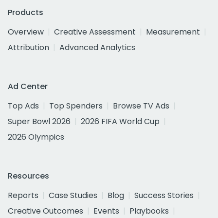
Products
Overview
Creative Assessment
Measurement
Attribution
Advanced Analytics
Ad Center
Top Ads
Top Spenders
Browse TV Ads
Super Bowl 2026
2026 FIFA World Cup
2026 Olympics
Resources
Reports
Case Studies
Blog
Success Stories
Creative Outcomes
Events
Playbooks