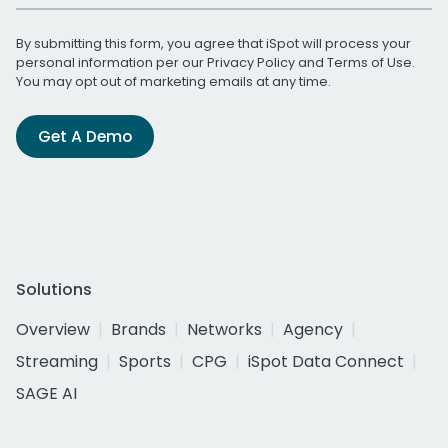
By submitting this form, you agree that iSpot will process your
personal information per our
Privacy Policy
and
Terms of Use
.
You may opt out of marketing emails at any time.
Get A Demo
Solutions
Overview
Brands
Networks
Agency
Streaming
Sports
CPG
iSpot Data Connect
SAGE AI