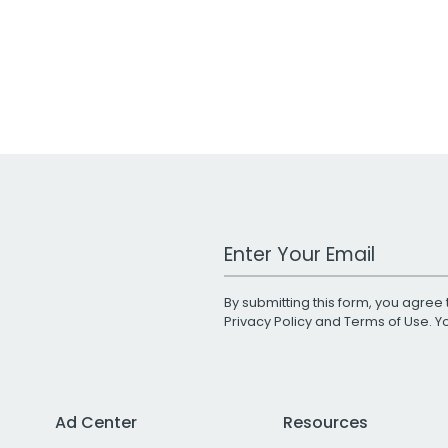
Work Email Address
By submitting this form, you agree 
Privacy Policy
and
Terms of Use
. 
Ad Center
Resources