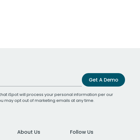
Get A Demo
that iSpot will process your personal information per our
You may opt out of marketing emails at any time.
About Us
Follow Us