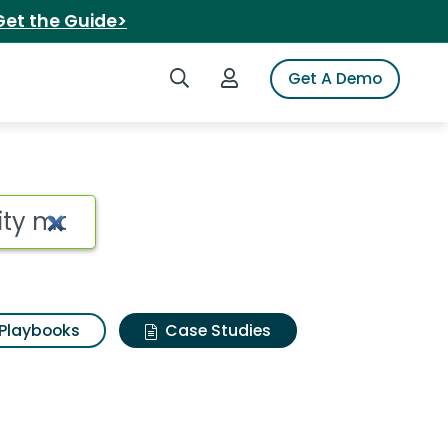
Get the Guide>
Search iSpot
Login to iSpot
Get A Demo
Playbooks
Case Studies