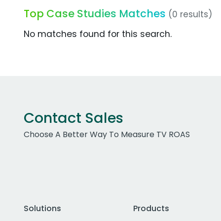
Top Case Studies Matches
(0 results)
No matches found for this search.
Contact Sales
Choose A Better Way To Measure TV ROAS
Solutions
Products