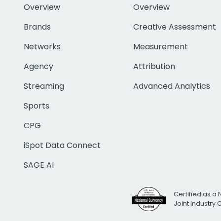
Overview
Overview
Brands
Creative Assessment
Networks
Measurement
Agency
Attribution
Streaming
Advanced Analytics
Sports
CPG
iSpot Data Connect
SAGE AI
Certified as a 
Joint Industry