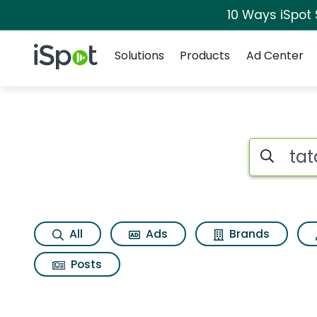
10 Ways iSpot
Navigation
iSpot Logo
Solutions
Products
Ad Center
Search iSp
All
Ads
Brands
Posts