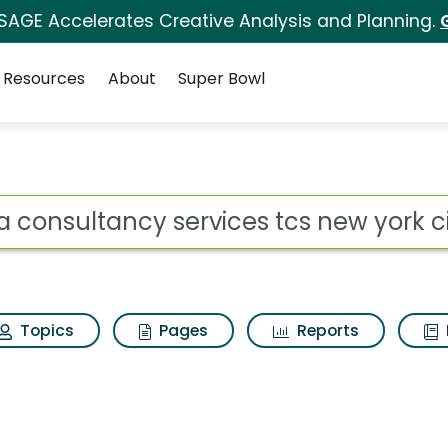
 SAGE Accelerates Creative Analysis and Planning.
Resources
About
Super Bowl
ot
Topics
Pages
Reports