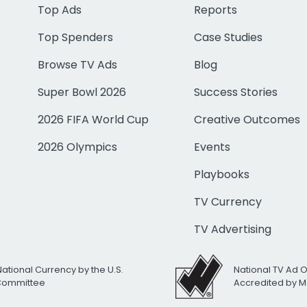
Top Ads
Reports
Top Spenders
Case Studies
Browse TV Ads
Blog
Super Bowl 2026
Success Stories
2026 FIFA World Cup
Creative Outcomes
2026 Olympics
Events
Playbooks
TV Currency
TV Advertising
National Currency by the U.S.
National TV Ad 
 Committee
Accredited by M