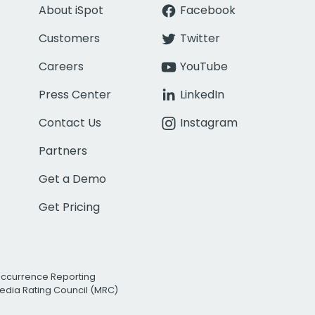
About iSpot
Facebook
Customers
Twitter
Careers
YouTube
Press Center
LinkedIn
Contact Us
Instagram
Partners
Get a Demo
Get Pricing
Occurrence Reporting
edia Rating Council (MRC)