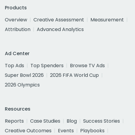
Products
Overview
Creative Assessment
Measurement
Attribution
Advanced Analytics
Ad Center
Top Ads
Top Spenders
Browse TV Ads
Super Bowl 2026
2026 FIFA World Cup
2026 Olympics
Resources
Reports
Case Studies
Blog
Success Stories
Creative Outcomes
Events
Playbooks