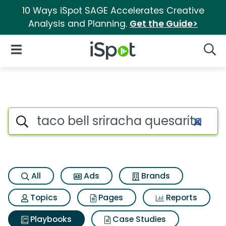
10 Ways iSpot SAGE Accelerates Creative
Analysis and Planning.
Get the Guide>
iSpot Logo
Open Navigation
Searc
Search iSpot
All
Ads
Brands
Topics
Pages
Reports
Playbooks
Case Studies