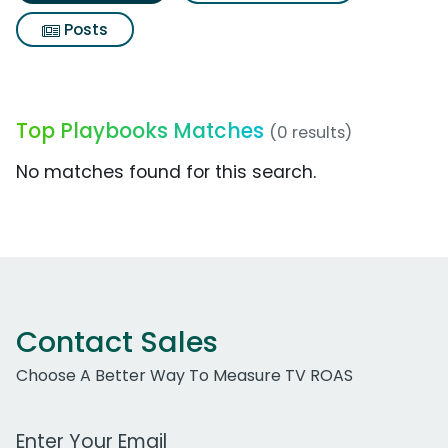
Posts
Top Playbooks Matches
(0 results)
No matches found for this search.
Contact Sales
Choose A Better Way To Measure TV ROAS
Work Email Address