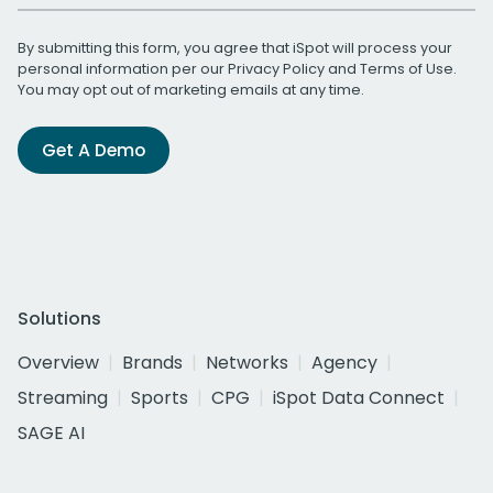
By submitting this form, you agree that iSpot will process your
personal information per our
Privacy Policy
and
Terms of Use
.
You may opt out of marketing emails at any time.
Get A Demo
Solutions
Overview
Brands
Networks
Agency
Streaming
Sports
CPG
iSpot Data Connect
SAGE AI