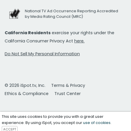
National TV Ad Occurrence Reporting Accredited
by Media Rating Council (MRC)
California Residents
exercise your rights under the
California Consumer Privacy Act
here.
Do Not Sell My Personal Information
© 2026 iSpot.tv, Inc.
Terms & Privacy
Ethics & Compliance
Trust Center
This site uses cookies to provide you with a great user
experience. By using iSpot, you accept our
use of cookies
.
ACCEPT