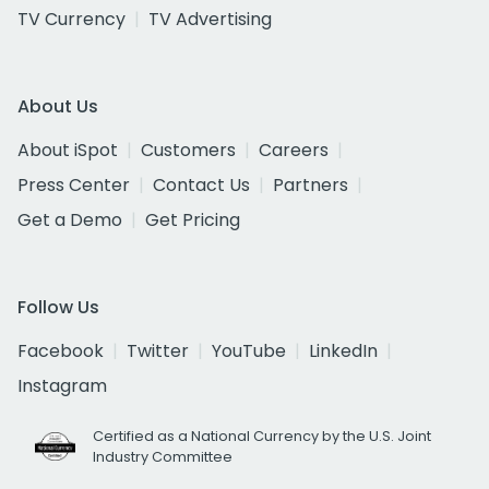
TV Currency
TV Advertising
About Us
About iSpot
Customers
Careers
Press Center
Contact Us
Partners
Get a Demo
Get Pricing
Follow Us
Facebook
Twitter
YouTube
LinkedIn
Instagram
Certified as a National Currency by the U.S. Joint
Industry Committee