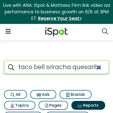
Live with ANA: iSpot & Mattress Firm link video ad
performance to business growth on 8/6 at 3PM
ET.
Reserve Your Seat>
iSpot Logo
Open Navigation
Searc
Search iSpot
All
Ads
Brands
Topics
Pages
Reports