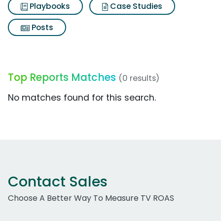
Playbooks
Case Studies
Posts
Top Reports Matches
(0 results)
No matches found for this search.
Contact Sales
Choose A Better Way To Measure TV ROAS