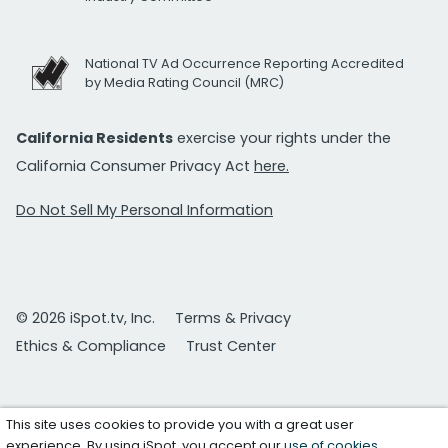
National TV Ad Occurrence Reporting Accredited
by Media Rating Council (MRC)
California Residents
exercise your rights under the
California Consumer Privacy Act
here.
Do Not Sell My Personal Information
© 2026 iSpot.tv, Inc.
Terms & Privacy
Ethics & Compliance
Trust Center
This site uses cookies to provide you with a great user
experience. By using iSpot, you accept our
use of cookies
.