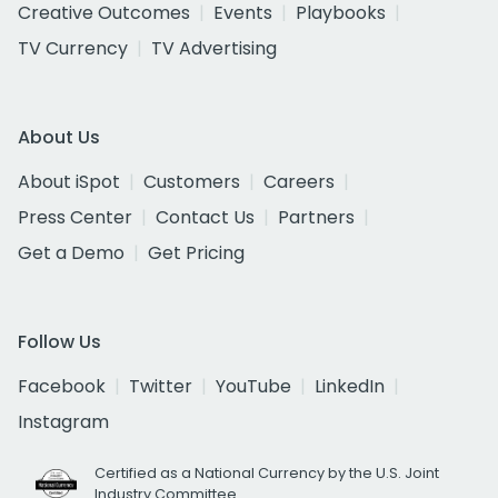
Creative Outcomes
Events
Playbooks
TV Currency
TV Advertising
About Us
About iSpot
Customers
Careers
Press Center
Contact Us
Partners
Get a Demo
Get Pricing
Follow Us
Facebook
Twitter
YouTube
LinkedIn
Instagram
Certified as a National Currency by the U.S. Joint
Industry Committee