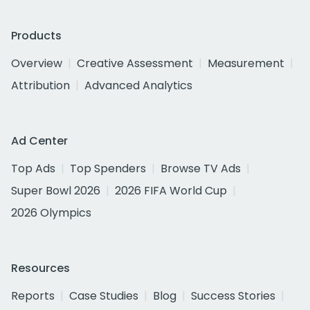
Products
Overview
Creative Assessment
Measurement
Attribution
Advanced Analytics
Ad Center
Top Ads
Top Spenders
Browse TV Ads
Super Bowl 2026
2026 FIFA World Cup
2026 Olympics
Resources
Reports
Case Studies
Blog
Success Stories