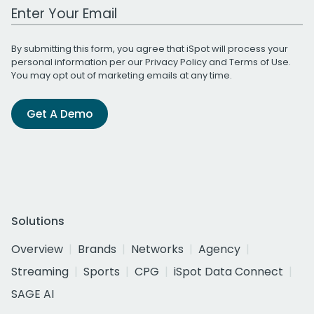
Work Email Address
By submitting this form, you agree that iSpot will process your
personal information per our
Privacy Policy
and
Terms of Use
.
You may opt out of marketing emails at any time.
Get A Demo
Solutions
Overview
Brands
Networks
Agency
Streaming
Sports
CPG
iSpot Data Connect
SAGE AI