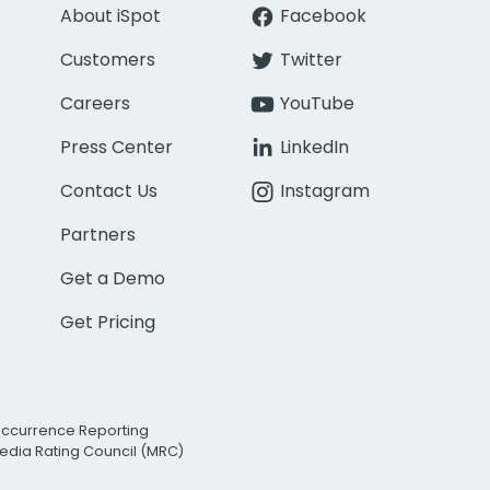
About iSpot
Facebook
Customers
Twitter
Careers
YouTube
Press Center
LinkedIn
Contact Us
Instagram
Partners
Get a Demo
Get Pricing
Occurrence Reporting
edia Rating Council (MRC)