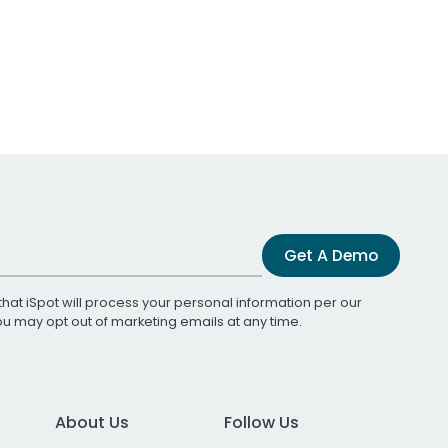
Get A Demo
that iSpot will process your personal information per our
You may opt out of marketing emails at any time.
About Us
Follow Us