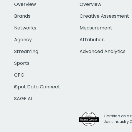
Overview
Overview
Brands
Creative Assessment
Networks
Measurement
Agency
Attribution
Streaming
Advanced Analytics
Sports
CPG
iSpot Data Connect
SAGE AI
Certified as a 
Joint Industry