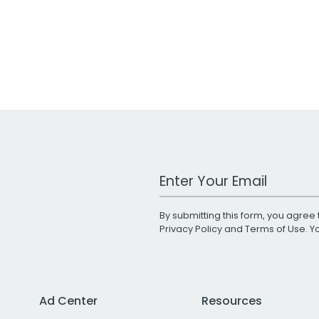
Work Email Address
By submitting this form, you agree 
Privacy Policy
and
Terms of Use
. 
Ad Center
Resources