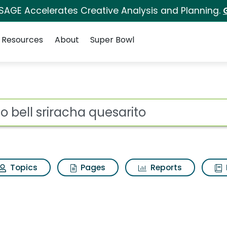
 SAGE Accelerates Creative Analysis and Planning.
Resources
About
Super Bowl
for Taco bell sriracha
ot
Topics
Pages
Reports