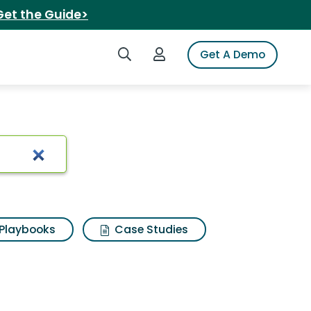
Get the Guide>
Search iSpot
Login to iSpot
Get A Demo
 quesarito
Playbooks
Case Studies