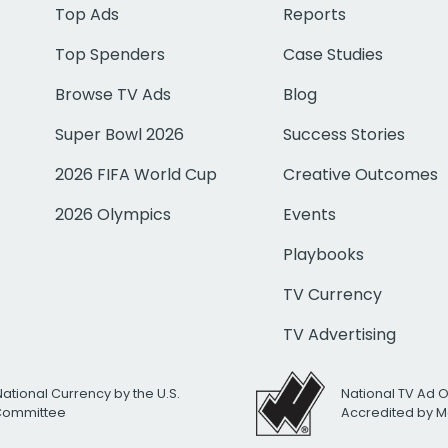
Top Ads
Reports
Top Spenders
Case Studies
Browse TV Ads
Blog
Super Bowl 2026
Success Stories
2026 FIFA World Cup
Creative Outcomes
2026 Olympics
Events
Playbooks
TV Currency
TV Advertising
National Currency by the U.S.
National TV Ad 
 Committee
Accredited by M