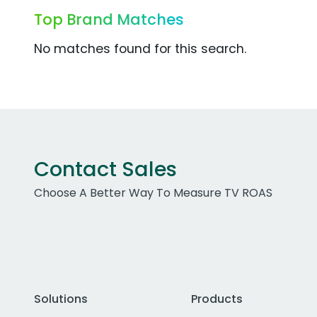
Top Brand Matches
No matches found for this search.
Contact Sales
Choose A Better Way To Measure TV ROAS
Solutions
Products